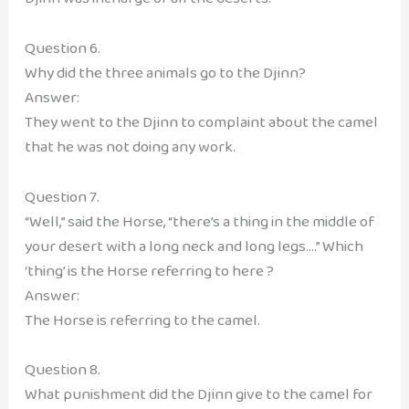
Question 6.
Why did the three animals go to the Djinn?
Answer:
They went to the Djinn to complaint about the camel
that he was not doing any work.
Question 7.
“Well,” said the Horse, “there’s a thing in the middle of
your desert with a long neck and long legs….” Which
‘thing’ is the Horse referring to here ?
Answer:
The Horse is referring to the camel.
Question 8.
What punishment did the Djinn give to the camel for