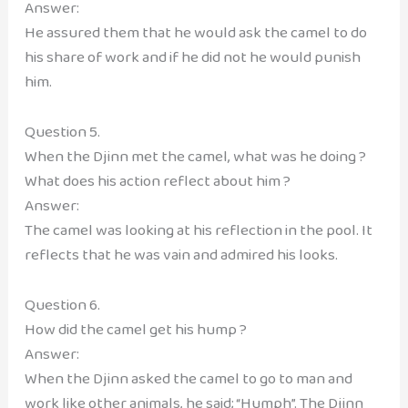
Answer:
He assured them that he would ask the camel to do
his share of work and if he did not he would punish
him.
Question 5.
When the Djinn met the camel, what was he doing ?
What does his action reflect about him ?
Answer:
The camel was looking at his reflection in the pool. It
reflects that he was vain and admired his looks.
Question 6.
How did the camel get his hump ?
Answer:
When the Djinn asked the camel to go to man and
work like other animals, he said; “Humph”. The Djinn