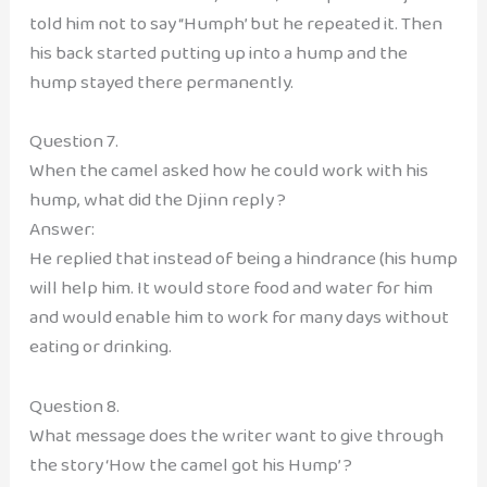
told him not to say “Humph’ but he repeated it. Then
his back started putting up into a hump and the
hump stayed there permanently.
Question 7.
When the camel asked how he could work with his
hump, what did the Djinn reply ?
Answer:
He replied that instead of being a hindrance (his hump
will help him. It would store food and water for him
and would enable him to work for many days without
eating or drinking.
Question 8.
What message does the writer want to give through
the story ‘How the camel got his Hump’ ?