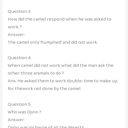
Question 3.
How did the camel respond when he was asked to
work ?
Answer:
The camel only ‘humphed’ and did not work.
Question 4.
When camel did not work what did the man ask the
other three animals to do ?
Ans. He asked them to work double-time to make up
for thework not done by the camel.
Question 5.
Who was Djinn ?
Answer:
Djinn was incharge of all the deserts.