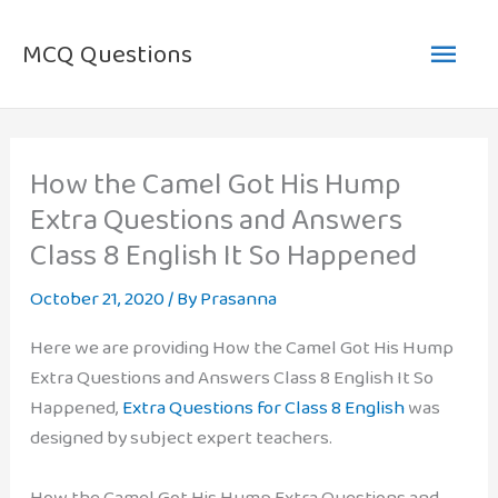
Skip
Main
to
MCQ Questions
content
Men
How the Camel Got His Hump
Extra Questions and Answers
Class 8 English It So Happened
October 21, 2020
/ By
Prasanna
Here we are providing How the Camel Got His Hump
Extra Questions and Answers Class 8 English It So
Happened,
Extra Questions for Class 8 English
was
designed by subject expert teachers.
How the Camel Got His Hump Extra Questions and