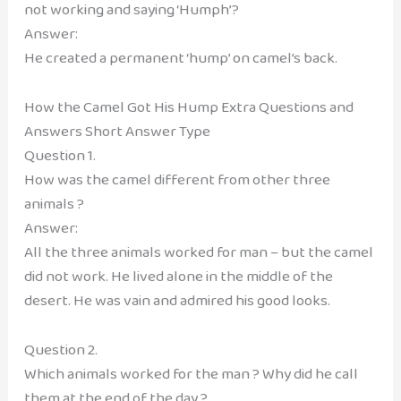
not working and saying ‘Humph’?
Answer:
He created a permanent ‘hump’ on camel’s back.
How the Camel Got His Hump Extra Questions and
Answers Short Answer Type
Question 1.
How was the camel different from other three
animals ?
Answer:
All the three animals worked for man – but the camel
did not work. He lived alone in the middle of the
desert. He was vain and admired his good looks.
Question 2.
Which animals worked for the man ? Why did he call
them at the end of the day ?