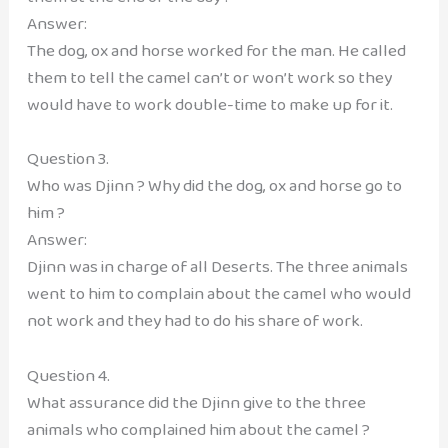
Answer:
The dog, ox and horse worked for the man. He called
them to tell the camel can’t or won’t work so they
would have to work double-time to make up for it.
Question 3.
Who was Djinn ? Why did the dog, ox and horse go to
him ?
Answer:
Djinn was in charge of all Deserts. The three animals
went to him to complain about the camel who would
not work and they had to do his share of work.
Question 4.
What assurance did the Djinn give to the three
animals who complained him about the camel ?