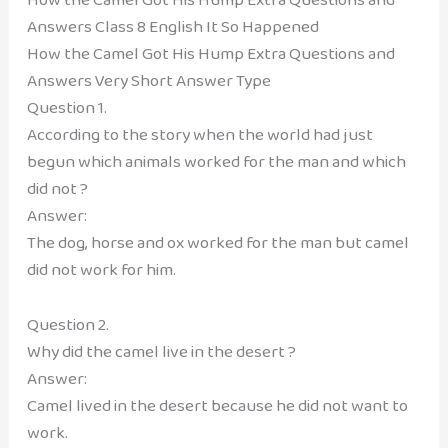
Answers Class 8 English It So Happened
How the Camel Got His Hump Extra Questions and
Answers Very Short Answer Type
Question 1.
According to the story when the world had just
begun which animals worked for the man and which
did not ?
Answer:
The dog, horse and ox worked for the man but camel
did not work for him.
Question 2.
Why did the camel live in the desert ?
Answer:
Camel lived in the desert because he did not want to
work.