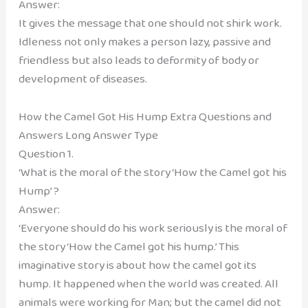
Answer:
It gives the message that one should not shirk work.
Idleness not only makes a person lazy, passive and
friendless but also leads to deformity of body or
development of diseases.
How the Camel Got His Hump Extra Questions and
Answers Long Answer Type
Question 1.
‘What is the moral of the story ‘How the Camel got his
Hump’ ?
Answer:
‘Everyone should do his work seriously is the moral of
the story ‘How the Camel got his hump.’ This
imaginative story is about how the camel got its
hump. It happened when the world was created. All
animals were working for Man; but the camel did not