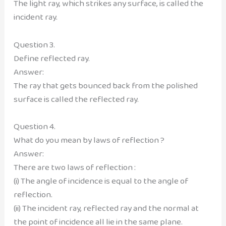
The light ray, which strikes any surface, is called the
incident ray.
Question 3.
Define reflected ray.
Answer:
The ray that gets bounced back from the polished
surface is called the reflected ray.
Question 4.
What do you mean by laws of reflection ?
Answer:
There are two laws of reflection :
(i) The angle of incidence is equal to the angle of
reflection.
(ii) The incident ray, reflected ray and the normal at
the point of incidence all lie in the same plane.