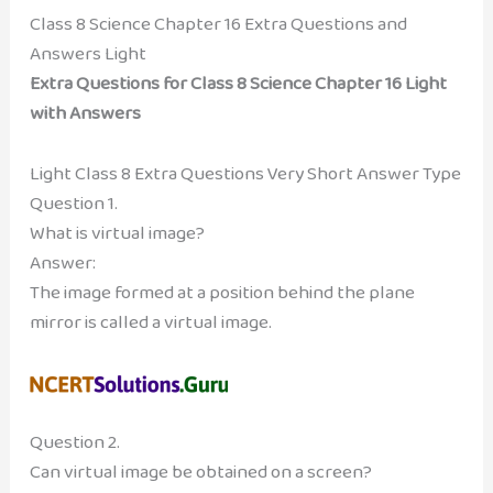
Class 8 Science Chapter 16 Extra Questions and
Answers Light
Extra Questions for Class 8 Science Chapter 16 Light
with Answers
Light Class 8 Extra Questions Very Short Answer Type
Question 1.
What is virtual image?
Answer:
The image formed at a position behind the plane
mirror is called a virtual image.
Question 2.
Can virtual image be obtained on a screen?