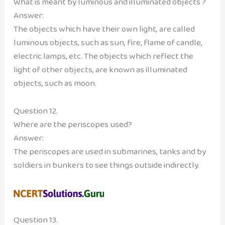
What is meant by luminous and illuminated objects ?
Answer:
The objects which have their own light, are called
luminous objects, such as sun, fire, flame of candle,
electric lamps, etc. The objects which reflect the
light of other objects, are known as illuminated
objects, such as moon.
Question 12.
Where are the periscopes used?
Answer:
The periscopes are used in submarines, tanks and by
soldiers in bunkers to see things outside indirectly.
Question 13.