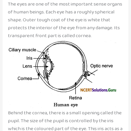
The eyes are one of the most important sense organs
of human beings. Each eye has a roughly spherical
shape. Outer tough coat of the eye is white that
protects the interior of the eye from any damage. Its
transparent front part is called cornea.
Behind the cornea, there is a small opening called the
pupil. The size of the pupil is controlled by the iris
which is the coloured part of the eye. This iris acts as a