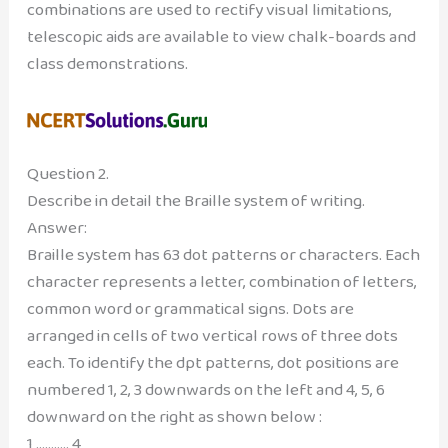
combinations are used to rectify visual limitations,
telescopic aids are available to view chalk-boards and
class demonstrations.
Question 2.
Describe in detail the Braille system of writing.
Answer:
Braille system has 63 dot patterns or characters. Each
character represents a letter, combination of letters,
common word or grammatical signs. Dots are
arranged in cells of two vertical rows of three dots
each. To identify the dpt patterns, dot positions are
numbered 1, 2, 3 downwards on the left and 4, 5, 6
downward on the right as shown below :
1 ……….. 4