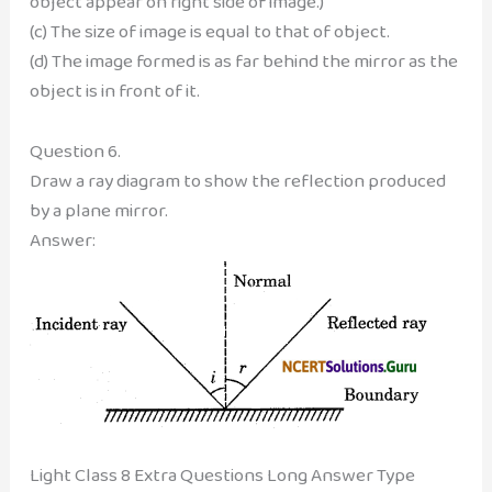
object appear on right side of image.)
(c) The size of image is equal to that of object.
(d) The image formed is as far behind the mirror as the
object is in front of it.
Question 6.
Draw a ray diagram to show the reflection produced
by a plane mirror.
Answer:
Light Class 8 Extra Questions Long Answer Type