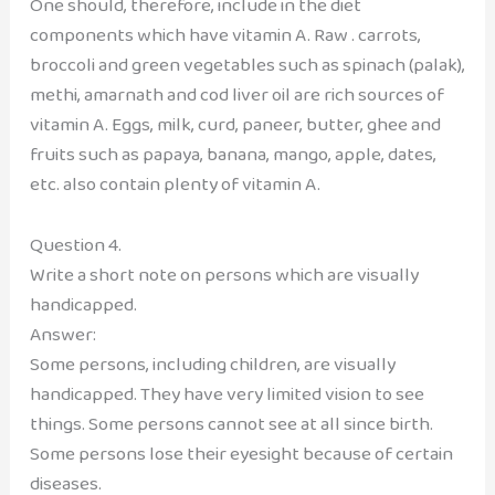
One should, therefore, include in the diet
components which have vitamin A. Raw . carrots,
broccoli and green vegetables such as spinach (palak),
methi, amarnath and cod liver oil are rich sources of
vitamin A. Eggs, milk, curd, paneer, butter, ghee and
fruits such as papaya, banana, mango, apple, dates,
etc. also contain plenty of vitamin A.
Question 4.
Write a short note on persons which are visually
handicapped.
Answer:
Some persons, including children, are visually
handicapped. They have very limited vision to see
things. Some persons cannot see at all since birth.
Some persons lose their eyesight because of certain
diseases.