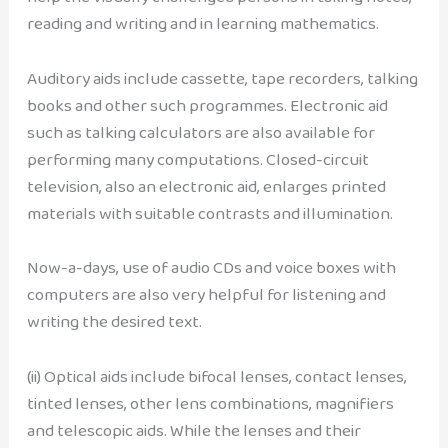
reading and writing and in learning mathematics.
Auditory aids include cassette, tape recorders, talking
books and other such programmes. Electronic aid
such as talking calculators are also available for
performing many computations. Closed-circuit
television, also an electronic aid, enlarges printed
materials with suitable contrasts and illumination.
Now-a-days, use of audio CDs and voice boxes with
computers are also very helpful for listening and
writing the desired text.
(ii) Optical aids include bifocal lenses, contact lenses,
tinted lenses, other lens combinations, magnifiers
and telescopic aids. While the lenses and their