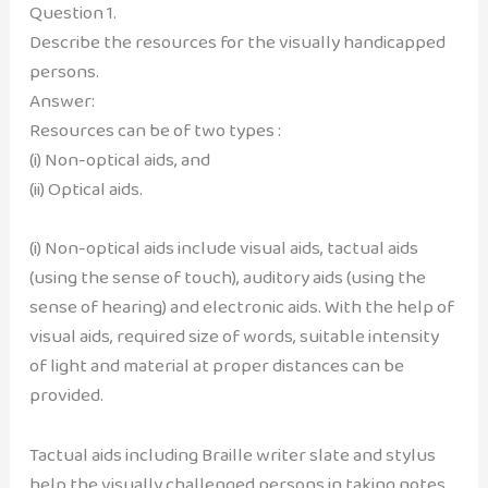
Question 1.
Describe the resources for the visually handicapped
persons.
Answer:
Resources can be of two types :
(i) Non-optical aids, and
(ii) Optical aids.
(i) Non-optical aids include visual aids, tactual aids
(using the sense of touch), auditory aids (using the
sense of hearing) and electronic aids. With the help of
visual aids, required size of words, suitable intensity
of light and material at proper distances can be
provided.
Tactual aids including Braille writer slate and stylus
help the visually challenged persons in taking notes,