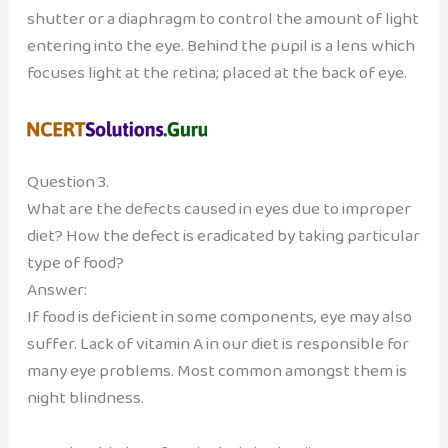
shutter or a diaphragm to control the amount of light
entering into the eye. Behind the pupil is a lens which
focuses light at the retina; placed at the back of eye.
Question 3.
What are the defects caused in eyes due to improper
diet? How the defect is eradicated by taking particular
type of food?
Answer:
If food is deficient in some components, eye may also
suffer. Lack of vitamin A in our diet is responsible for
many eye problems. Most common amongst them is
night blindness.