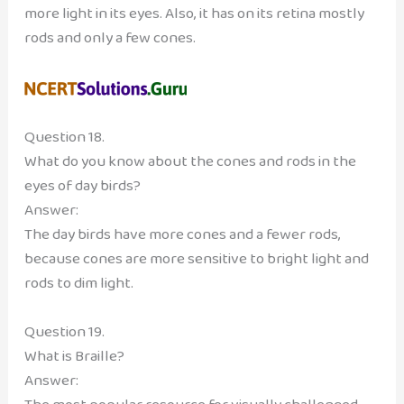
more light in its eyes. Also, it has on its retina mostly
rods and only a few cones.
Question 18.
What do you know about the cones and rods in the
eyes of day birds?
Answer:
The day birds have more cones and a fewer rods,
because cones are more sensitive to bright light and
rods to dim light.
Question 19.
What is Braille?
Answer: