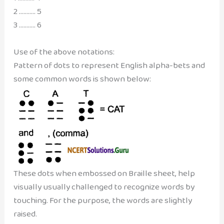
2 ……….. 5
3 ……….. 6
Use of the above notations:
Pattern of dots to represent English alpha-bets and
some common words is shown below:
These dots when embossed on Braille sheet, help
visually usually challenged to recognize words by
touching. For the purpose, the words are slightly
raised.