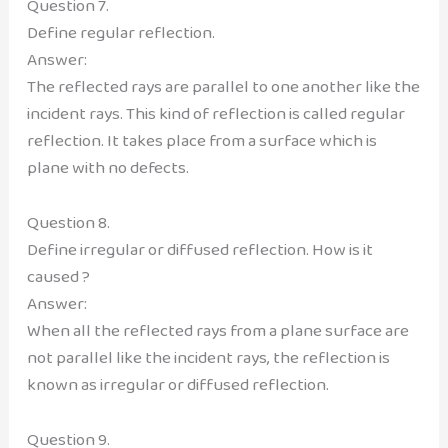
Question 7.
Define regular reflection.
Answer:
The reflected rays are parallel to one another like the
incident rays. This kind of reflection is called regular
reflection. It takes place from a surface which is
plane with no defects.
Question 8.
Define irregular or diffused reflection. How is it
caused ?
Answer:
When all the reflected rays from a plane surface are
not parallel like the incident rays, the reflection is
known as irregular or diffused reflection.
Question 9.