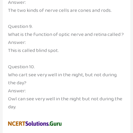
Answer:
The two kinds of nerve cells are cones and rods.
Question 9.
What is the function of optic nerve and retina called ?
Answer:
This is called blind spot.
Question 10.
Who cart see very well in the night, but not during
the day?
Answer:
Owl can see very well in the night but not during the
day.