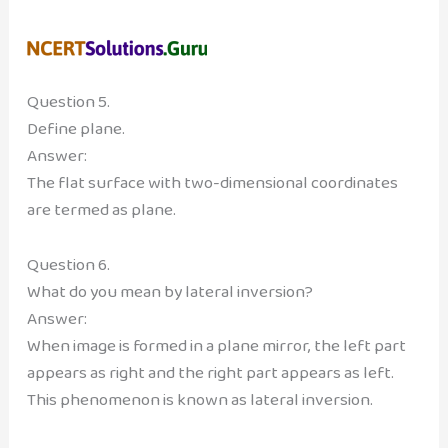
Question 5.
Define plane.
Answer:
The flat surface with two-dimensional coordinates
are termed as plane.
Question 6.
What do you mean by lateral inversion?
Answer:
When image is formed in a plane mirror, the left part
appears as right and the right part appears as left.
This phenomenon is known as lateral inversion.