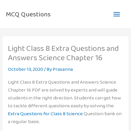
Skip
Main
to
MCQ Questions
content
Men
Light Class 8 Extra Questions and
Answers Science Chapter 16
October 13, 2020
/ By
Prasanna
Light Class 8 Extra Questions and Answers Science
Chapter 16 PDF are solved by experts and will guide
students in the right direction. Students can get how
to tackle different questions easily by solving the
Extra Questions for Class 8 Science
Question bank on
a regular basis.