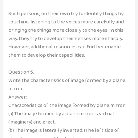
Such persons, on their own try to identify things by
touching, listening to the voices more carefully and
bringing the things more closely to the eyes. In this
way, they try to develop their senses more sharply.
However, additional resources can further enable
them to develop their capabilities.
Question 5.
Write the characteristics of image formed by a plane
mirror.
Answer:
Characteristics of the image formed by plane mirror:
(a) The image formed by a plane mirror is virtual
(imaginary) and erect.
(b) The image is laterally inverted. (The left side of