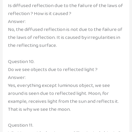
Is diffused reflection due to the failure of the laws of
reflection ? How is it caused ?
Answer:
No, the diffused reflection is not due to the failure of
the laws of reflection. It is caused by irregularities in
the reflecting surface.
Question 10.
Do we see objects due to reflected light ?
Answer:
Yes, everything except luminous object, we see
around is seen due to reflected light. Moon, for
example, receives light from the sun and reflects it.
That is why we see the moon.
Question 11.