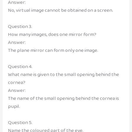
Answer:
No, virtual image cannot be obtained on a screen.
Question 3.
How many images, does one mirror form?
Answer:
The plane mirror can form only one image.
Question 4.
What name is given to the small opening behind the
cornea?
Answer:
The name of the small opening behind the cornea is
pupil.
Question 5.
Name the coloured part of the eye.