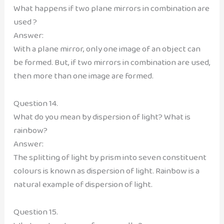
What happens if two plane mirrors in combination are
used ?
Answer:
With a plane mirror, only one image of an object can
be formed. But, if two mirrors in combination are used,
then more than one image are formed.
Question 14.
What do you mean by dispersion of light? What is
rainbow?
Answer:
The splitting of light by prism into seven constituent
colours is known as dispersion of light. Rainbow is a
natural example of dispersion of light.
Question 15.