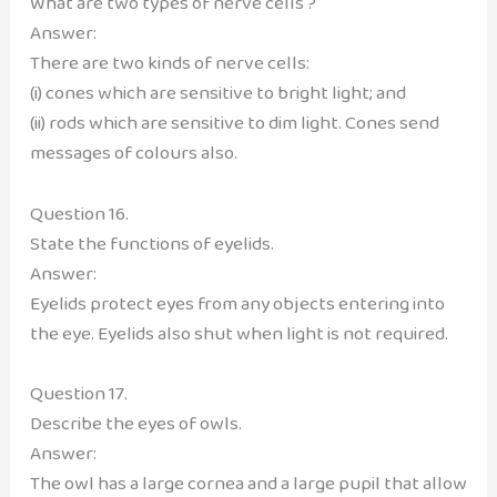
What are two types of nerve cells ?
Answer:
There are two kinds of nerve cells:
(i) cones which are sensitive to bright light; and
(ii) rods which are sensitive to dim light. Cones send
messages of colours also.
Question 16.
State the functions of eyelids.
Answer:
Eyelids protect eyes from any objects entering into
the eye. Eyelids also shut when light is not required.
Question 17.
Describe the eyes of owls.
Answer:
The owl has a large cornea and a large pupil that allow