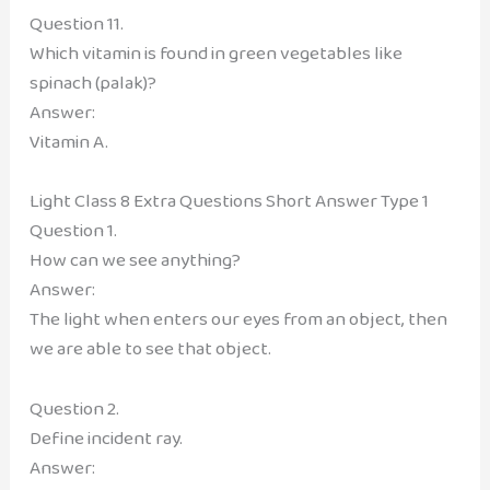
Question 11.
Which vitamin is found in green vegetables like
spinach (palak)?
Answer:
Vitamin A.
Light Class 8 Extra Questions Short Answer Type 1
Question 1.
How can we see anything?
Answer:
The light when enters our eyes from an object, then
we are able to see that object.
Question 2.
Define incident ray.
Answer: