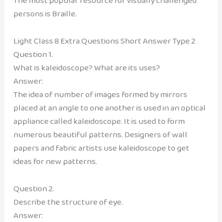
The most popular resource for visually challenged
persons is Braille.
Light Class 8 Extra Questions Short Answer Type 2
Question 1.
What is kaleidoscope? What are its uses?
Answer:
The idea of number of images formed by mirrors
placed at an angle to one another is used in an optical
appliance called kaleidoscope. It is used to form
numerous beautiful patterns. Designers of wall
papers and fabric artists use kaleidoscope to get
ideas for new patterns.
Question 2.
Describe the structure of eye.
Answer: