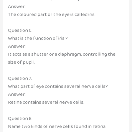
Answer:
The coloured part of the eye is called iris.
Question 6.
What is the function of iris ?
Answer:
It acts as a shutter or a diaphragm, controlling the
size of pupil.
Question 7.
What part of eye contains several nerve cells?
Answer:
Retina contains several nerve cells.
Question 8.
Name two kinds of nerve cells found in retina.