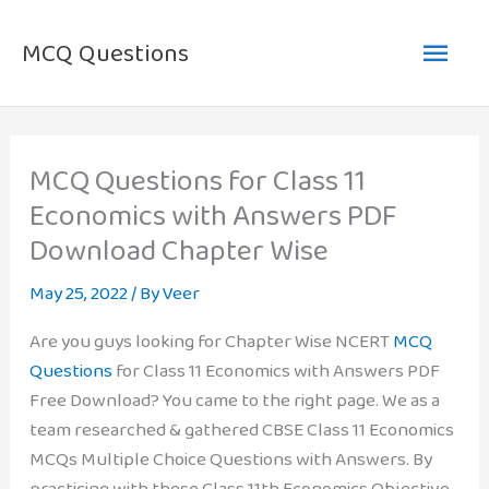
Skip
Main
to
MCQ Questions
content
Men
MCQ Questions for Class 11
Economics with Answers PDF
Download Chapter Wise
May 25, 2022
/ By
Veer
Are you guys looking for Chapter Wise NCERT
MCQ
Questions
for Class 11 Economics with Answers PDF
Free Download? You came to the right page. We as a
team researched & gathered CBSE Class 11 Economics
MCQs Multiple Choice Questions with Answers. By
practicing with these Class 11th Economics Objective