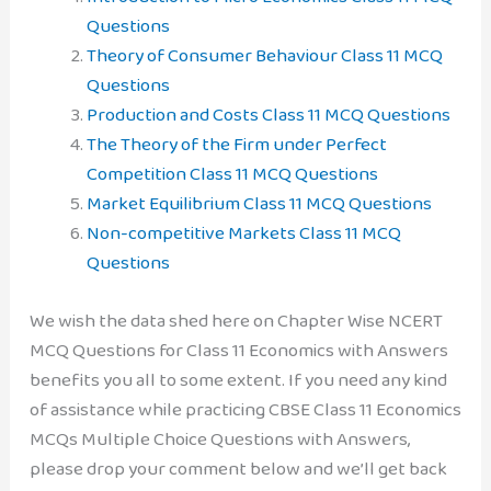
Questions
Theory of Consumer Behaviour Class 11 MCQ
Questions
Production and Costs Class 11 MCQ Questions
The Theory of the Firm under Perfect
Competition Class 11 MCQ Questions
Market Equilibrium Class 11 MCQ Questions
Non-competitive Markets Class 11 MCQ
Questions
We wish the data shed here on Chapter Wise NCERT
MCQ Questions for Class 11 Economics with Answers
benefits you all to some extent. If you need any kind
of assistance while practicing CBSE Class 11 Economics
MCQs Multiple Choice Questions with Answers,
please drop your comment below and we’ll get back