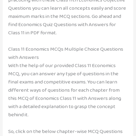
Questions you can learn all concepts easily and score
maximum marks in the MCQ sections. Go ahead and
find Economics Quiz Questions with Answers for
Class 11 in PDF format.
Class 11 Economics MCQs Multiple Choice Questions
with Answers
With the help of our provided Class 11 Economics
MCQ, you can answer any type of questions in the
final exams and competitive exams. You can learn
different ways of questions for each chapter from
this MCQ of Economics Class 11 with Answers along
with a detailed explanation to grasp the concept
behind it.
So, click on the below chapter-wise MCQ Questions