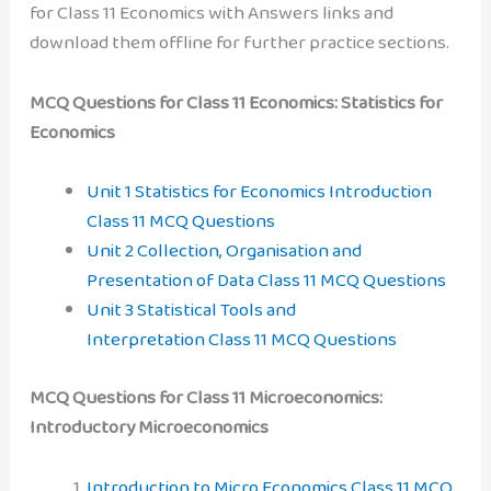
for Class 11 Economics with Answers links and
download them offline for further practice sections.
MCQ Questions for Class 11 Economics: Statistics for
Economics
Unit 1 Statistics for Economics Introduction
Class 11 MCQ Questions
Unit 2 Collection, Organisation and
Presentation of Data Class 11 MCQ Questions
Unit 3 Statistical Tools and
Interpretation Class 11 MCQ Questions
MCQ Questions for Class 11 Microeconomics:
Introductory Microeconomics
Introduction to Micro Economics Class 11 MCQ