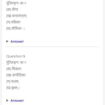
पुंल्लिङ्गः कः?
(क) वीणा
(ख) करवस्त्रम्
(ग) मक्षिका
(घ) सौचिकः।
Answer
Question 9.
पुंल्लिङ्गः कः?
(क) बिडालः
(ख) उत्पीठिका
(ग) फलम्
(घ) वृक्षम्।
Answer