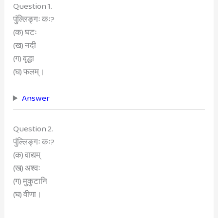
Question 1.
पुंल्लिङ्गः कः?
(क) घटः
(ख) नदी
(ग) वृद्धा
(घ) फलम्।
Answer
Question 2.
पुंल्लिङ्गः कः?
(क) वाद्यम्
(ख) अश्वः
(ग) मुकुटानि
(घ) वीणा।