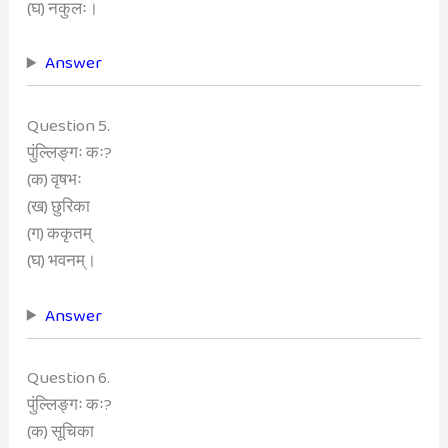
(घ) नकुलः।
Answer
Question 5.
पुंल्लिङ्गः कः?
(क) वृषभः
(ख) छुरिका
(ग) ककृतम्
(घ) भवनम्।
Answer
Question 6.
पुंल्लिङ्गः कः?
(क) सूचिका