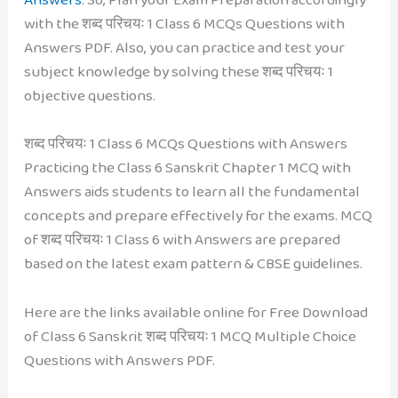
with the शब्द परिचयः 1 Class 6 MCQs Questions with
Answers PDF. Also, you can practice and test your
subject knowledge by solving these शब्द परिचयः 1
objective questions.
शब्द परिचयः 1 Class 6 MCQs Questions with Answers
Practicing the Class 6 Sanskrit Chapter 1 MCQ with
Answers aids students to learn all the fundamental
concepts and prepare effectively for the exams. MCQ
of शब्द परिचयः 1 Class 6 with Answers are prepared
based on the latest exam pattern & CBSE guidelines.
Here are the links available online for Free Download
of Class 6 Sanskrit शब्द परिचयः 1 MCQ Multiple Choice
Questions with Answers PDF.