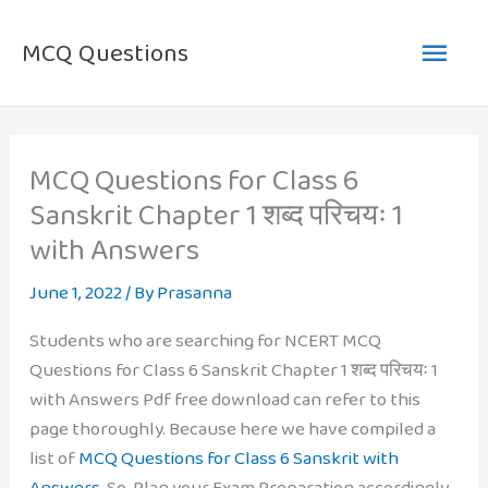
Skip
Main
to
MCQ Questions
content
Men
MCQ Questions for Class 6
Sanskrit Chapter 1 शब्द परिचयः 1
with Answers
June 1, 2022
/ By
Prasanna
Students who are searching for NCERT MCQ
Questions for Class 6 Sanskrit Chapter 1 शब्द परिचयः 1
with Answers Pdf free download can refer to this
page thoroughly. Because here we have compiled a
list of
MCQ Questions for Class 6 Sanskrit with
Answers
. So, Plan your Exam Preparation accordingly