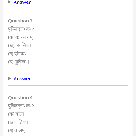
Answer
Question 3.
पुल्लिङ्गः कः?
(क) कारयानम्
(ख) जवनिका
(ग) दीपकः
(घ) छुरिका।
Answer
Question 4.
पुंल्लिङ्गः कः?
(क) दोला
(ख) घटिका
(ग) तालम्