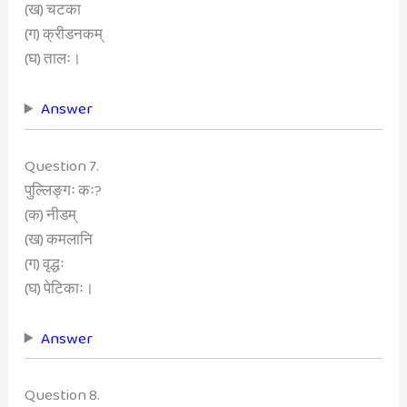
(ख) चटका
(ग) क्रीडनकम्
(घ) तालः।
Answer
Question 7.
पुल्लिङ्गः कः?
(क) नीडम्
(ख) कमलानि
(ग) वृद्धः
(घ) पेटिकाः।
Answer
Question 8.