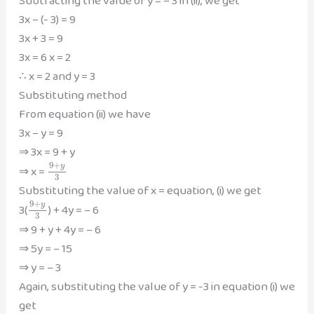
Subtracting the value of y = – 3 in (ii), we get
3x – (- 3) = 9
3x + 3 = 9
3x = 6 x = 2
∴ x = 2 and y = 3
Substituting method
From equation (ii) we have
3x – y = 9
⇒ 3x = 9 + y
9
+
y
⇒ x =
3
Substituting the value of x = equation, (i) we get
9
+
y
3(
) + 4y = – 6
3
⇒ 9 + y + 4y = – 6
⇒ 5y = – 15
⇒ y = – 3
Again, substituting the value of y = -3 in equation (i) we
get