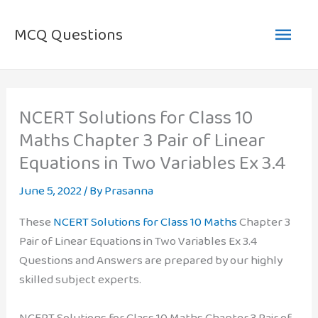
Skip
Main
to
MCQ Questions
content
Men
NCERT Solutions for Class 10
Maths Chapter 3 Pair of Linear
Equations in Two Variables Ex 3.4
June 5, 2022
/ By
Prasanna
These
NCERT Solutions for Class 10 Maths
Chapter 3
Pair of Linear Equations in Two Variables Ex 3.4
Questions and Answers are prepared by our highly
skilled subject experts.
NCERT Solutions for Class 10 Maths Chapter 3 Pair of