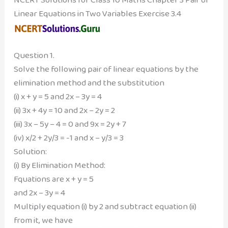
Linear Equations in Two Variables Exercise 3.4
Question 1.
Solve the following pair of linear equations by the
elimination method and the substitution
(i) x + y = 5 and 2x – 3y = 4
(ii) 3x + 4y = 10 and 2x – 2y = 2
(iii) 3x – 5y – 4 = 0 and 9x = 2y + 7
(iv) x/2 + 2y/3 = -1 and x – y/3 = 3
Solution:
(i) By Elimination Method:
Fquations are x + y = 5
and 2x – 3y = 4
Multiply equation (i) by 2 and subtract equation (ii)
from it, we have