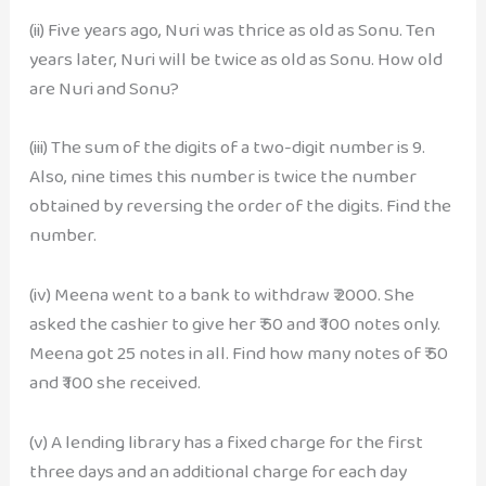
(ii) Five years ago, Nuri was thrice as old as Sonu. Ten
years later, Nuri will be twice as old as Sonu. How old
are Nuri and Sonu?
(iii) The sum of the digits of a two-digit number is 9.
Also, nine times this number is twice the number
obtained by reversing the order of the digits. Find the
number.
(iv) Meena went to a bank to withdraw ₹ 2000. She
asked the cashier to give her ₹ 50 and ₹ 100 notes only.
Meena got 25 notes in all. Find how many notes of ₹ 50
and ₹ 100 she received.
(v) A lending library has a fixed charge for the first
three days and an additional charge for each day