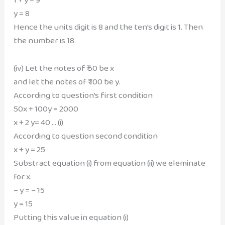
y = 8
Hence the units digit is 8 and the ten’s digit is 1. Then
the number is 18.
(iv) Let the notes of ₹ 50 be x
and let the notes of ₹ 100 be y.
According to question’s first condition
50x + 100y = 2000
x + 2 y= 40 … (i)
According to question second condition
x + y = 25
Substract equation (i) from equation (ii) we eleminate
for x.
– y = – 15
y = 15
Putting this value in equation (i)