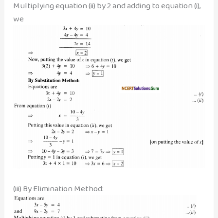
Multiplying equation (ii) by 2 and adding to equation (i),
we
(iii) By Elimination Method: