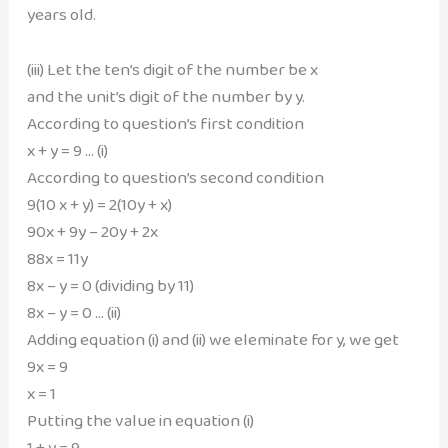
years old.
(iii) Let the ten’s digit of the number be x
and the unit’s digit of the number by y.
According to question’s first condition
x + y = 9 … (i)
According to question’s second condition
9(10 x + y) = 2(10y + x)
90x + 9y – 20y + 2x
88x = 11y
8x – y = 0 (dividing by 11)
8x – y = 0 … (ii)
Adding equation (i) and (ii) we eleminate for y, we get
9x = 9
x = 1
Putting the value in equation (i)
1 + y = 9