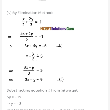
(iv) By Elimination Method:
Substracting equation (i) from (iii) we get
5y = – 15
⇒ y = – 3