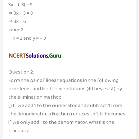
3x – (-3) = 9
⇒ 3x + 3 = 9
⇒ 3x = 6
⇒ x = 2
∴ x = 2 and y = – 3
Question 2.
Form the pair of linear equations in the following
problems, and find their solutions (if they exist) by
the elimination method:
(i) If we add 1 to the numerator and subtract 1 from
the denominator, a fraction reduces to 1. It becomes –
if we only add 1 to the denominator. What is the
fraction₹