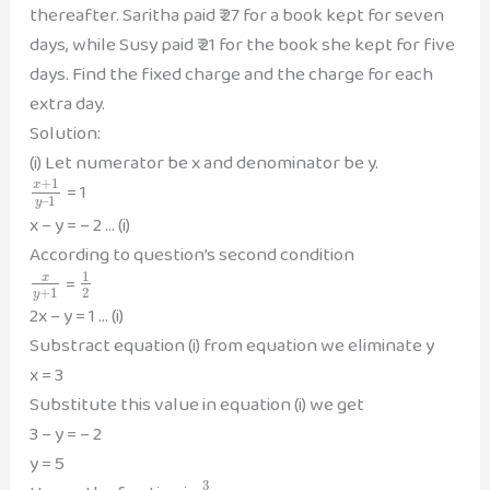
thereafter. Saritha paid ₹ 27 for a book kept for seven
days, while Susy paid ₹ 21 for the book she kept for five
days. Find the fixed charge and the charge for each
extra day.
Solution:
(i) Let numerator be x and denominator be y.
+
1
= 1
x
–
1
y
x – y = – 2 … (i)
According to question’s second condition
1
=
x
+
1
2
y
2x – y = 1 … (i)
Substract equation (i) from equation we eliminate y
x = 3
Substitute this value in equation (i) we get
3 – y = – 2
y = 5
3