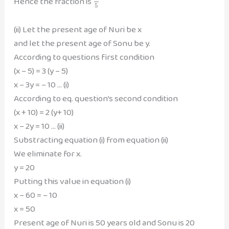
Hence the fraction is
5
(ii) Let the present age of Nuri be x
and let the present age of Sonu be y.
According to questions first condition
(x – 5) = 3 (y – 5)
x – 3y = – 10 … (i)
According to eq. question’s second condition
(x + 10) = 2 (y+ 10)
x – 2y = 10 … (ii)
Substracting equation (i) from equation (ii)
We eliminate for x.
y = 20
Putting this value in equation (i)
x – 60 = – 10
x = 50
Present age of Nuri is 50 years old and Sonu is 20