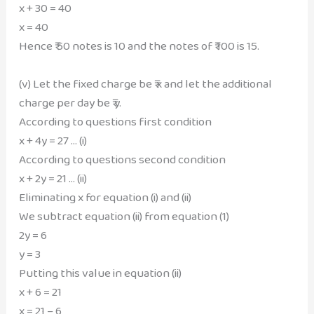
x + 30 = 40
x = 40
Hence ₹ 50 notes is 10 and the notes of ₹ 100 is 15.
(v) Let the fixed charge be ₹ x and let the additional
charge per day be ₹ y.
According to questions first condition
x + 4y = 27 … (i)
According to questions second condition
x + 2y = 21 … (ii)
Eliminating x for equation (i) and (ii)
We subtract equation (ii) from equation (1)
2y = 6
y = 3
Putting this value in equation (ii)
x + 6 = 21
x = 21 – 6