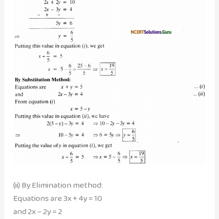
(ii) By Elimination method:
Equations are 3x + 4y = 10
and 2x – 2y = 2