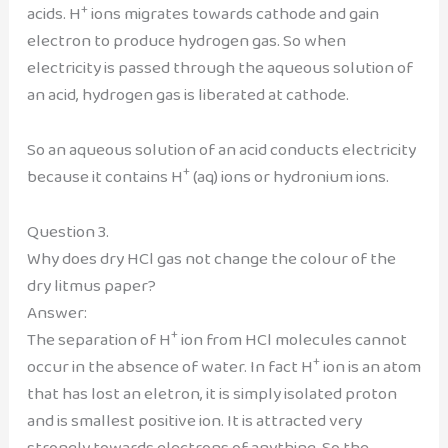
+
acids. H
ions migrates towards cathode and gain
electron to produce hydrogen gas. So when
electricity is passed through the aqueous solution of
an acid, hydrogen gas is liberated at cathode.
So an aqueous solution of an acid conducts electricity
+
because it contains H
(aq) ions or hydronium ions.
Question 3.
Why does dry HCl gas not change the colour of the
dry litmus paper?
Answer:
+
The separation of H
ion from HCl molecules cannot
+
occur in the absence of water. In fact H
ion is an atom
that has lost an eletron, it is simply isolated proton
and is smallest positive ion. It is attracted very
strongly towards electrons of anything. So the