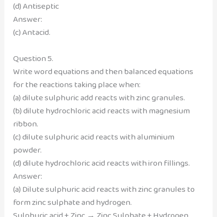
(d) Antiseptic
Answer:
(c) Antacid.
Question 5.
Write word equations and then balanced equations
for the reactions taking place when:
(a) dilute sulphuric add reacts with zinc granules.
(b) dilute hydrochloric acid reacts with magnesium
ribbon.
(c) dilute sulphuric acid reacts with aluminium
powder.
(d) dilute hydrochloric acid reacts with iron fillings.
Answer:
(a) Dilute sulphuric acid reacts with zinc granules to
form zinc sulphate and hydrogen.
Sulphuric acid + Zinc → Zinc Sulphate + Hydrogen