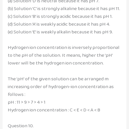
(a) Solution ‘D’ is neutral because it has pH 7.
(b) Solution ‘C’ is strongly alkaline because it has pH 11.
(c) Solution ‘B’ is strongly acidic because it has pH 1.
(d) Solution ‘A’ is weakly acidic because it has pH 4.
(e) Solution ‘E’ is weakly alkalin because it has pH 9.
Hydrogen ion concentration is inversely proportional
to the pH of the solution. It means, higher the ‘pH’
lower will be the hydrogen ion concentration.
The ‘pH’ of the given solution can be arranged m
increasing order of hydrogen-ion concentration as
follows :
pH : 11 > 9 > 7 > 4 > 1
Hydrogen ion concentration : C < E < D < A < B
Question 10.