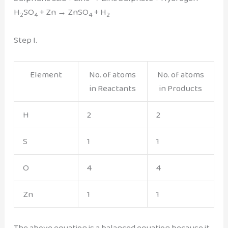
H
SO
+ Zn → ZnSO
+ H
2
4
4
2
Step I.
Element
No. of atoms
No. of atoms
in Reactants
in Products
H
2
2
S
1
1
O
4
4
Zn
1
1
The above equation is a balanced equation because it