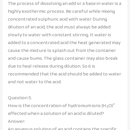
The process of dissolving an add or a base in water is a
highly exothermic process. Be careful while mixing
concentrated sulphuric acid with water During
dilution of an acid, the acid must always be added
slowly to water with constant stirring. It water is
added to a concentrated acid the heat generated may
cause the mixture lo splash out from the container
and cause bums. The glass container may also break
due to heal release during dilution. So it is
recommended that the acid should be added to water
and not water to the acid.
Question 5.
+
How is the concentration of hydronium ions (H
O)
3
affected when a solution of an acid is diluted?
Answer:
An aqueous solution of an acid contains the specific