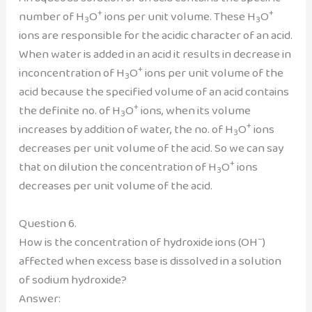
+
+
number of H
O
ions per unit volume. These H
O
3
3
ions are responsible for the acidic character of an acid.
When water is added in an acid it results in decrease in
+
inconcentration of H
O
ions per unit volume of the
3
acid because the specified volume of an acid contains
+
the definite no. of H
O
ions, when its volume
3
+
increases by addition of water, the no. of H
O
ions
3
decreases per unit volume of the acid. So we can say
+
that on dilution the concentration of H
O
ions
3
decreases per unit volume of the acid.
Question 6.
–
How is the concentration of hydroxide ions (OH
)
affected when excess base is dissolved in a solution
of sodium hydroxide?
Answer: