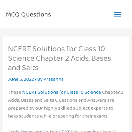
Skip
Main
to
MCQ Questions
content
Men
NCERT Solutions for Class 10
Science Chapter 2 Acids, Bases
and Salts
June 5, 2022
/ By
Prasanna
These
NCERT Solutions for Class 10 Science
Chapter 2
Acids, Bases and Salts Questions and Answers are
prepared by our highly skilled subject experts to
help students while preparing for their exams.
Acids, Bases and Salts NCERT Solutions for Class 10