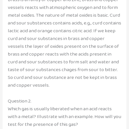
vessels reacts with atmospheric oxygen and to form
metal oxides. The nature of metal oxides is basic. Curd
and sour substances contains acids, e.g., curd contains
lactic acid and orange contains citric acid. If we keep
curd and sour substances in brass and copper
vessels the layer of oxides present on the surface of
brass and copper reacts with the acids present in
curd and sour substances to form salt and water and
taste of sour substances chages from sour to bitter.
So curd and sour substance are not be kept in brass
and copper vessels.
Question 2.
Which gas is usually liberated when an acid reacts
with a metal? Illustrate with an example. How will you
test for the presence of this gas?