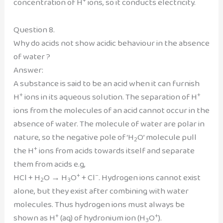
concentration of H
ions, so it conducts electricity.
Question 8.
Why do acids not show acidic behaviour in the absence
of water ?
Answer:
A substance is said to be an acid when it can furnish
+
+
H
ions in its aqueous solution. The separation of H
ions from the molecules of an acid cannot occur in the
absence of water. The molecule of water are polar in
nature, so the negative pole of ‘H
O’ molecule pull
2
+
the H
ions from acids towards itself and separate
them from acids e.g,
+
–
HCl + H
O → H
O
+ Cl
. Hydrogen ions cannot exist
2
3
alone, but they exist after combining with water
molecules. Thus hydrogen ions must always be
+
+
shown as H
(aq) of hydronium ion (H
O
).
3