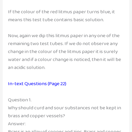
If the colour of the red litmus paper turns blue, it
means this test tube contains basic solution.
Now, again we dip this litmus paper in any one of the
remaining two test tubes. If we do not observe any
change in the colour of the litmus paper it is surely
water and if a colour change is noticed, then it will be
an acidic solution.
In-text Questions (Page 22)
Question 1.
Why should curd and sour substances not be kept in
brass and copper vessels?
Answer:
Brass is an alloy of copper and zinc, Brass and copper