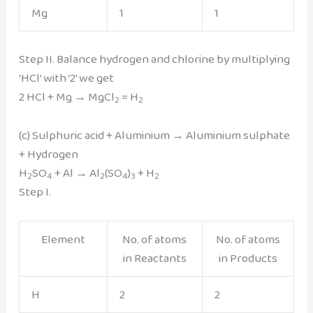
Mg
1
1
Step II. Balance hydrogen and chlorine by multiplying
‘HCl’ with ‘2′ we get
2 HCl + Mg → MgCl
= H
2
2
(c) Sulphuric acid + Aluminium → Aluminium sulphate
+ Hydrogen
H
SO
+ Al → Al
(SO
)
+ H
2
4
2
4
3
2
Step I.
Element
No. of atoms
No. of atoms
in Reactants
in Products
H
2
2