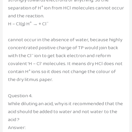
+
separation of H
ion from HCl molecules cannot occur
and the reaction.
+
–
H – Cl(g) H
→ + Cl
cannot occur in the absence of water, because highly
concentrated positive charge of TP would join back
–
with the Cl
ion to get back electron and reform
covalent ‘H – Cl‘ molecules. It means dry HCl does not
+
contain H
ions so it does not change the colour of
the dry litmus paper.
Question 4.
While diluting an acid, why is it recommended that the
acid should be added to water and not water to the
acid ?
Answer: