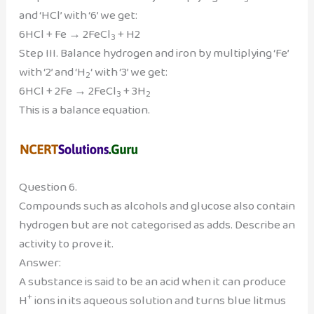
and ‘HCl’ with ‘6’ we get:
6HCl + Fe → 2FeCl
+ H2
3
Step III. Balance hydrogen and iron by multiplying ‘Fe’
with ‘2’ and ‘H
‘ with ‘3’ we get:
2
6HCl + 2Fe → 2FeCl
+ 3H
3
2
This is a balance equation.
Question 6.
Compounds such as alcohols and glucose also contain
hydrogen but are not categorised as adds. Describe an
activity to prove it.
Answer:
A substance is said to be an acid when it can produce
+
H
ions in its aqueous solution and turns blue litmus