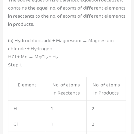
contains the equal no. of atoms of different elements
in reactants to the no. of atoms of different elements
in products.
(b) Hydrochloric add + Magnesium → Magnesium
chloride + Hydrogen
HCl + Mg → MgCl
+ H
2
2
Step I.
Element
No. of atoms
No. of atoms
in Reactants
in Products
H
1
2
Cl
1
2