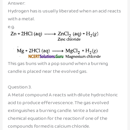
Answer:
Hydrogen has is usually liberated when an acid reacts
with a metal.
e.g.
This gas buns with a pop sound when a burning
candle is placed near the evolved gas.
Question 3.
A Metal compound A reacts with dilute hydrochloric
acid to produce effervescence. The gas evolved
extinguishes a burning candle. Write a balanced
chemical equation for the reaction if one of the
compounds formed is calcium chloride.