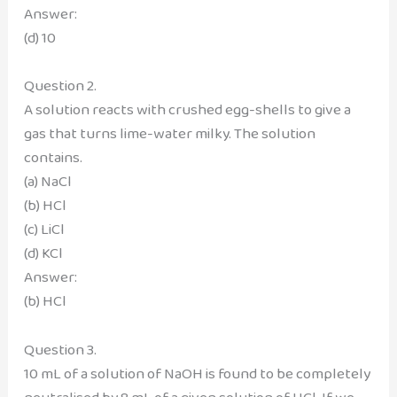
Answer:
(d) 10
Question 2.
A solution reacts with crushed egg-shells to give a
gas that turns lime-water milky. The solution
contains.
(a) NaCl
(b) HCl
(c) LiCl
(d) KCl
Answer:
(b) HCl
Question 3.
10 mL of a solution of NaOH is found to be completely