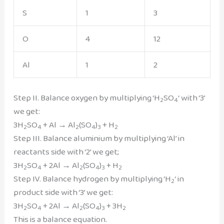
S
1
3
O
4
12
Al
1
2
Step II. Balance oxygen by multiplying ‘H
SO
‘ with ‘3’
2
4
we get:
3H
SO
+ Al → Al
(SO
)
+ H
2
4
2
4
3
2
Step III. Balance aluminium by multiplying ‘Al’ in
reactants side with ‘2’ we get;
3H
SO
+ 2Al → Al
(SO
)
+ H
2
4
2
4
3
2
Step IV. Balance hydrogen by multiplying ‘H
‘ in
2
product side with ‘3’ we get:
3H
SO
+ 2Al → Al
(SO
)
+ 3H
2
4
2
4
3
2
This is a balance equation.