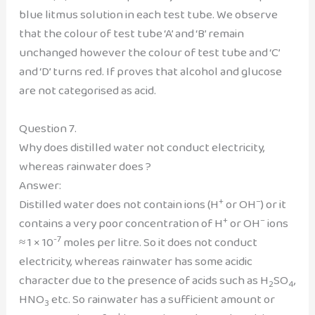
blue litmus solution in each test tube. We observe
that the colour of test tube ‘A’ and ‘B’ remain
unchanged however the colour of test tube and ‘C’
and ‘D’ turns red. If proves that alcohol and glucose
are not categorised as acid.
Question 7.
Why does distilled water not conduct electricity,
whereas rainwater does ?
Answer:
+
–
Distilled water does not contain ions (H
or OH
) or it
+
–
contains a very poor concentration of H
or OH
ions
-7
≈ 1 × 10
moles per litre. So it does not conduct
electricity, whereas rainwater has some acidic
character due to the presence of acids such as H
SO
,
2
4
HNO
etc. So rainwater has a sufficient amount or
3
+