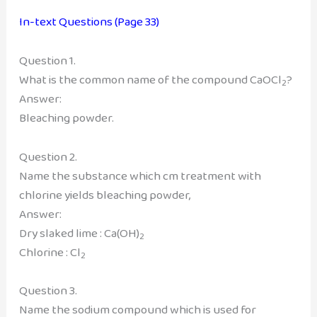
In-text Questions (Page 33)
Question 1.
What is the common name of the compound CaOCl
?
2
Answer:
Bleaching powder.
Question 2.
Name the substance which cm treatment with
chlorine yields bleaching powder,
Answer:
Dry slaked lime : Ca(OH)
2
Chlorine : Cl
2
Question 3.
Name the sodium compound which is used for