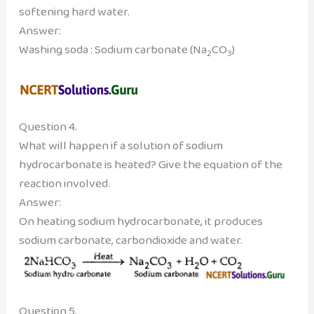
softening hard water.
Answer:
Washing soda : Sodium carbonate (Na
CO
)
2
3
Question 4.
What will happen if a solution of sodium
hydrocarbonate is heated? Give the equation of the
reaction involved.
Answer:
On heating sodium hydrocarbonate, it produces
sodium carbonate, carbondioxide and water.
Question 5.