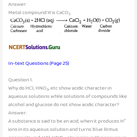
Answer:
Metal compound ‘A’ is CaCO
3
In-text Questions (Page 25)
Question 1.
Why do HCl, HNO
, etc show acidic character in
3
aqueous solutions while solutions of compounds like
alcohol and glucose do not show acidic character?
Answer:
+
A substance is said to be an acid, when it produces H
ions in its aqueous solution and turns blue litmus