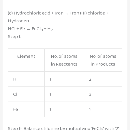
(d) Hydrochloric acid + Iron → Iron (III) chloride +
Hydrogen
HCl + Fe → FeCl
+ H
3
2
Step I.
Element
No. of atoms
No. of atoms
in Reactants
in Products
H
1
2
Cl
1
3
Fe
1
1
Step II. Balance chlorine by multiplying ‘FeCl
‘ with ‘2’
3