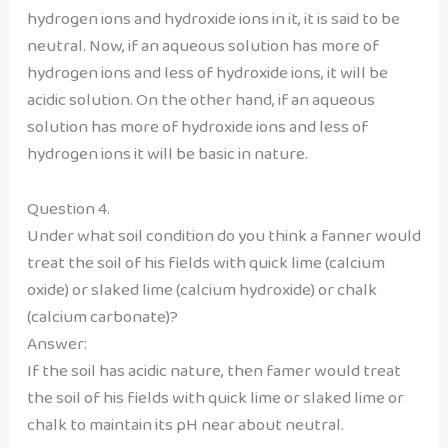
hydrogen ions and hydroxide ions in it, it is said to be
neutral. Now, if an aqueous solution has more of
hydrogen ions and less of hydroxide ions, it will be
acidic solution. On the other hand, if an aqueous
solution has more of hydroxide ions and less of
hydrogen ions it will be basic in nature.
Question 4.
Under what soil condition do you think a fanner would
treat the soil of his fields with quick lime (calcium
oxide) or slaked lime (calcium hydroxide) or chalk
(calcium carbonate)?
Answer:
If the soil has acidic nature, then famer would treat
the soil of his fields with quick lime or slaked lime or
chalk to maintain its pH near about neutral.