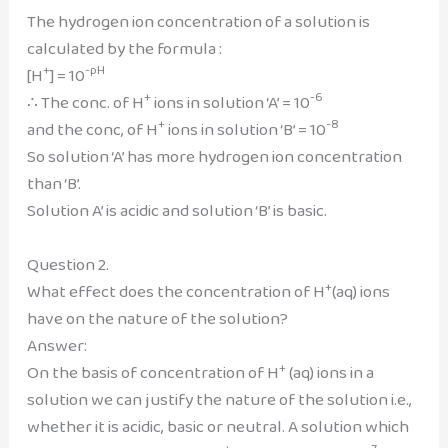
The hydrogen ion concentration of a solution is
calculated by the formula :
+
-pH
[H
] = 10
+
-6
∴ The conc. of H
ions in solution ‘A’ = 10
+
-8
and the conc, of H
ions in solution ‘B’ = 10
So solution ‘A’ has more hydrogen ion concentration
than ‘B’.
Solution A’ is acidic and solution ‘B’ is basic.
Question 2.
+
What effect does the concentration of H
(aq) ions
have on the nature of the solution?
Answer:
+
On the basis of concentration of H
(aq) ions in a
solution we can justify the nature of the solution i.e.,
whether it is acidic, basic or neutral. A solution which