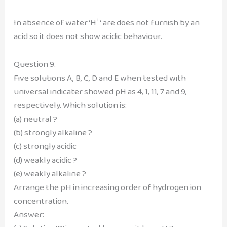
+
In absence of water ‘H
‘ are does not furnish by an
acid so it does not show acidic behaviour.
Question 9.
Five solutions A, B, C, D and E when tested with
universal indicater showed pH as 4, 1, 11, 7 and 9,
respectively. Which solution is:
(a) neutral ?
(b) strongly alkaline ?
(c) strongly acidic
(d) weakly acidic ?
(e) weakly alkaline ?
Arrange the pH in increasing order of hydrogen ion
concentration.
Answer: