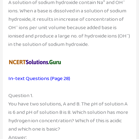
+
–
A solution of sodium hydroxide contain Na
and OH
ions. When a base is dissolved in a solution of sodium
hydroxide, it results in increase of concentration of
–
OH
ions per unit volume because added base is
–
ionised and produce a large no. of hydroxide ions (OH
)
in the solution of sodium hydroxide.
In-text Questions (Page 28)
Question 1.
You have two solutions, A and B. The pH of solution A
is 6 and pH of solution B is 8. Which solution has more
hydrogen ion concentration? Which of this is acidic
and which one is basic?
Answer: