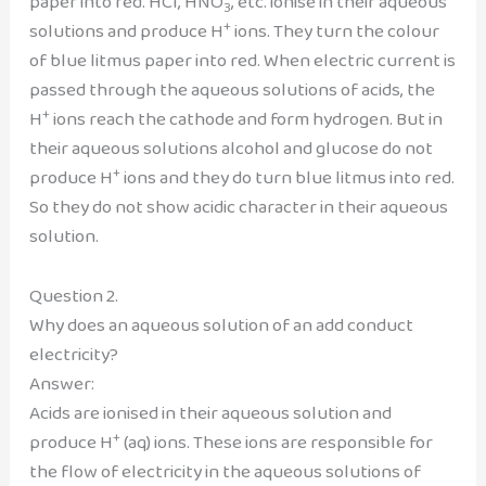
paper into red. HCl, HNO
, etc. ionise in their aqueous
3
+
solutions and produce H
ions. They turn the colour
of blue litmus paper into red. When electric current is
passed through the aqueous solutions of acids, the
+
H
ions reach the cathode and form hydrogen. But in
their aqueous solutions alcohol and glucose do not
+
produce H
ions and they do turn blue litmus into red.
So they do not show acidic character in their aqueous
solution.
Question 2.
Why does an aqueous solution of an add conduct
electricity?
Answer:
Acids are ionised in their aqueous solution and
+
produce H
(aq) ions. These ions are responsible for
the flow of electricity in the aqueous solutions of