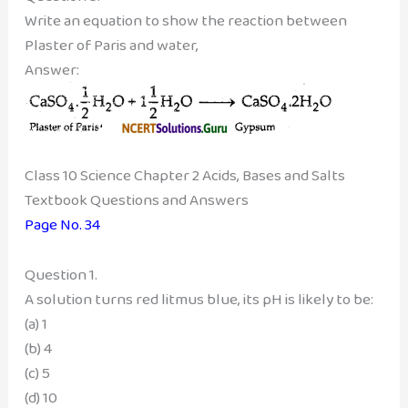
Write an equation to show the reaction between
Plaster of Paris and water,
Answer:
Class 10 Science Chapter 2 Acids, Bases and Salts
Textbook Questions and Answers
Page No. 34
Question 1.
A solution turns red litmus blue, its pH is likely to be:
(a) 1
(b) 4
(c) 5
(d) 10