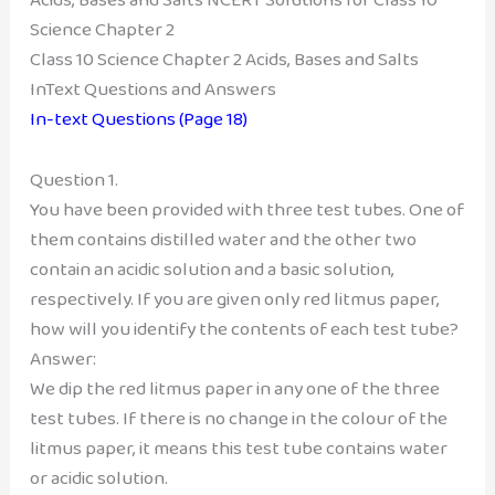
Science Chapter 2
Class 10 Science Chapter 2 Acids, Bases and Salts
InText Questions and Answers
In-text Questions (Page 18)
Question 1.
You have been provided with three test tubes. One of
them contains distilled water and the other two
contain an acidic solution and a basic solution,
respectively. If you are given only red litmus paper,
how will you identify the contents of each test tube?
Answer:
We dip the red litmus paper in any one of the three
test tubes. If there is no change in the colour of the
litmus paper, it means this test tube contains water
or acidic solution.