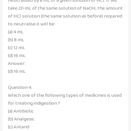
neutralised by 8 mL of a given solution of HCl. If we
take 20 mL of the same solution of NaOH, the amount
of HCl solution (the same solution as before) required
to neutralise it will be:
(a) 4 mL
(b) 8 mL
(c) 12 mL
(d) 16 mL
Answer:
(d) 16 mL
Question 4.
Which one of the following types of medicines is used
for treating indigestion ?
(a) Antibiotic
(b) Analgesic
(c) Antarid