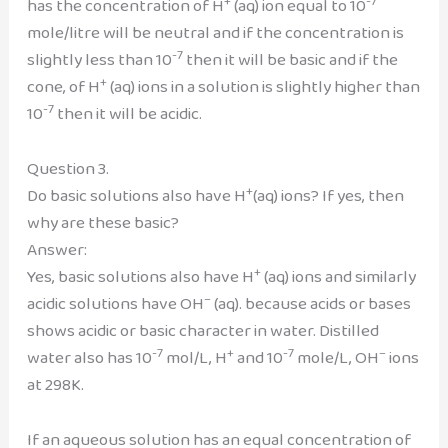
+
-7
has the concentration of H
(aq) ion equal to 10
mole/litre will be neutral and if the concentration is
-7
slightly less than 10
then it will be basic and if the
+
cone, of H
(aq) ions in a solution is slightly higher than
-7
10
then it will be acidic.
Question 3.
+
Do basic solutions also have H
(aq) ions? If yes, then
why are these basic?
Answer:
+
Yes, basic solutions also have H
(aq) ions and similarly
–
acidic solutions have OH
(aq). because acids or bases
shows acidic or basic character in water. Distilled
-7
+
-7
–
water also has 10
mol/L, H
and 10
mole/L, OH
ions
at 298K.
If an aqueous solution has an equal concentration of