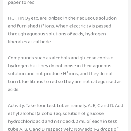
paper to red.
HCl, HNO
etc. are ionized in their aqueous solution
3
+
and furnished H
ions. When electricity is passed
through aqueous solutions of acids, hydrogen
liberates at cathode.
Compounds such as alcohols and glucose contain
hydrogen but they do not ionise in their aqueous
+
solution and not produce H
ions, and they do not
turn blue litmus to red so they are not categorised as
acids.
Activity: Take four test tubes namely, A, B, C and D. Add
ethyl alcohol (alcohol) aq. solution of glucose ;
hydrochloric acid and nitric acid, 2 mL of each in test
tube A, B, C and D respectively. Now add 1-2 drops of