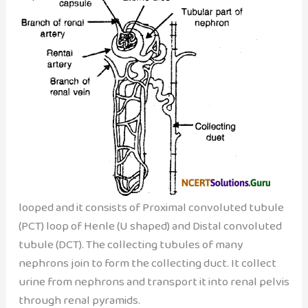
looped and it consists of Proximal convoluted tubule
(PCT) loop of Henle (U shaped) and Distal convoluted
tubule (DCT). The collecting tubules of many
nephrons join to form the collecting duct. It collect
urine from nephrons and transport it into renal pelvis
through renal pyramids.