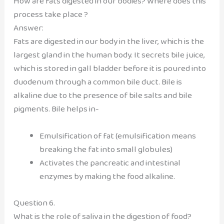
How are fats digested in our bodies? Where does this
process take place ?
Answer:
Fats are digested in our body in the liver, which is the
largest gland in the human body. It secrets bile juice,
which is stored in gall bladder before it is poured into
duodenum through a common bile duct. Bile is
alkaline due to the presence of bile salts and bile
pigments. Bile helps in-
Emulsification of fat (emulsification means
breaking the fat into small globules)
Activates the pancreatic and intestinal
enzymes by making the food alkaline.
Question 6.
What is the role of saliva in the digestion of food?