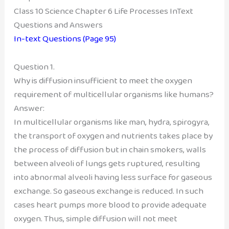
Class 10 Science Chapter 6 Life Processes InText
Questions and Answers
In-text Questions (Page 95)
Question 1.
Why is diffusion insufficient to meet the oxygen
requirement of multicellular organisms like humans?
Answer:
In multicellular organisms like man, hydra, spirogyra,
the transport of oxygen and nutrients takes place by
the process of diffusion but in chain smokers, walls
between alveoli of lungs gets ruptured, resulting
into abnormal alveoli having less surface for gaseous
exchange. So gaseous exchange is reduced. In such
cases heart pumps more blood to provide adequate
oxygen. Thus, simple diffusion will not meet