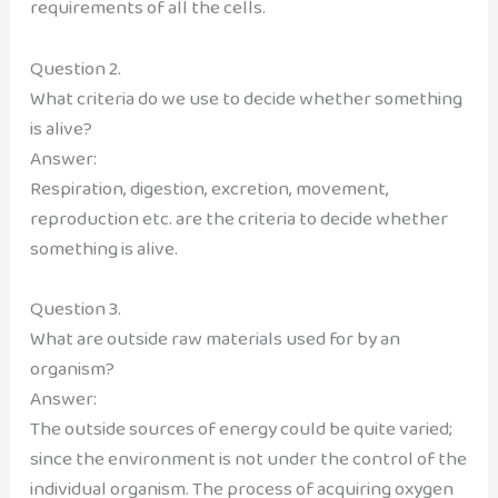
requirements of all the cells.
Question 2.
What criteria do we use to decide whether something
is alive?
Answer:
Respiration, digestion, excretion, movement,
reproduction etc. are the criteria to decide whether
something is alive.
Question 3.
What are outside raw materials used for by an
organism?
Answer:
The outside sources of energy could be quite varied;
since the environment is not under the control of the
individual organism. The process of acquiring oxygen