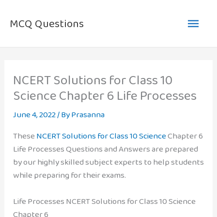
Skip
Main
to
MCQ Questions
content
Men
NCERT Solutions for Class 10
Science Chapter 6 Life Processes
June 4, 2022
/ By
Prasanna
These
NCERT Solutions for Class 10 Science
Chapter 6
Life Processes Questions and Answers are prepared
by our highly skilled subject experts to help students
while preparing for their exams.
Life Processes NCERT Solutions for Class 10 Science
Chapter 6