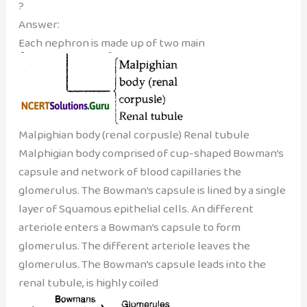
?
Answer:
Each nephron is made up of two main
Malpighian body (renal corpusle) Renal tubule
Malphigian body comprised of cup-shaped Bowman’s
capsule and network of blood capillaries the
glomerulus. The Bowman’s capsule is lined by a single
layer of Squamous epithelial cells. An different
arteriole enters a Bowman’s capsule to form
glomerulus. The different arteriole leaves the
glomerulus. The Bowman’s capsule leads into the
renal tubule, is highly coiled