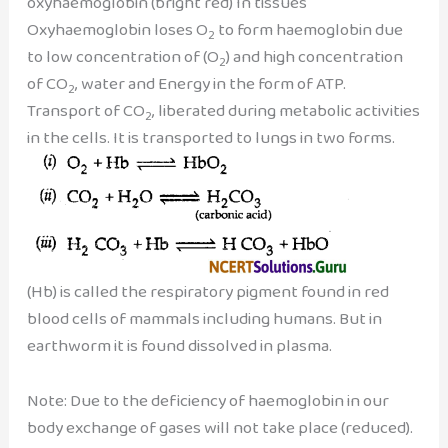
oxyhaemoglobin (bright red) In tissues
Oxyhaemoglobin loses O
to form haemoglobin due
2
to low concentration of (O
) and high concentration
2
of CO
, water and Energy in the form of ATP.
2
Transport of CO
, liberated during metabolic activities
2
in the cells. It is transported to lungs in two forms.
(Hb) is called the respiratory pigment found in red
blood cells of mammals including humans. But in
earthworm it is found dissolved in plasma.
Note: Due to the deficiency of haemoglobin in our
body exchange of gases will not take place (reduced).