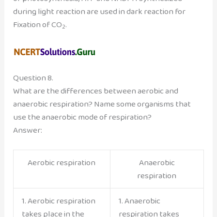
during light reaction are used in dark reaction for
Fixation of CO
.
2
Question 8.
What are the differences between aerobic and
anaerobic respiration? Name some organisms that
use the anaerobic mode of respiration?
Answer:
Aerobic respiration
Anaerobic
respiration
1. Aerobic respiration
1. Anaerobic
takes place in the
respiration takes