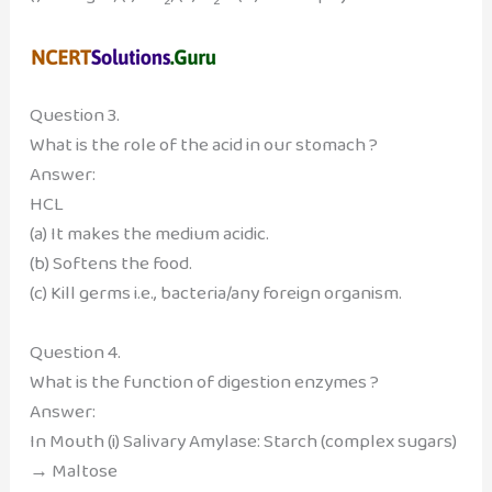
Question 3.
What is the role of the acid in our stomach ?
Answer:
HCL
(a) It makes the medium acidic.
(b) Softens the food.
(c) Kill germs i.e., bacteria/any foreign organism.
Question 4.
What is the function of digestion enzymes ?
Answer:
In Mouth (i) Salivary Amylase: Starch (complex sugars)
→ Maltose