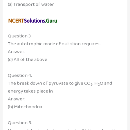
(a) Transport of water
Question 3.
The autotrophic mode of nutrition requires-
Answer:
(d) All of the above
Question 4.
The break down of pyruvate to give CO
, H
O and
2
2
energy takes place in
Answer:
(b) Mitochondria.
Question 5.