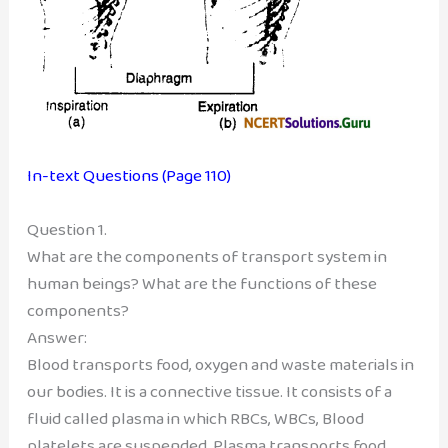
In-text Questions (Page 110)
Question 1.
What are the components of transport system in
human beings? What are the functions of these
components?
Answer:
Blood transports food, oxygen and waste materials in
our bodies. It is a connective tissue. It consists of a
fluid called plasma in which RBCs, WBCs, Blood
platelets are suspended. Plasma transports food,