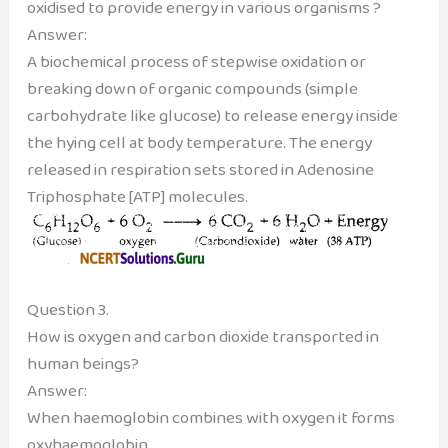
oxidised to provide energy in various organisms ?
Answer:
A biochemical process of stepwise oxidation or
breaking down of organic compounds (simple
carbohydrate like glucose) to release energy inside
the hying cell at body temperature. The energy
released in respiration sets stored in Adenosine
Triphosphate [ATP] molecules.
Question 3.
How is oxygen and carbon dioxide transported in
human beings?
Answer:
When haemoglobin combines with oxygen it forms
oxyhaemoglobin.