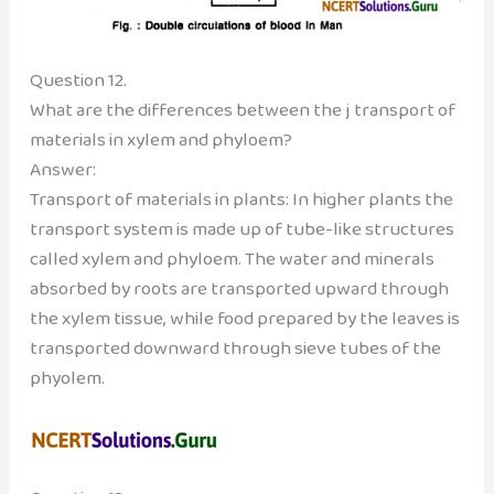
Question 12.
What are the differences between the j transport of
materials in xylem and phyloem?
Answer:
Transport of materials in plants: In higher plants the
transport system is made up of tube-like structures
called xylem and phyloem. The water and minerals
absorbed by roots are transported upward through
the xylem tissue, while food prepared by the leaves is
transported downward through sieve tubes of the
phyolem.