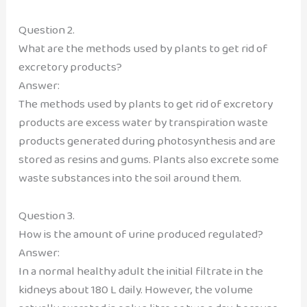
Question 2.
What are the methods used by plants to get rid of
excretory products?
Answer:
The methods used by plants to get rid of excretory
products are excess water by transpiration waste
products generated during photosynthesis and are
stored as resins and gums. Plants also excrete some
waste substances into the soil around them.
Question 3.
How is the amount of urine produced regulated?
Answer:
In a normal healthy adult the initial filtrate in the
kidneys about 180 L daily. However, the volume