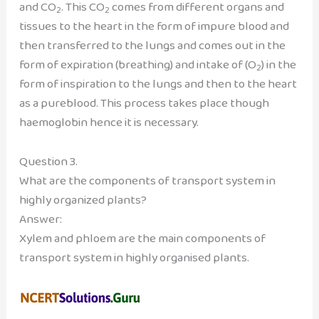
and CO
. This CO
comes from different organs and
2
2
tissues to the heart in the form of impure blood and
then transferred to the lungs and comes out in the
form of expiration (breathing) and intake of (O
) in the
2
form of inspiration to the lungs and then to the heart
as a pureblood. This process takes place though
haemoglobin hence it is necessary.
Question 3.
What are the components of transport system in
highly organized plants?
Answer:
Xylem and phloem are the main components of
transport system in highly organised plants.