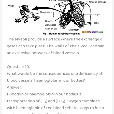
The alveoli provide a surface where the exchange of
gases can take place. The walls of the alveoli contain
an extensive network of blood vessels.
Question 10.
What would be the consequences of a deficiency of
blood vessels, haemoglobin in our bodies?
Answer:
Function of haemoglobin in our bodies is
transportation of (O
) and (CO
). Oxygen combines
2
2
with haemoglobin of red blood cells in lungs to form