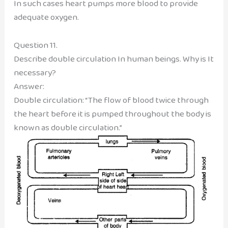
In such cases heart pumps more blood to provide
adequate oxygen.
Question 11.
Describe double circulation In human beings. Why is It
necessary?
Answer:
Double circulation: “The flow of blood twice through
the heart before it is pumped throughout the body is
known as double circulation.”