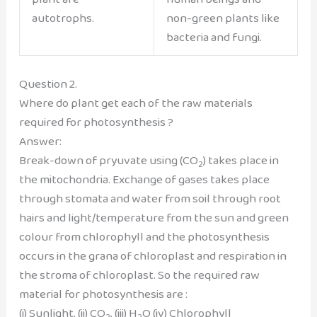
autotrophs.
non-green plants like
bacteria and fungi.
Question 2.
Where do plant get each of the raw materials
required for photosynthesis ?
Answer:
Break-down of pryuvate using (CO
) takes place in
2
the mitochondria. Exchange of gases takes place
through stomata and water from soil through root
hairs and light/temperature from the sun and green
colour from chlorophyll and the photosynthesis
occurs in the grana of chloroplast and respiration in
the stroma of chloroplast. So the required raw
material for photosynthesis are :
(i) Sunlight, (ii) CO
, (iii) H
O (iv) Chlorophyll
2
2