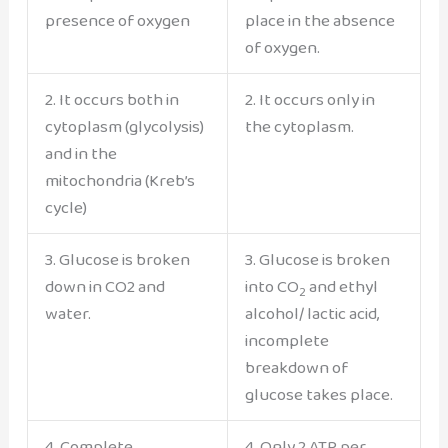
presence of oxygen
place in the absence
of oxygen.
2. It occurs both in
2. It occurs only in
cytoplasm (glycolysis)
the cytoplasm.
and in the
mitochondria (Kreb’s
cycle)
3. Glucose is broken
3. Glucose is broken
down in CO2 and
into CO
and ethyl
2
water.
alcohol/ lactic acid,
incomplete
breakdown of
glucose takes place.
4. Complete
4. Only 2 ATP per