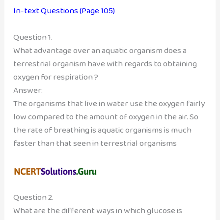
In-text Questions (Page 105)
Question 1.
What advantage over an aquatic organism does a
terrestrial organism have with regards to obtaining
oxygen for respiration ?
Answer:
The organisms that live in water use the oxygen fairly
low compared to the amount of oxygen in the air. So
the rate of breathing is aquatic organisms is much
faster than that seen in terrestrial organisms
Question 2.
What are the different ways in which glucose is