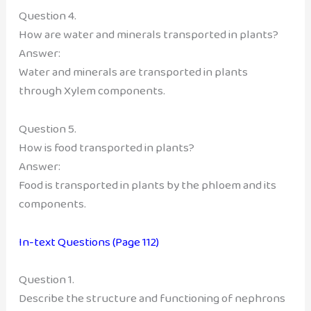
Question 4.
How are water and minerals transported in plants?
Answer:
Water and minerals are transported in plants
through Xylem components.
Question 5.
How is food transported in plants?
Answer:
Food is transported in plants by the phloem and its
components.
In-text Questions (Page 112)
Question 1.
Describe the structure and functioning of nephrons