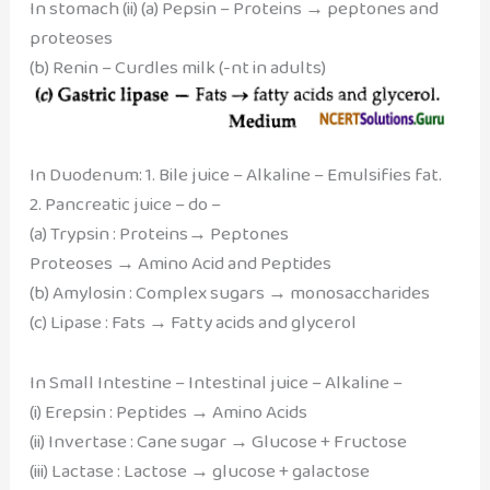
In stomach (ii) (a) Pepsin – Proteins → peptones and
proteoses
(b) Renin – Curdles milk (-nt in adults)
In Duodenum: 1. Bile juice – Alkaline – Emulsifies fat.
2. Pancreatic juice – do –
(a) Trypsin : Proteins→ Peptones
Proteoses → Amino Acid and Peptides
(b) Amylosin : Complex sugars → monosaccharides
(c) Lipase : Fats → Fatty acids and glycerol
In Small Intestine – Intestinal juice – Alkaline –
(i) Erepsin : Peptides → Amino Acids
(ii) Invertase : Cane sugar → Glucose + Fructose
(iii) Lactase : Lactose → glucose + galactose