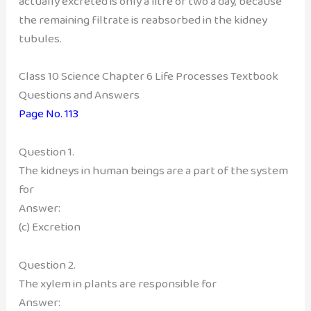
actually excreted is only a litre or two a day, because
the remaining filtrate is reabsorbed in the kidney
tubules.
Class 10 Science Chapter 6 Life Processes Textbook
Questions and Answers
Page No. 113
Question 1.
The kidneys in human beings are a part of the system
for
Answer:
(c) Excretion
Question 2.
The xylem in plants are responsible for
Answer: