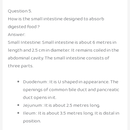
Question 5.
How is the small intestine designed to absorb
digested food ?
Answer:
Small Intestine: Small intestine is about 6 metres in
length and 2.5 cm in diameter. It remains coiled in the
abdominal cavity. The small intestine consists of
three parts.
Duodenum : It is U shaped in appearance. The
openings of common bile duct and pancreatic
duct opens in it.
Jejunum : It is about 2.5 metres long.
Ileum : It is about 3.5 metres long. It is distal in
position.