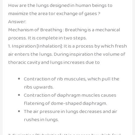
How are the lungs designed in human beings to
maximize the area tor exchange of gases ?
Answer:
Mechanism of Breathing : Breathing is a mechanical
process. It is complete in two steps.
1. Inspiration [Inhalation]: It is a process by which fresh
air enters the lungs. During inspiration the volume of
thoracic cavity and lungs increases due to
Contraction of rib muscules, which pull the
ribs upwards.
Contraction of diaphragm muscles causes
flatening of dome-shaped diaphragm.
The air pressure in lungs decreases and air
rushes in lungs.