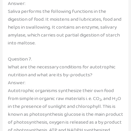
Answer:
Saliva performs the following functions in the
digestion of food. It moistens and lubricates, food and
helps in swallowing. It contains an enzyme, salivary
amylase, which carries out partial digestion of starch
into maltose.
Question 7.
What are the necessary conditions for autotrophic
nutrition and what are its by-products?
Answer:
Autotrophic organisms synthesize their own food
from simple in organic raw materials i. e. CO
, and H
O
2
2
in the presence of sunlight and chlorophyll. This is
known as photosynthesis glucose is the main product
of photosynthesis, oxygen is released as a by product
of photosynthesis, ATP and NADPH synthesized