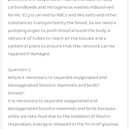
carbondioxide and nitrogenous wastes indissolved
forms. (O
) is carried by RBCs and like salts and other
2
substances transported by the blood. So we need a
pumping organ to push blood around the body. A
network of tubes to reach all the tissues and a
system in place to ensure that this network can be
repaired if damaged.
Question 2.
Why is it necessary to separate oxygenated and
Deoxygenated blood in mammals and birds?
Answer:
It is necessary to separate oxygenated and
deoxygenated blood in mammals and birds because
while we take food due to the oxidation of food in
respiration, energy is released in the form of glucose