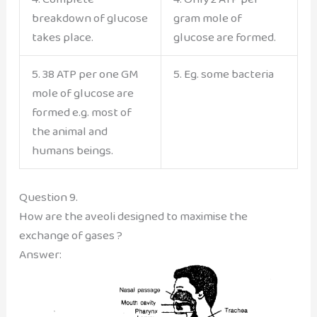
breakdown of glucose
gram mole of
takes place.
glucose are formed.
5. 38 ATP per one GM
5. Eg. some bacteria
mole of glucose are
formed e.g. most of
the animal and
humans beings.
Question 9.
How are the aveoli designed to maximise the
exchange of gases ?
Answer: