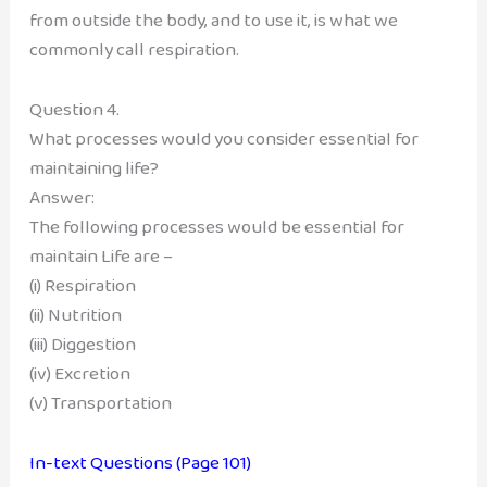
from outside the body, and to use it, is what we
commonly call respiration.
Question 4.
What processes would you consider essential for
maintaining life?
Answer:
The following processes would be essential for
maintain Life are –
(i) Respiration
(ii) Nutrition
(iii) Diggestion
(iv) Excretion
(v) Transportation
In-text Questions (Page 101)