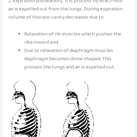
2. Expiration [Exhalation] : It is process by which foul
air is expelled out from the lungs. During expiration
volume of thoracic cavity decreases due to
Relaxation of rib muscles which pushes the
ribs inward and
Due to relaxation of diaphragm muscles
diaphragm becomes dome shaped. This
presses the lungs and air is expelled out.