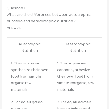
Question 1.
What are the differences between autotrophic
nutrition and heterotrophic nutrition ?
Answer:
Autotrophic
Heterotrophic
Nutrition
Nutrition
1. The organisms
1. The organisms
synthesize their own
cannot synthesize
food from simple
their own food from
organic raw
simple inorganic, raw
materials.
materials.
2. For eg. all green
2. For eg. all animals,
plant are
human beings and