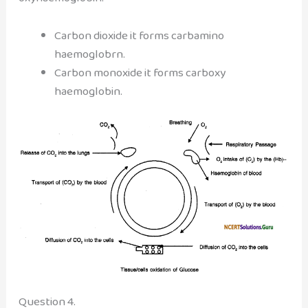
Carbon dioxide it forms carbamino
haemoglobrn.
Carbon monoxide it forms carboxy
haemoglobin.
Question 4.