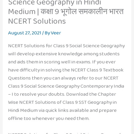
Science Geography in Hindi
Medium | कक्षा 9 भूगोल समकालीन भारत
NCERT Solutions
August 27, 2021
/ By
Veer
NCERT Solutions for Class 9 Social Science Geography
will develop extensive knowledge among students
and aids them in scoring well in exams. If you ever
have difficulty in solving the NCERT Class 9 Textbook
Questions then you can always refer to our NCERT
Class 9 Social Science Geography Contemporary India
– I to resolve your doubts. Download the Chapter
Wise NCERT Solutions of Class 9 SST Geography in
Hindi Medium via quick links available and prepare
offline too whenever you need them.