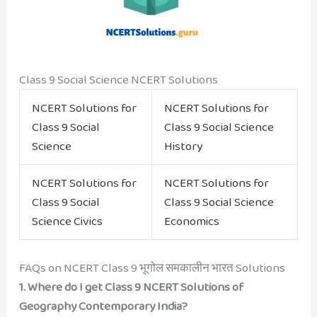
Class 9 Social Science NCERT Solutions
NCERT Solutions for
NCERT Solutions for
Class 9 Social
Class 9 Social Science
Science
History
NCERT Solutions for
NCERT Solutions for
Class 9 Social
Class 9 Social Science
Science Civics
Economics
FAQs on NCERT Class 9 भूगोल समकालीन भारत Solutions
1. Where do I get Class 9 NCERT Solutions of
Geography Contemporary India?