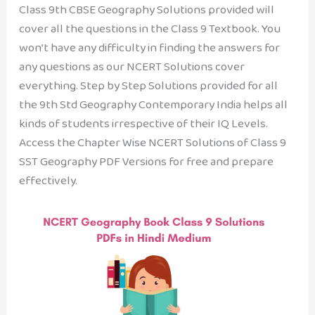
Class 9th CBSE Geography Solutions provided will
cover all the questions in the Class 9 Textbook. You
won’t have any difficulty in finding the answers for
any questions as our NCERT Solutions cover
everything. Step by Step Solutions provided for all
the 9th Std Geography Contemporary India helps all
kinds of students irrespective of their IQ Levels.
Access the Chapter Wise NCERT Solutions of Class 9
SST Geography PDF Versions for free and prepare
effectively.