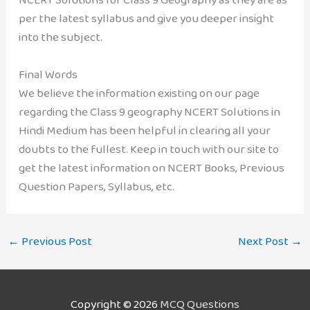
per the latest syllabus and give you deeper insight
into the subject.
Final Words
We believe the information existing on our page
regarding the Class 9 geography NCERT Solutions in
Hindi Medium has been helpful in clearing all your
doubts to the fullest. Keep in touch with our site to
get the latest information on NCERT Books, Previous
Question Papers, Syllabus, etc.
←
Previous Post
Next Post
→
Copyright © 2026
MCQ Questions