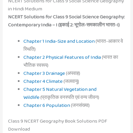
NCERT Solutions for Class 9 Social Science Geography
in Hindi Medium
NCERT Solutions for Class 9 Social Science Geography:
Contemporary India – I (इकाई 2: भूगोल-समकालीन भारत-I)
Chapter 1 India-Size and Location
(
भारत-आकार वे
स्थिति
)
Chapter 2 Physical Features of India
(
भारत का
भौतिक स्वरूप
)
Chapter 3 Drainage
(
अपवाह
)
Chapter 4 Climate
(
जलवायु
)
Chapter 5 Natural Vegetation and
Wildlife
(
प्राकृतिक वनस्पति एवं वन्य जीवन
)
Chapter 6 Population
(
जनसंख्या
)
Class 9 NCERT Geography Book Solutions PDF
Download