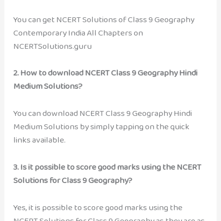
You can get NCERT Solutions of Class 9 Geography
Contemporary India All Chapters on
NCERTSolutions.guru
2. How to download NCERT Class 9 Geography Hindi
Medium Solutions?
You can download NCERT Class 9 Geography Hindi
Medium Solutions by simply tapping on the quick
links available.
3. Is it possible to score good marks using the NCERT
Solutions for Class 9 Geography?
Yes, it is possible to score good marks using the
NCERT Solutions for Class 9 Geography as they are as