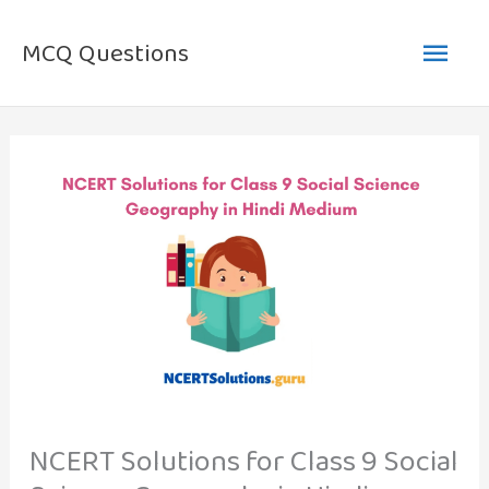
Skip
Main
to
MCQ Questions
content
Men
NCERT Solutions for Class 9 Social