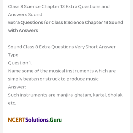
Class 8 Science Chapter 13 Extra Questions and
Answers Sound
Extra Questions for Class 8 Science Chapter 13 Sound
with Answers
Sound Class 8 Extra Questions Very Short Answer
Type
Question 1.
Name some of the musical instruments which are
simply beaten or struck to produce music.
Answer:
Such instruments are manjira, ghatam, kartal, dholak,
etc.