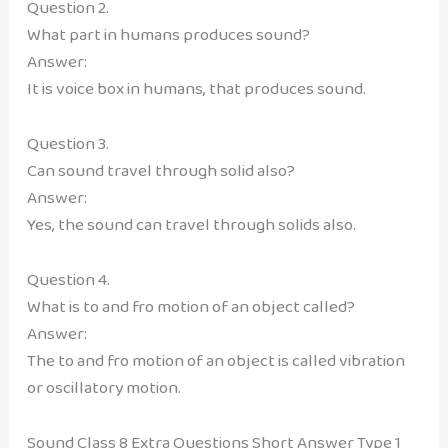
Question 2.
What part in humans produces sound?
Answer:
It is voice box in humans, that produces sound.
Question 3.
Can sound travel through solid also?
Answer:
Yes, the sound can travel through solids also.
Question 4.
What is to and fro motion of an object called?
Answer:
The to and fro motion of an object is called vibration
or oscillatory motion.
Sound Class 8 Extra Questions Short Answer Type 1