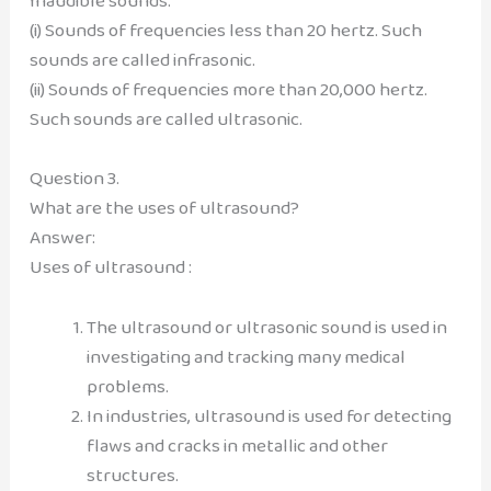
Inaudible sounds:
(i) Sounds of frequencies less than 20 hertz. Such
sounds are called infrasonic.
(ii) Sounds of frequencies more than 20,000 hertz.
Such sounds are called ultrasonic.
Question 3.
What are the uses of ultrasound?
Answer:
Uses of ultrasound :
The ultrasound or ultrasonic sound is used in
investigating and tracking many medical
problems.
In industries, ultrasound is used for detecting
flaws and cracks in metallic and other
structures.