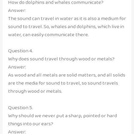
How do dolphins and whales communicate?
Answer:
The sound can travel in water as it is also a medium for
sound to travel. So, whales and dolphins, which live in
water, can easily communicate there.
Question 4.
Why does sound travel through wood or metals?
Answer:
As wood and all metals are solid matters, and all solids
are the media for sound to travel, so sound travels
through wood or metals.
Question 5.
Why should we never put a sharp, pointed or hard
things into our ears?
Answer: