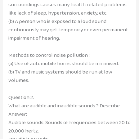
surroundings causes many health related problems
like lack of sleep, hypertension, anxiety, etc.
(b) A person who is exposed to a loud sound
continuously may get temporary or even permanent
impairment of hearing.
Methods to control noise pollution :
(a) Use of automobile horns should be minimised.
(b) TV and music systems should be run at low
volumes.
Question 2.
What are audible and inaudible sounds ? Describe.
Answer:
Audible sounds: Sounds of frequencies between 20 to
20,000 hertz.