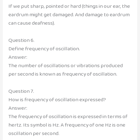
If we put sharp, pointed or hard (things in our ear, the
eardrum might get damaged. And damage to eardrum
can cause deafness).
Question 6.
Define frequency of oscillation.
Answer:
The number of oscillations or vibrations produced
per second is known as frequency of oscillation.
Question 7.
How is frequency of oscillation expressed?
Answer:
The frequency of oscillation is expressed in terms of
hertz. Its symbol is Hz. A frequency of one Hz is one
oscillation per second.