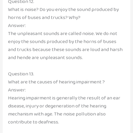
Question 12.
What is noise? Do you enjoy the sound produced by
horns of buses and trucks? Why?
Answer:
The unpleasant sounds are called noise. We do not
enjoy the sounds produced by the horns of buses
and trucks because these sounds are loud and harsh
and hende are unpleasant sounds.
Question 13.
What are the causes of hearing impairment ?
Answer:
Hearing impairment is generally the result of an ear
disease, injury or degeneration of the hearing
mechanism with age. The noise pollution also
contribute to deafness.