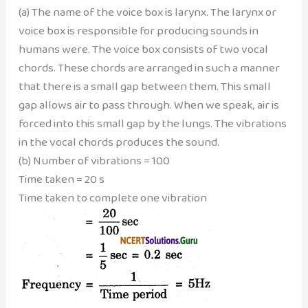
(a) The name of the voice box is larynx. The larynx or
voice box is responsible for producing sounds in
humans were. The voice box consists of two vocal
chords. These chords are arranged in such a manner
that there is a small gap between them. This small
gap allows air to pass through. When we speak, air is
forced into this small gap by the lungs. The vibrations
in the vocal chords produces the sound.
(b) Number of vibrations = 100
Time taken = 20 s
Time taken to complete one vibration