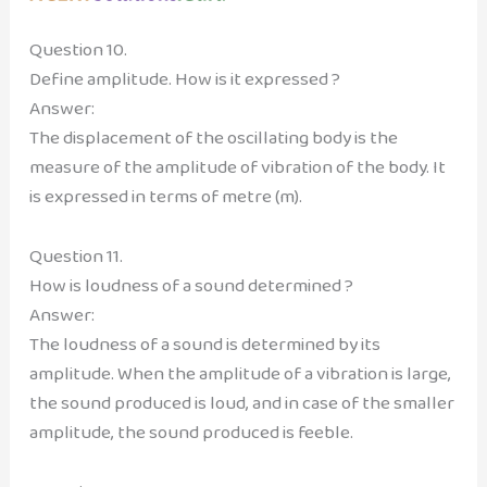
Question 10.
Define amplitude. How is it expressed ?
Answer:
The displacement of the oscillating body is the
measure of the amplitude of vibration of the body. It
is expressed in terms of metre (m).
Question 11.
How is loudness of a sound determined ?
Answer:
The loudness of a sound is determined by its
amplitude. When the amplitude of a vibration is large,
the sound produced is loud, and in case of the smaller
amplitude, the sound produced is feeble.