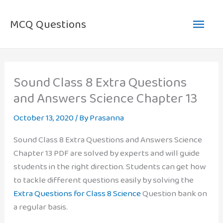
Skip
Main
to
MCQ Questions
content
Men
Sound Class 8 Extra Questions
and Answers Science Chapter 13
October 13, 2020
/ By
Prasanna
Sound Class 8 Extra Questions and Answers Science
Chapter 13 PDF are solved by experts and will guide
students in the right direction. Students can get how
to tackle different questions easily by solving the
Extra Questions for Class 8 Science
Question bank on
a regular basis.