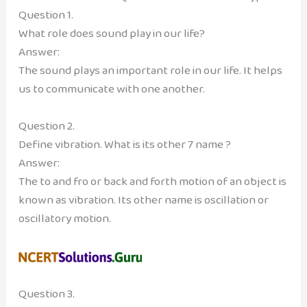
Question 1.
What role does sound play in our life?
Answer:
The sound plays an important role in our life. It helps
us to communicate with one another.
Question 2.
Define vibration. What is its other 7 name ?
Answer:
The to and fro or back and forth motion of an object is
known as vibration. Its other name is oscillation or
oscillatory motion.
Question 3.