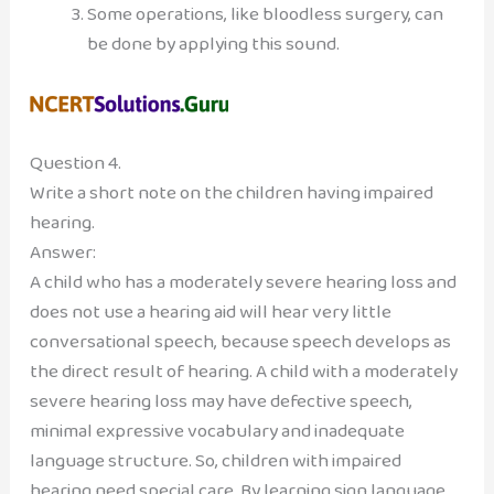
Some operations, like bloodless surgery, can
be done by applying this sound.
Question 4.
Write a short note on the children having impaired
hearing.
Answer:
A child who has a moderately severe hearing loss and
does not use a hearing aid will hear very little
conversational speech, because speech develops as
the direct result of hearing. A child with a moderately
severe hearing loss may have defective speech,
minimal expressive vocabulary and inadequate
language structure. So, children with impaired
hearing need special care. By learning sign language