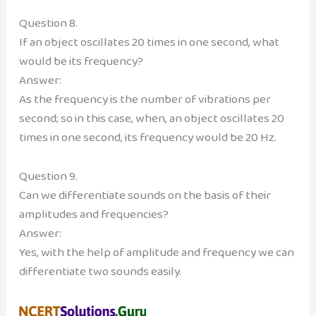
Question 8.
If an object oscillates 20 times in one second, what
would be its frequency?
Answer:
As the frequency is the number of vibrations per
second; so in this case, when, an object oscillates 20
times in one second, its frequency would be 20 Hz.
Question 9.
Can we differentiate sounds on the basis of their
amplitudes and frequencies?
Answer:
Yes, with the help of amplitude and frequency we can
differentiate two sounds easily.