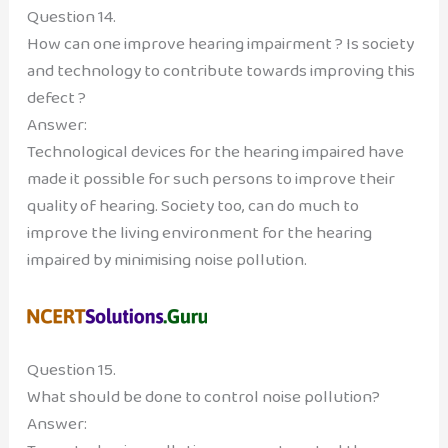
Question 14.
How can one improve hearing impairment ? Is society
and technology to contribute towards improving this
defect ?
Answer:
Technological devices for the hearing impaired have
made it possible for such persons to improve their
quality of hearing. Society too, can do much to
improve the living environment for the hearing
impaired by minimising noise pollution.
Question 15.
What should be done to control noise pollution?
Answer: