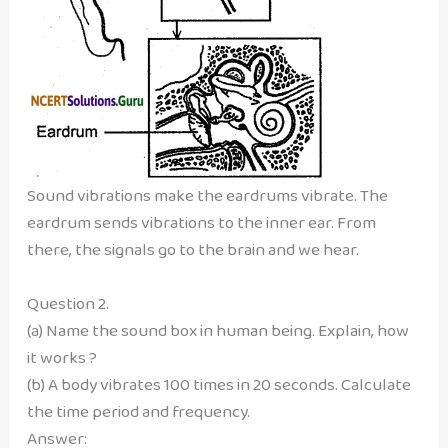
Sound vibrations make the eardrums vibrate. The
eardrum sends vibrations to the inner ear. From
there, the signals go to the brain and we hear.
Question 2.
(a) Name the sound box in human being. Explain, how
it works ?
(b) A body vibrates 100 times in 20 seconds. Calculate
the time period and frequency.
Answer: