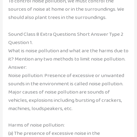
To control noise pollution, we must control the
sources of noise at home or in the surroundings. We
should also plant trees in the surroundings.
Sound Class 8 Extra Questions Short Answer Type 2
Question 1.
What is noise pollution and what are the harms due to
it? Mention any two methods to limit noise pollution.
Answer:
Noise pollution: Presence of excessive or unwanted
sounds in the environment is called noise pollution.
Major causes of noise pollution are sounds of
vehicles, explosions including bursting of crackers,
machines, loudspeakers, etc.
Harms of noise pollution:
(a) The presence of excessive noise in the