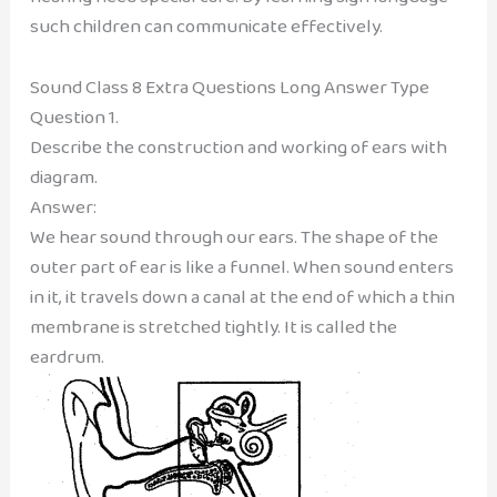
such children can communicate effectively.
Sound Class 8 Extra Questions Long Answer Type
Question 1.
Describe the construction and working of ears with
diagram.
Answer:
We hear sound through our ears. The shape of the
outer part of ear is like a funnel. When sound enters
in it, it travels down a canal at the end of which a thin
membrane is stretched tightly. It is called the
eardrum.