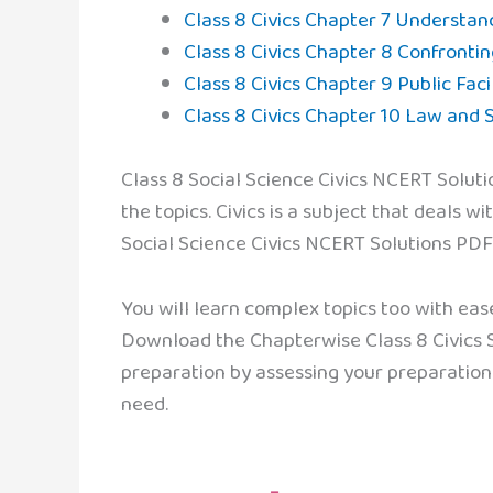
Class 8 Civics Chapter 7 Understan
Class 8 Civics Chapter 8 Confrontin
Class 8 Civics Chapter 9 Public Facil
Class 8 Civics Chapter 10 Law and S
Class 8 Social Science Civics NCERT Soluti
the topics. Civics is a subject that deals wi
Social Science Civics NCERT Solutions PDF 
You will learn complex topics too with eas
Download the Chapterwise Class 8 Civics So
preparation by assessing your preparation
need.