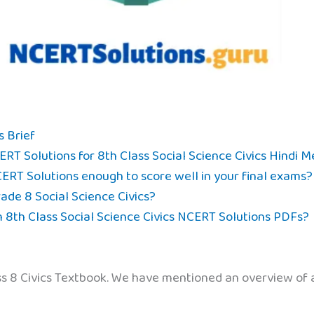
s Brief
RT Solutions for 8th Class Social Science Civics Hindi 
CERT Solutions enough to score well in your final exams?
de 8 Social Science Civics?
8th Class Social Science Civics NCERT Solutions PDFs?
ass 8 Civics Textbook. We have mentioned an overview of a