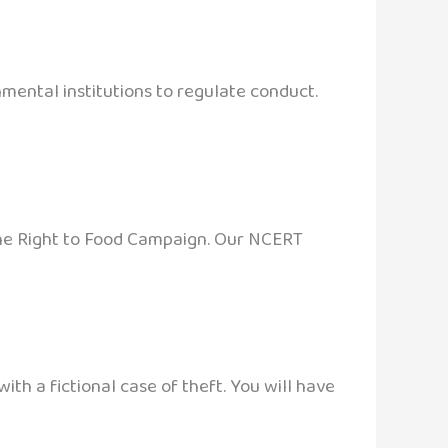
mental institutions to regulate conduct.
 the Right to Food Campaign. Our NCERT
ith a fictional case of theft. You will have