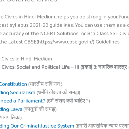
e Civics in Hindi Medium helps you be strong in your fund
test syllabus 2021-22 guidelines. You can use them as a q
 accuracy of the NCERT Solutions for 8th Class SST Civics S
he Latest CBSE(https://www.cbse.gov.in/) Guidelines.
 Civics in Hindi Medium
ics: Social and Political Life – III (इकाई 3: नागरिक शास्त्र 
 Constitution
(भारतीय संविधान )
ding Secularism
(धर्मनिरपेक्षता की समझ)
e need a Parliament?
(हमें संसद क्यों चाहिए ?)
nding Laws
(कानूनों की समझ)
्यायपालिका)
ding Our Criminal Justice System
(हमारी आपराधिक न्याय प्रणा