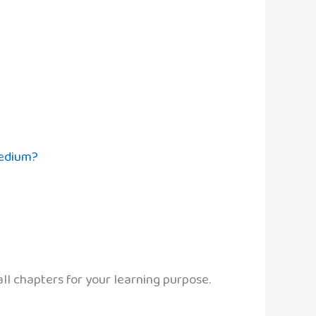
Medium?
ll chapters for your learning purpose.