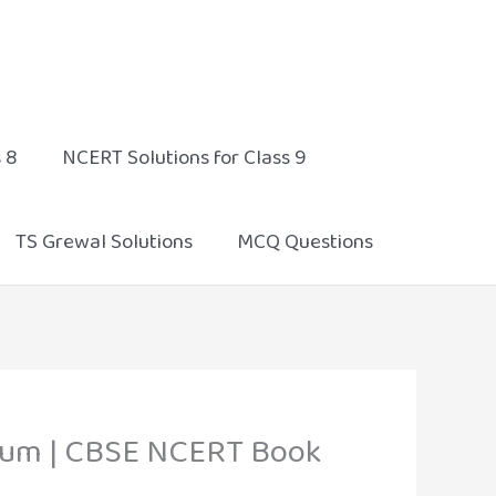
 8
NCERT Solutions for Class 9
TS Grewal Solutions
MCQ Questions
edium | CBSE NCERT Book