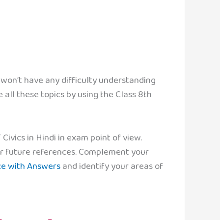
 won’t have any difficulty understanding
ce all these topics by using the Class 8th
ivics in Hindi in exam point of view.
your future references. Complement your
ce with Answers
and identify your areas of