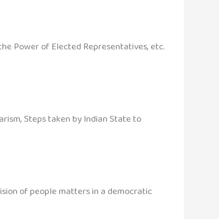
, the Power of Elected Representatives, etc.
arism, Steps taken by Indian State to
cision of people matters in a democratic