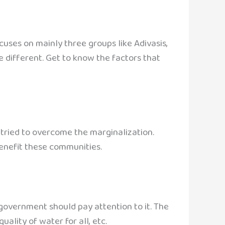
uses on mainly three groups like Adivasis,
e different. Get to know the factors that
 tried to overcome the marginalization.
enefit these communities.
 government should pay attention to it. The
uality of water for all, etc.