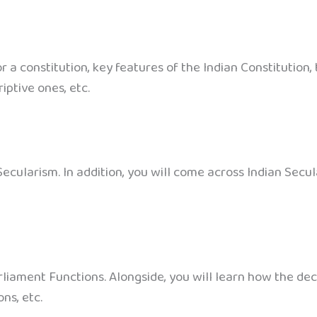
or a constitution, key features of the Indian Constitution
iptive ones, etc.
ecularism. In addition, you will come across Indian Secul
arliament Functions. Alongside, you will learn how the de
ns, etc.