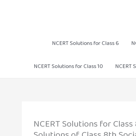
Skip
to
content
NCERT Solutions for Class 6
N
NCERT Solutions for Class 10
NCERT So
NCERT Solutions for Class 
Solutions of Class 8th Soci