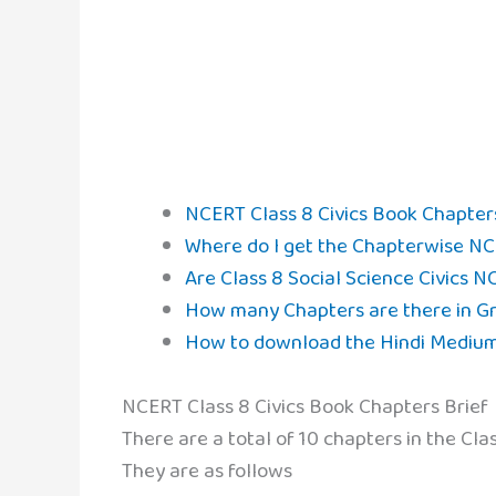
NCERT Class 8 Civics Book Chapter
Where do I get the Chapterwise NCE
Are Class 8 Social Science Civics N
How many Chapters are there in Gra
How to download the Hindi Medium 
NCERT Class 8 Civics Book Chapters Brief
There are a total of 10 chapters in the Cl
They are as follows