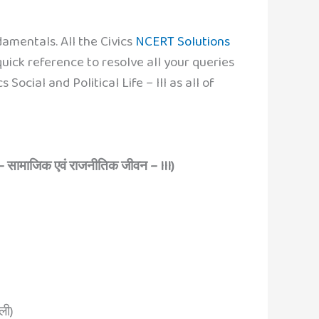
amentals. All the Civics
NCERT Solutions
uick reference to resolve all your queries
ocial and Political Life – III as all of
– सामाजिक एवं राजनीतिक जीवन – III)
ली)