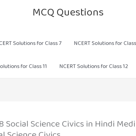
MCQ Questions
CERT Solutions for Class 7
NCERT Solutions for Class
lutions for Class 11
NCERT Solutions for Class 12
8 Social Science Civics in Hindi M
al Science Civics