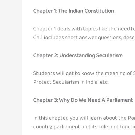
Chapter 1: The Indian Constitution
Chapter 1 deals with topics like the need f
Ch 1 includes short answer questions, descr
Chapter 2: Understanding Secularism
Students will get to know the meaning of S
Protect Secularism in India, etc.
Chapter 3: Why Do We Need A Parliament
In this chapter, you will learn about the P
country, parliament and its role and functio