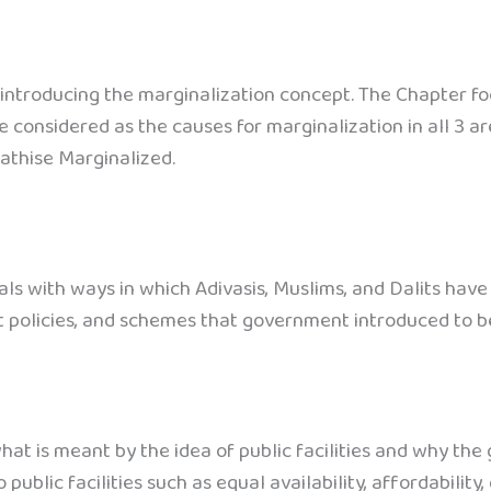
introducing the marginalization concept. The Chapter foc
 considered as the causes for marginalization in all 3 ar
athise Marginalized.
ls with ways in which Adivasis, Muslims, and Dalits have
 policies, and schemes that government introduced to b
hat is meant by the idea of public facilities and why the
ublic facilities such as equal availability, affordability, q