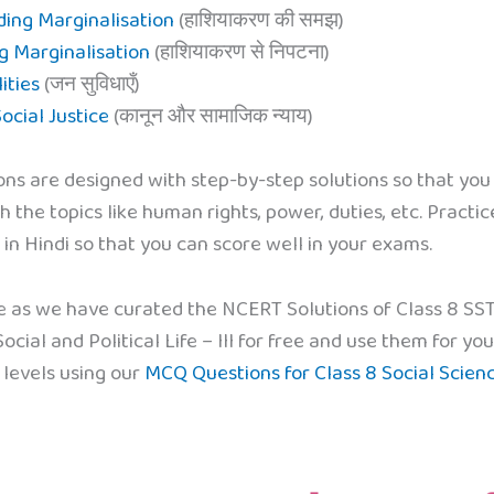
ding Marginalisation
(हाशियाकरण की समझ)
g Marginalisation
(हाशियाकरण से निपटना)
ities
(जन सुविधाएँ)
ocial Justice
(कानून और सामाजिक न्याय)
ons are designed with step-by-step solutions so that you
th the topics like human rights, power, duties, etc. Practi
in Hindi so that you can score well in your exams.
e as we have curated the NCERT Solutions of Class 8 SST C
cial and Political Life – III for free and use them for 
 levels using our
MCQ Questions for Class 8 Social Scien