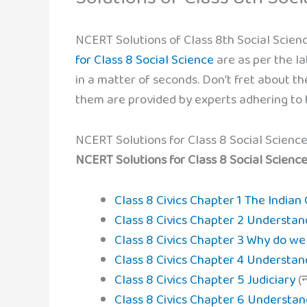
NCERT Solutions of Class 8th Social Scienc
for Class 8 Social Science
are as per the la
in a matter of seconds. Don’t fret about the
them are provided by experts adhering to t
NCERT Solutions for Class 8 Social Science
NCERT Solutions for Class 8 Social Science Civ
Class 8 Civics Chapter 1 The Indian
Class 8 Civics Chapter 2 Understan
Class 8 Civics Chapter 3 Why do w
Class 8 Civics Chapter 4 Understa
Class 8 Civics Chapter 5 Judiciary
(न
Class 8 Civics Chapter 6 Understan