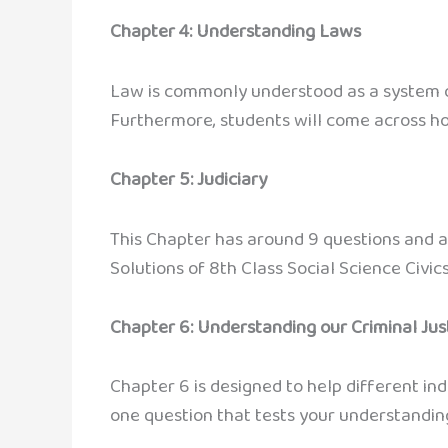
Chapter 4: Understanding Laws
Law is commonly understood as a system of
Furthermore, students will come across h
Chapter 5: Judiciary
This Chapter has around 9 questions and a
Solutions of 8th Class Social Science Civics
Chapter 6: Understanding our Criminal Ju
Chapter 6 is designed to help different indi
one question that tests your understanding