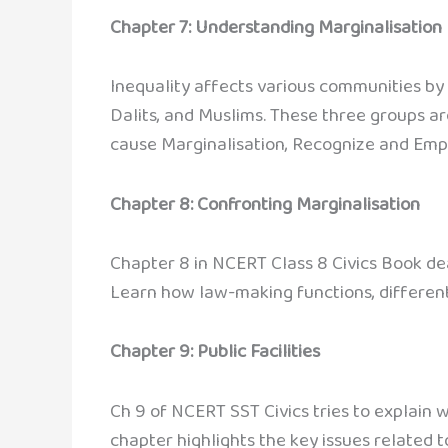
Chapter 7: Understanding Marginalisation
Inequality affects various communities by 
Dalits, and Muslims. These three groups are
cause Marginalisation, Recognize and Emp
Chapter 8: Confronting Marginalisation
Chapter 8 in NCERT Class 8 Civics Book dea
Learn how law-making functions, different
Chapter 9: Public Facilities
Ch 9 of NCERT SST Civics tries to explain w
chapter highlights the key issues related to p