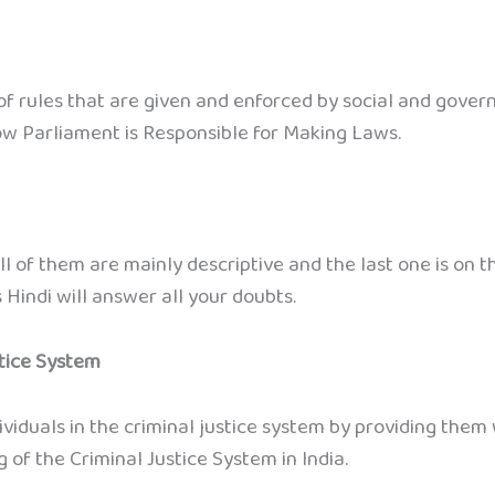
 rules that are given and enforced by social and govern
ow Parliament is Responsible for Making Laws.
ll of them are mainly descriptive and the last one is on
 Hindi will answer all your doubts.
stice System
viduals in the criminal justice system by providing them w
 of the Criminal Justice System in India.