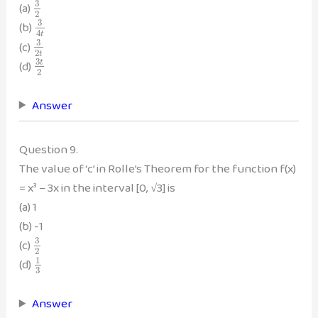
3
(a)
2
3
(b)
4
t
3
(c)
2
t
3
(d)
t
2
Answer
Question 9.
The value of ‘c’ in Rolle’s Theorem for the function f(x)
= x³ – 3x in the interval [0, √3] is
(a) 1
(b) -1
3
(c)
2
1
(d)
3
Answer