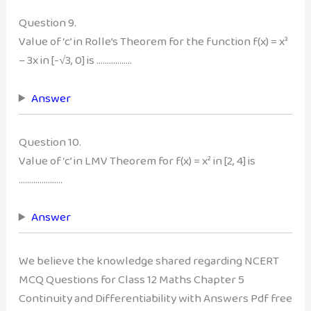
Question 9.
Value of ‘c’ in Rolle’s Theorem for the function f(x) = x³
– 3x in [-√3, 0] is ……………..
Answer
Question 10.
Value of ‘c’ in LMV Theorem for f(x) = x² in [2, 4] is
…………………
Answer
We believe the knowledge shared regarding NCERT
MCQ Questions for Class 12 Maths Chapter 5
Continuity and Differentiability with Answers Pdf free