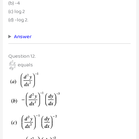
(b) -4
(c) log 2
(d) -log 2.
Answer
Question 12.
2
equals
d
x
2
d
y