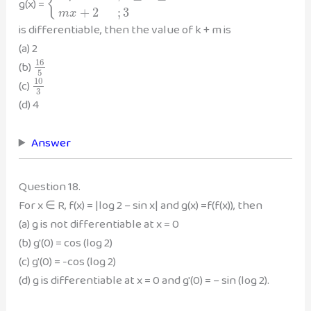
{
g(x) =
+
2
;
3
m
x
is differentiable, then the value of k + m is
(a) 2
16
(b)
5
10
(c)
3
(d) 4
Answer
Question 18.
For x ∈ R, f(x) = |log 2 – sin x| and g(x) =f(f(x)), then
(a) g is not differentiable at x = 0
(b) g'(0) = cos (log 2)
(c) g'(0) = -cos (log 2)
(d) g is differentiable at x = 0 and g'(0) = – sin (log 2).