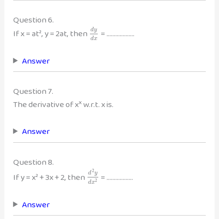
Question 6.
d
y
If x = at², y = 2at, then
= ……………….
d
x
Answer
Question 7.
x
The derivative of x
w.r.t. x is.
Answer
Question 8.
2
d
y
If y = x² + 3x + 2, then
= ………………
2
d
x
Answer