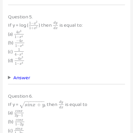
Question 5.
2
1
−
d
y
If y = log (
) then
is equal to:
x
1
+
2
d
x
x
3
4
(a)
x
1
−
4
x
−
4
(b)
x
1
−
4
x
1
(c)
4
−
4
x
3
−
4
(d)
x
1
−
4
x
Answer
Question 6.
−
−
−
−
−
−
−
d
y
If y =
, then
is equal to
+
√
s
i
n
x
y
d
x
(a)
c
o
s
x
2
−
1
y
(b)
c
o
s
x
1
−
2
y
(c)
s
i
n
x
1
−
2