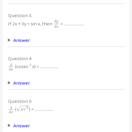
Question 3.
d
y
If 2x + 3y = sin x, then
= …………………..
d
x
Answer
Question 4.
-1
(cosec
x) = …………………
d
d
x
Answer
Question 5.
−
−
−
√
(
) = …………………
d
√
x
e
d
x
Answer