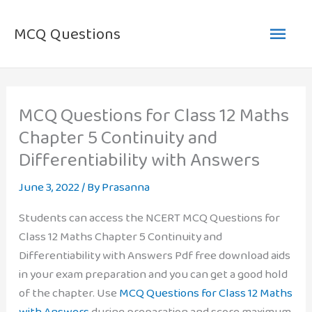
Skip
Main
to
MCQ Questions
content
Men
MCQ Questions for Class 12 Maths
Chapter 5 Continuity and
Differentiability with Answers
June 3, 2022
/ By
Prasanna
Students can access the NCERT MCQ Questions for
Class 12 Maths Chapter 5 Continuity and
Differentiability with Answers Pdf free download aids
in your exam preparation and you can get a good hold
of the chapter. Use
MCQ Questions for Class 12 Maths
with Answers
during preparation and score maximum