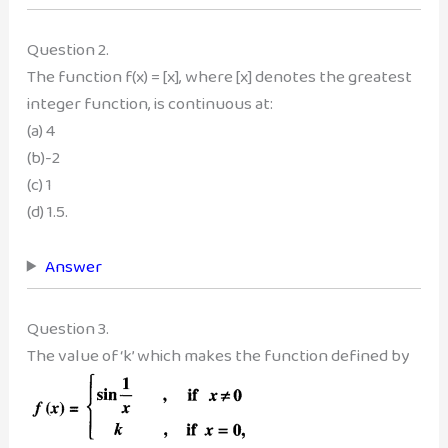
Question 2.
The function f(x) = [x], where [x] denotes the greatest
integer function, is continuous at:
(a) 4
(b)-2
(c) 1
(d) 1.5.
Answer
Question 3.
The value of ‘k’ which makes the function defined by