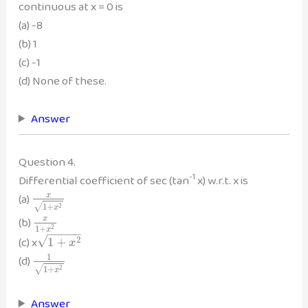
continuous at x = 0 is
(a) -8
(b) 1
(c) -1
(d) None of these.
Answer
Question 4.
-1
Differential coefficient of sec (tan
x) w.r.t. x is
(a)
x
1
+
√
2
x
(b)
x
1
+
2
x
−
−
−
−
−
√
(c) x
2
1
+
x
1
(d)
1
+
√
2
x
Answer