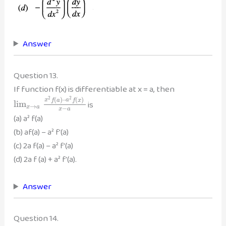
Answer
Question 13.
If function f(x) is differentiable at x = a, then
2
2
(
)
–
(
)
x
f
a
a
f
x
is
lim
→
x
a
−
x
a
(a) a² f(a)
(b) af(a) – a² f'(a)
(c) 2a f(a) – a² f'(a)
(d) 2a f (a) + a² f'(a).
Answer
Question 14.