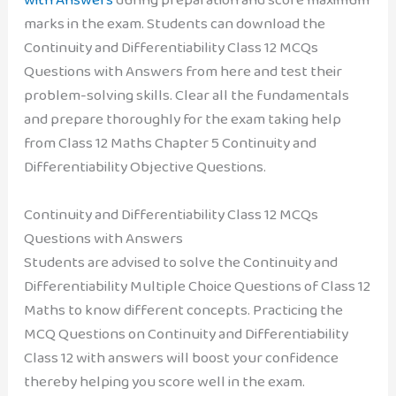
marks in the exam. Students can download the
Continuity and Differentiability Class 12 MCQs
Questions with Answers from here and test their
problem-solving skills. Clear all the fundamentals
and prepare thoroughly for the exam taking help
from Class 12 Maths Chapter 5 Continuity and
Differentiability Objective Questions.
Continuity and Differentiability Class 12 MCQs
Questions with Answers
Students are advised to solve the Continuity and
Differentiability Multiple Choice Questions of Class 12
Maths to know different concepts. Practicing the
MCQ Questions on Continuity and Differentiability
Class 12 with answers will boost your confidence
thereby helping you score well in the exam.