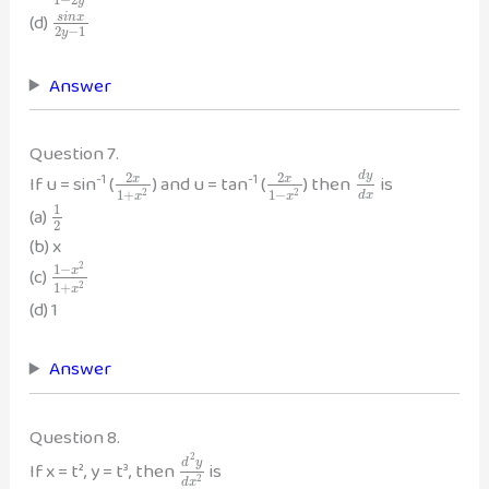
y
(d)
s
i
n
x
2
−
1
y
Answer
Question 7.
-1
-1
2
2
d
y
If u = sin
(
) and u = tan
(
) then
is
x
x
1
+
1
−
2
2
d
x
x
x
1
(a)
2
(b) x
2
1
−
(c)
x
1
+
2
x
(d) 1
Answer
Question 8.
2
d
y
If x = t², y = t³, then
is
2
d
x