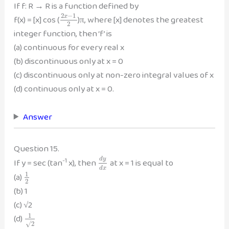
If f: R → R is a function defined by
2
−
1
f(x) = [x] cos (
)π, where [x] denotes the greatest
x
2
integer function, then ‘f’ is
(a) continuous for every real x
(b) discontinuous only at x = 0
(c) discontinuous only at non-zero integral values of x
(d) continuous only at x = 0.
Answer
Question 15.
-1
d
y
If y = sec (tan
x), then
at x = 1 is equal to
d
x
1
(a)
2
(b) 1
(c) √2
1
(d)
√
2