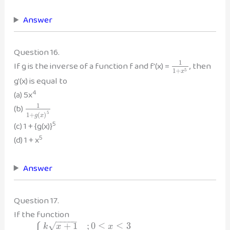
Answer
Question 16.
1
If g is the inverse of a function f and f'(x) =
, then
1
+
5
x
g'(x) is equal to
4
(a) 5x
1
(b)
5
1
+
(
)
g
x
5
(c) 1 + {g(x)}
5
(d) 1 + x
Answer
Question 17.
If the function
−
−
−
−
−
√
+
1
;
0
≤
≤
3
k
x
x