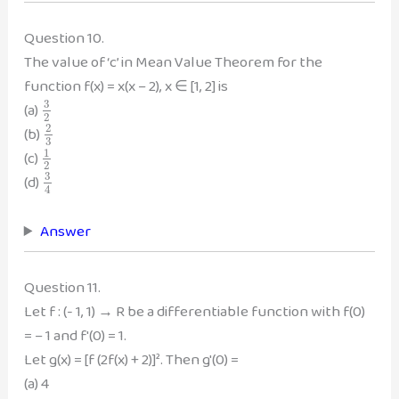
Question 10.
The value of ‘c’ in Mean Value Theorem for the
function f(x) = x(x – 2), x ∈ [1, 2] is
3
(a)
2
2
(b)
3
1
(c)
2
3
(d)
4
Answer
Question 11.
Let f : (- 1, 1) → R be a differentiable function with f(0)
= – 1 and f'(0) = 1.
Let g(x) = [f (2f(x) + 2)]². Then g'(0) =
(a) 4