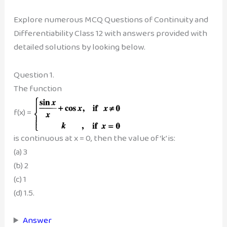
Explore numerous MCQ Questions of Continuity and
Differentiability Class 12 with answers provided with
detailed solutions by looking below.
Question 1.
The function
f(x) =
is continuous at x = 0, then the value of ‘k’ is:
(a) 3
(b) 2
(c) 1
(d) 1.5.
Answer