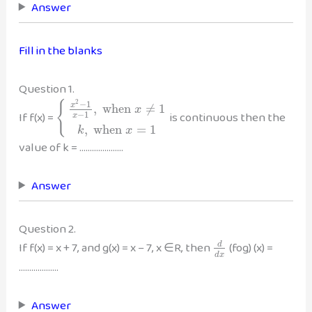
Answer
Fill in the blanks
Question 1.
2
−
1
{
x
,
when
≠
1
x
If f(x) =
is continuous then the
−
1
x
,
when
=
1
k
x
value of k = …………………
Answer
Question 2.
If f(x) = x + 7, and g(x) = x – 7, x ∈R, then
(fog) (x) =
d
d
x
……………….
Answer