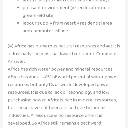
pleasant environment (often located on a
greenfield site).
labour supply from nearby residential area
and commuter village.
(iv) Africa has numerous natural resources and yet it is
industrially the most backward continent. Comment.
Answer:
Africa has rich water power and mineral resources.
Africa has about 40% of world potential water power
resources but only 1% of world developed power
resources. It is due to lack of technology and low
purchasing power. Africa is rich in mineral resources,
but these have not been utilised due to lack of
industries. A resource is no resource until it is
developed. So Africa still remains a backward