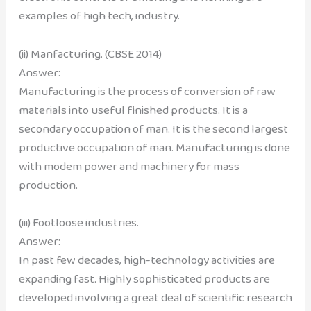
examples of high tech, industry.
(ii) Manfacturing. (CBSE 2014)
Answer:
Manufacturing is the process of conversion of raw
materials into useful finished products. It is a
secondary occupation of man. It is the second largest
productive occupation of man. Manufacturing is done
with modem power and machinery for mass
production.
(iii) Footloose industries.
Answer:
In past few decades, high-technology activities are
expanding fast. Highly sophisticated products are
developed involving a great deal of scientific research