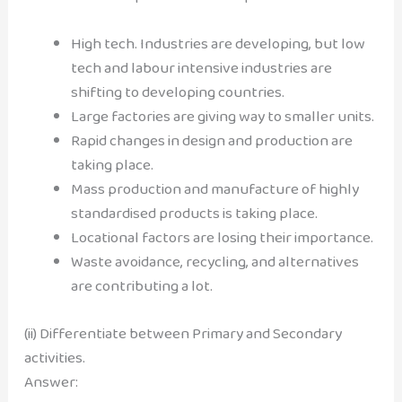
High tech. Industries are developing, but low
tech and labour intensive industries are
shifting to developing countries.
Large factories are giving way to smaller units.
Rapid changes in design and production are
taking place.
Mass production and manufacture of highly
standardised products is taking place.
Locational factors are losing their importance.
Waste avoidance, recycling, and alternatives
are contributing a lot.
(ii) Differentiate between Primary and Secondary
activities.
Answer: