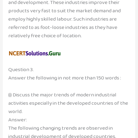
and development. These industries improve their
products very fast to suit the market demand and
employ highly skilled labour. Such industries are
referred to as foot-loose industries as they have
relatively free choice of location.
Question 3.
Answer the following in not more than 150 words :
(i) Discuss the major trends of modern industrial
activities especially in the developed countries of the
world.
Answer:
The following changing trends are observed in
industrial development of developed countries.