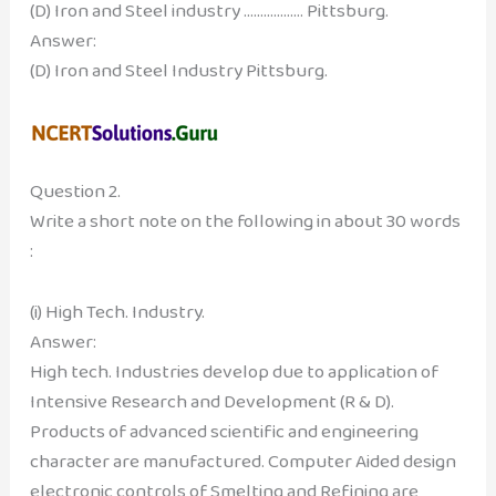
(D) Iron and Steel industry ……………… Pittsburg.
Answer:
(D) Iron and Steel Industry Pittsburg.
Question 2.
Write a short note on the following in about 30 words
:
(i) High Tech. Industry.
Answer:
High tech. Industries develop due to application of
Intensive Research and Development (R & D).
Products of advanced scientific and engineering
character are manufactured. Computer Aided design
electronic controls of Smelting and Refining are