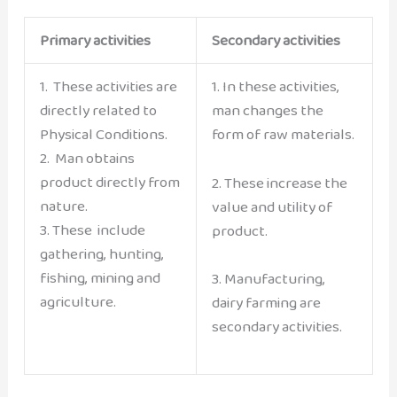
Primary activities
Secondary activities
1. These activities are
1. In these activities,
directly related to
man changes the
Physical Conditions.
form of raw materials.
2. Man obtains
product directly from
2. These increase the
nature.
value and utility of
3. These include
product.
gathering, hunting,
fishing, mining and
3. Manufacturing,
agriculture.
dairy farming are
secondary activities.