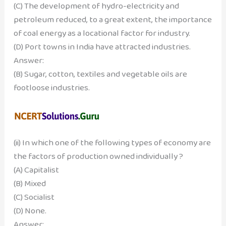
(C) The development of hydro-electricity and
petroleum reduced, to a great extent, the importance
of coal energy as a locational factor for industry.
(D) Port towns in India have attracted industries.
Answer:
(B) Sugar, cotton, textiles and vegetable oils are
footloose industries.
(ii) In which one of the following types of economy are
the factors of production owned individually ?
(A) Capitalist
(B) Mixed
(C) Socialist
(D) None.
Answer: