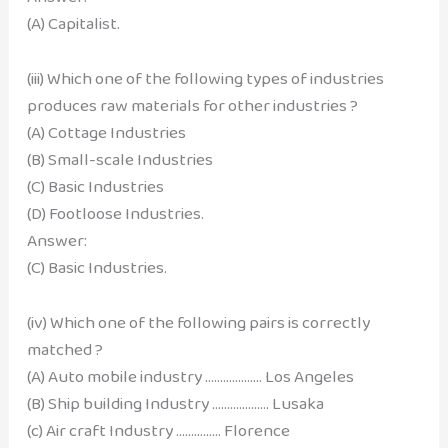
(A) Capitalist.
(iii) Which one of the following types of industries
produces raw materials for other industries ?
(A) Cottage Industries
(B) Small-scale Industries
(C) Basic Industries
(D) Footloose Industries.
Answer:
(C) Basic Industries.
(iv) Which one of the following pairs is correctly
matched ?
(A) Auto mobile industry ………………. Los Angeles
(B) Ship building Industry ………………. Lusaka
(c) Air craft Industry …………… Florence