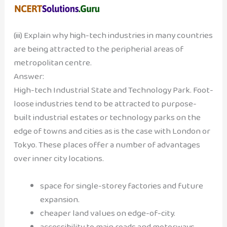
(iii) Explain why high-tech industries in many countries
are being attracted to the peripherial areas of
metropolitan centre.
Answer:
High-tech Industrial State and Technology Park. Foot-
loose industries tend to be attracted to purpose-
built industrial estates or technology parks on the
edge of towns and cities as is the case with London or
Tokyo. These places offer a number of advantages
over inner city locations.
space for single-storey factories and future
expansion.
cheaper land values on edge-of-city.
accessibility to main roads and motorways.