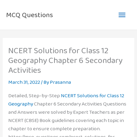
Skip
Main
to
MCQ Questions
content
Men
NCERT Solutions for Class 12
Geography Chapter 6 Secondary
Activities
March 31, 2022
/ By
Prasanna
Detailed, Step-by-Step
NCERT Solutions for Class 12
Geography
Chapter 6 Secondary Activities Questions
and Answers were solved by Expert Teachers as per
NCERT (CBSE) Book guidelines covering each topic in
chapter to ensure complete preparation.
https://mcq-questions.com/ncert-solutions-for-