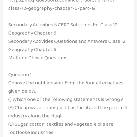
class-12-geography-chapter-6-part-a/
Secondary Activities NCERT Solutions for Class 12
Geography Chapter 6
Secondary Activities Questions and Answers
Class 12
Geography Chapter 6
Multiple Choice Questions
Question 1.
Choose the right answer from the four alternatives
given below.
(i) Which one of the following statements is wrong ?
(A) Cheap water transport has facilitated the jute mill
industry along the Hugli.
(B) Sugar, cotton, textiles and vegetable oils are
footloose industries.