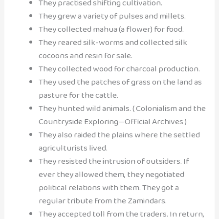
They practised shifting cultivation.
They grew a variety of pulses and millets.
They collected mahua (a flower) for food.
They reared silk-worms and collected silk
cocoons and resin for sale.
They collected wood for charcoal production.
They used the patches of grass on the land as
pasture for the cattle.
They hunted wild animals. ( Colonialism and the
Countryside Exploring—Official Archives )
They also raided the plains where the settled
agriculturists lived.
They resisted the intrusion of outsiders. If
ever they allowed them, they negotiated
political relations with them. They got a
regular tribute from the Zamindars.
They accepted toll from the traders. In return,