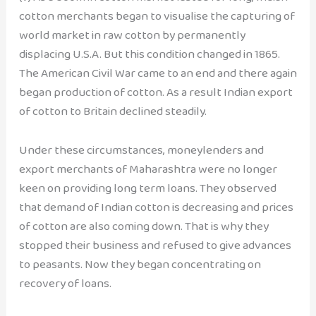
cotton merchants began to visualise the capturing of
world market in raw cotton by permanently
displacing U.S.A. But this condition changed in 1865.
The American Civil War came to an end and there again
began production of cotton. As a result Indian export
of cotton to Britain declined steadily.
Under these circumstances, moneylenders and
export merchants of Maharashtra were no longer
keen on providing long term loans. They observed
that demand of Indian cotton is decreasing and prices
of cotton are also coming down. That is why they
stopped their business and refused to give advances
to peasants. Now they began concentrating on
recovery of loans.