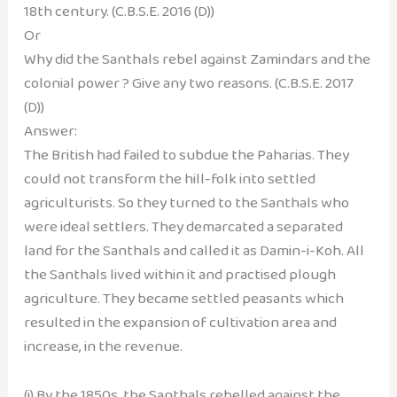
18th century. (C.B.S.E. 2016 (D))
Or
Why did the Santhals rebel against Zamindars and the
colonial power ? Give any two reasons. (C.B.S.E. 2017
(D))
Answer:
The British had failed to subdue the Paharias. They
could not transform the hill-folk into settled
agriculturists. So they turned to the Santhals who
were ideal settlers. They demarcated a separated
land for the Santhals and called it as Damin-i-Koh. All
the Santhals lived within it and practised plough
agriculture. They became settled peasants which
resulted in the expansion of cultivation area and
increase, in the revenue.
(i) By the 1850s, the Santhals rebelled against the