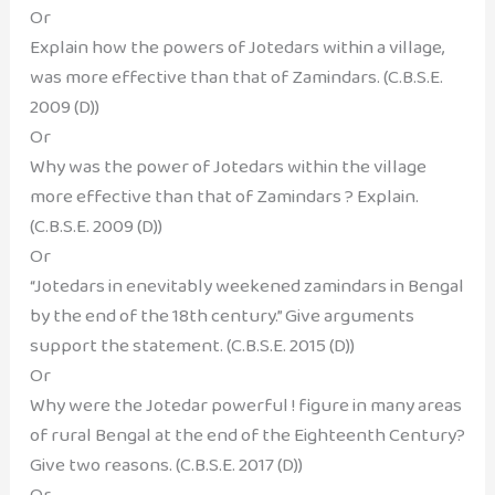
Or
Explain how the powers of Jotedars within a village,
was more effective than that of Zamindars. (C.B.S.E.
2009 (D))
Or
Why was the power of Jotedars within the village
more effective than that of Zamindars ? Explain.
(C.B.S.E. 2009 (D))
Or
“Jotedars in enevitably weekened zamindars in Bengal
by the end of the 18th century.” Give arguments
support the statement. (C.B.S.E. 2015 (D))
Or
Why were the Jotedar powerful ! figure in many areas
of rural Bengal at the end of the Eighteenth Century?
Give two reasons. (C.B.S.E. 2017 (D))
Or