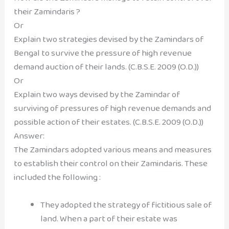
their Zamindaris ?
Or
Explain two strategies devised by the Zamindars of
Bengal to survive the pressure of high revenue
demand auction of their lands. (C.B.S.E. 2009 (O.D.))
Or
Explain two ways devised by the Zamindar of
surviving of pressures of high revenue demands and
possible action of their estates. (C.B.S.E. 2009 (O.D.))
Answer:
The Zamindars adopted various means and measures
to establish their control on their Zamindaris. These
included the following :
They adopted the strategy of fictitious sale of
land. When a part of their estate was