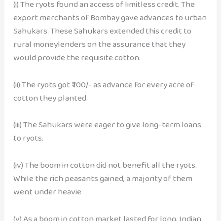
(i) The ryots found an access of limitless credit. The
export merchants of Bombay gave advances to urban
Sahukars. These Sahukars extended this credit to
rural moneylenders on the assurance that they
would provide the requisite cotton.
(ii) The ryots got ₹ 100/- as advance for every acre of
cotton they planted.
(iii) The Sahukars were eager to give long-term loans
to ryots.
(iv) The boom in cotton did not benefit all the ryots.
While the rich peasants gained, a majority of them
went under heavie
(v) As a boom in cotton market lasted for long, Indian