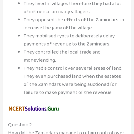
They lived in villages therefore they had a lot
of influence on many villagers.
They opposed the efforts of the Zamindars to
increase the jama of the village.
They mobilised ryots to deliberately delay
payments of revenue to the Zamindars.
They controlled the local trade and
moneylending.
They had a control over several areas of land.
They even purchased land when the estates
of the Zamindars were being auctioned for
failure to make payment of the revenue.
Question 2.
How did the Zamindars manage to retain control over