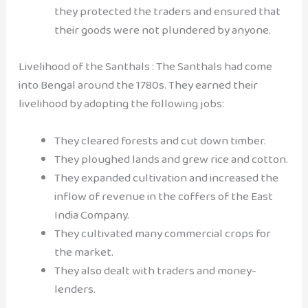
they protected the traders and ensured that
their goods were not plundered by anyone.
Livelihood of the Santhals : The Santhals had come
into Bengal around the 1780s. They earned their
livelihood by adopting the following jobs:
They cleared forests and cut down timber.
They ploughed lands and grew rice and cotton.
They expanded cultivation and increased the
inflow of revenue in the coffers of the East
India Company.
They cultivated many commercial crops for
the market.
They also dealt with traders and money-
lenders.