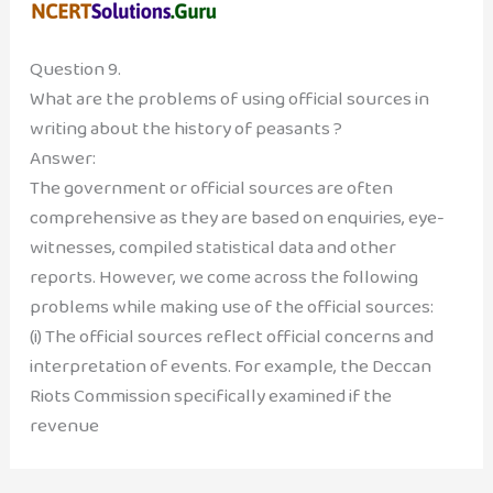
Question 9.
What are the problems of using official sources in
writing about the history of peasants ?
Answer:
The government or official sources are often
comprehensive as they are based on enquiries, eye-
witnesses, compiled statistical data and other
reports. However, we come across the following
problems while making use of the official sources:
(i) The official sources reflect official concerns and
interpretation of events. For example, the Deccan
Riots Commission specifically examined if the
revenue