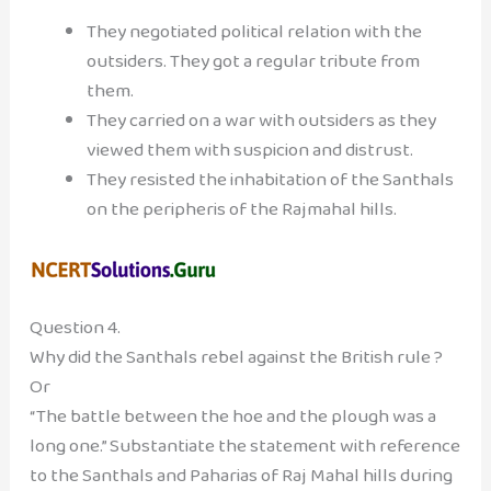
They negotiated political relation with the
outsiders. They got a regular tribute from
them.
They carried on a war with outsiders as they
viewed them with suspicion and distrust.
They resisted the inhabitation of the Santhals
on the peripheris of the Rajmahal hills.
Question 4.
Why did the Santhals rebel against the British rule ?
Or
“The battle between the hoe and the plough was a
long one.” Substantiate the statement with reference
to the Santhals and Paharias of Raj Mahal hills during