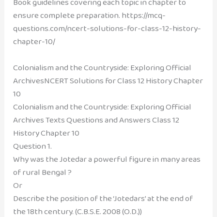
Book guidelines covering each topic in chapter to
ensure complete preparation. https://mcq-
questions.com/ncert-solutions-for-class-12-history-
chapter-10/
Colonialism and the Countryside: Exploring Official
ArchivesNCERT Solutions for Class 12 History Chapter
10
Colonialism and the Countryside: Exploring Official
Archives Texts Questions and Answers
Class 12
History Chapter 10
Question 1.
Why was the Jotedar a powerful figure in many areas
of rural Bengal ?
Or
Describe the position of the ‘Jotedars’ at the end of
the 18th century. (C.B.S.E. 2008 (O.D.))