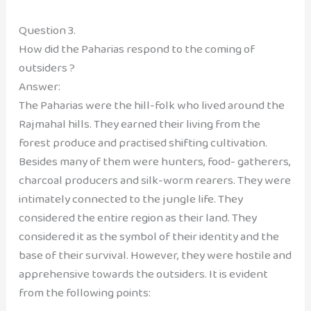
Question 3.
How did the Paharias respond to the coming of
outsiders ?
Answer:
The Paharias were the hill-folk who lived around the
Rajmahal hills. They earned their living from the
forest produce and practised shifting cultivation.
Besides many of them were hunters, food- gatherers,
charcoal producers and silk-worm rearers. They were
intimately connected to the jungle life. They
considered the entire region as their land. They
considered it as the symbol of their identity and the
base of their survival. However, they were hostile and
apprehensive towards the outsiders. It is evident
from the following points: