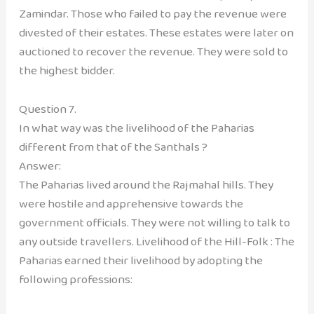
Zamindar. Those who failed to pay the revenue were
divested of their estates. These estates were later on
auctioned to recover the revenue. They were sold to
the highest bidder.
Question 7.
In what way was the livelihood of the Paharias
different from that of the Santhals ?
Answer:
The Paharias lived around the Rajmahal hills. They
were hostile and apprehensive towards the
government officials. They were not willing to talk to
any outside travellers. Livelihood of the Hill-Folk : The
Paharias earned their livelihood by adopting the
following professions: