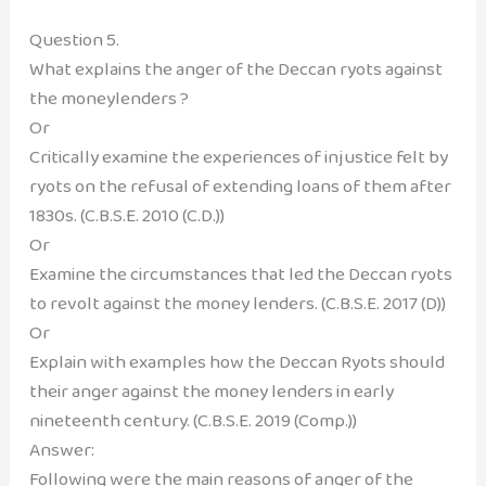
Question 5.
What explains the anger of the Deccan ryots against
the moneylenders ?
Or
Critically examine the experiences of injustice felt by
ryots on the refusal of extending loans of them after
1830s. (C.B.S.E. 2010 (C.D.))
Or
Examine the circumstances that led the Deccan ryots
to revolt against the money lenders. (C.B.S.E. 2017 (D))
Or
Explain with examples how the Deccan Ryots should
their anger against the money lenders in early
nineteenth century. (C.B.S.E. 2019 (Comp.))
Answer:
Following were the main reasons of anger of the