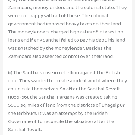
Zamindars, moneylenders and the colonial state. They
were not happy with all of these. The colonial
government had imposed heavy taxes on their land.
The moneylenders charged high rates of interest on
loans and if any Santhal failed to pay his debt, his land
was snatched by the moneylender. Besides the
Zamindars also asserted control over their land.
(ii) The Santhals rose in rebellion against the British
rule. They wanted to create an ideal world where they
could rule themselves. So after the Santhal Revolt
(1855-56), the Santhal Pargana was created taking
5500 sq. miles of land from the districts of Bhagalpur
the Birbhum. It was an attempt by the British
Government to reconcile the situation after the
Santhal Revolt.