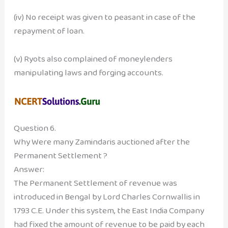
(iv) No receipt was given to peasant in case of the
repayment of loan.
(v) Ryots also complained of moneylenders
manipulating laws and forging accounts.
Question 6.
Why Were many Zamindaris auctioned after the
Permanent Settlement ?
Answer:
The Permanent Settlement of revenue was
introduced in Bengal by Lord Charles Cornwallis in
1793 C.E. Under this system, the East India Company
had fixed the amount of revenue to be paid by each