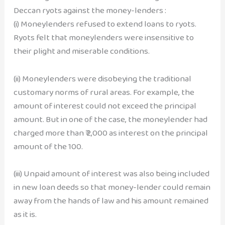
Deccan ryots against the money-lenders :
(i) Moneylenders refused to extend loans to ryots.
Ryots felt that moneylenders were insensitive to
their plight and miserable conditions.
(ii) Moneylenders were disobeying the traditional
customary norms of rural areas. For example, the
amount of interest could not exceed the principal
amount. But in one of the case, the moneylender had
charged more than ₹ 2,000 as interest on the principal
amount of the 100.
(iii) Unpaid amount of interest was also being included
in new loan deeds so that money-lender could remain
away from the hands of law and his amount remained
as it is.