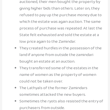
auctioned, their men bought the property by
giving higher bids than others. Later on, they
refused to pay up the purchase money due to
which the estate was again auction. The same
process of purchase was repeated. At last the
State felt exhausted and sold the estate at a
low price again to the Zamindar.
They created hurdles in the possession of the
land if anyone from outside the zamindari
bought an estate at an auction.
They transferred some of the estates in the
name of women as the property of women
could not be taken over.
The Lathyals of the former Zamindars
sometimes attacked the new buyers.
Sometimes the ryots also resisted the entry of
purchasers from outside.