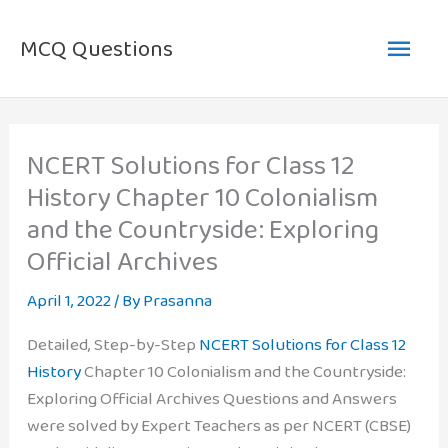
Skip
Main
to
MCQ Questions
content
Men
NCERT Solutions for Class 12
History Chapter 10 Colonialism
and the Countryside: Exploring
Official Archives
April 1, 2022
/ By
Prasanna
Detailed, Step-by-Step
NCERT Solutions for Class 12
History
Chapter 10 Colonialism and the Countryside:
Exploring Official Archives Questions and Answers
were solved by Expert Teachers as per NCERT (CBSE)