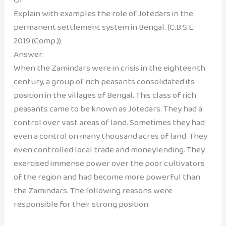
Explain with examples the role of Jotedars in the
permanent settlement system in Bengal. (C.B.S.E.
2019 (Comp.))
Answer:
When the Zamindars were in crisis in the eighteenth
century, a group of rich peasants consolidated its
position in the villages of Bengal. This class of rich
peasants came to be known as Jotedars. They had a
control over vast areas of land. Sometimes they had
even a control on many thousand acres of land. They
even controlled local trade and moneylending. They
exercised immense power over the poor cultivators
of the region and had become more powerful than
the Zamindars. The following reasons were
responsible for their strong position: