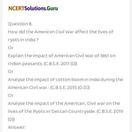
Question 8.
How did the American Civil War affect the lives of
ryots in India ?
Or
Explain the impact of American Civil War of 1861 on
Indian peasants. (C.B.S.E. 2011 (D))
Or
Analyse the impact of cotton boom in India during the
American Civil war. : (C.B.S.E. 2015 (O.D.))
Or
Analyse the impact of the American ; Civil war on the
lives of the Ryots in ‘Deccan Countryside. (C.B.S.E. 2019
(D))
Answer: