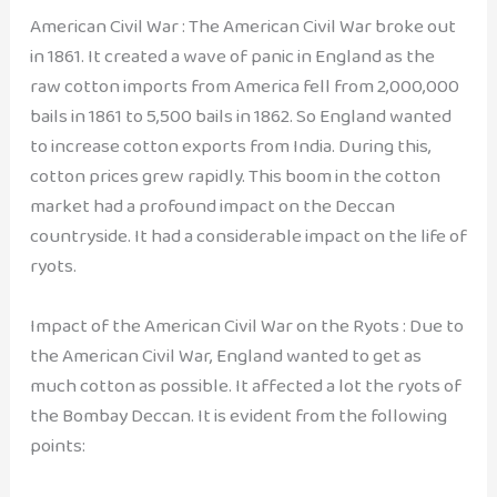
American Civil War : The American Civil War broke out
in 1861. It created a wave of panic in England as the
raw cotton imports from America fell from 2,000,000
bails in 1861 to 5,500 bails in 1862. So England wanted
to increase cotton exports from India. During this,
cotton prices grew rapidly. This boom in the cotton
market had a profound impact on the Deccan
countryside. It had a considerable impact on the life of
ryots.
Impact of the American Civil War on the Ryots : Due to
the American Civil War, England wanted to get as
much cotton as possible. It affected a lot the ryots of
the Bombay Deccan. It is evident from the following
points: