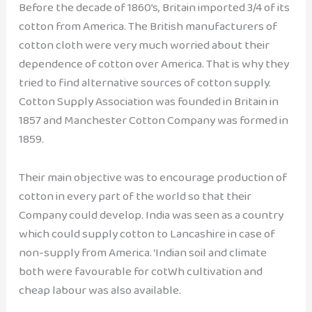
Before the decade of 1860’s, Britain imported 3/4 of its
cotton from America. The British manufacturers of
cotton cloth were very much worried about their
dependence of cotton over America. That is why they
tried to find alternative sources of cotton supply.
Cotton Supply Association was founded in Britain in
1857 and Manchester Cotton Company was formed in
1859.
Their main objective was to encourage production of
cotton in every part of the world so that their
Company could develop. India was seen as a country
which could supply cotton to Lancashire in case of
non-supply from America. ‘Indian soil and climate
both were favourable for cotWh cultivation and
cheap labour was also available.