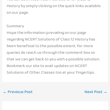
History by simply clicking on the quick links available
on our page.
Summary
Hope the information prevailing on our page
regarding NCERT Solutions of Class 12 History has
been beneficial to the possible extent. For more
queries do reach us through the comment box so
that we can get back to you with a possible solution.
Bookmark our site to avail updates on NCERT
Solutions of Other Classes too at your fingertips.
←
Previous Post
Next Post
→