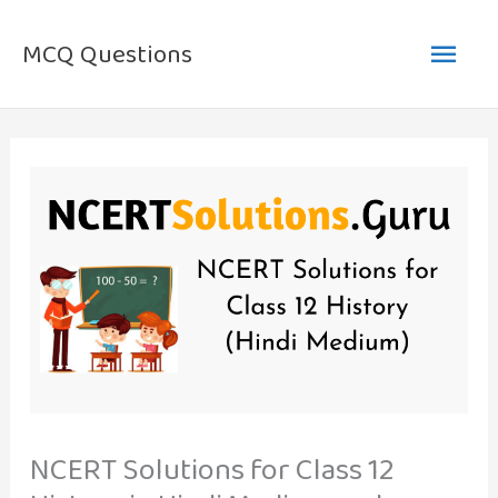
Skip
Main
to
MCQ Questions
content
Men
NCERT Solutions for Class 12