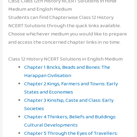
CBSE Class 12th History NCERT Solutions in Hindi
Medium and English Medium
Students can find Chapterwise Class 12 History
NCERT Solutions through the quick links available.
Choose whichever medium you would like to prepare
and access the concerned chapter links in no time.
Class 12 History NCERT Solutions in English Medium
Chapter 1 Bricks, Beads and Bones: The
Harappan Civilisation
Chapter 2 Kings, Farmers and Towns: Early
States and Economies
Chapter 3 Kinship, Caste and Class: Early
Societies
Chapter 4 Thinkers, Beliefs and Buildings:
Cultural Developments
Chapter 5 Through the Eyes of Travellers: