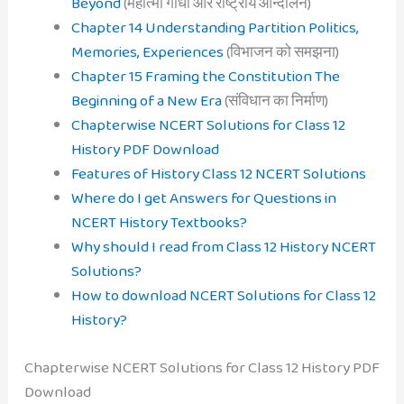
Beyond
(महात्मा गाँधी और राष्ट्रीय आन्दोलन)
Chapter 14 Understanding Partition Politics,
Memories, Experiences
(विभाजन को समझना)
Chapter 15 Framing the Constitution The
Beginning of a New Era
(संविधान का निर्माण)
Chapterwise NCERT Solutions for Class 12
History PDF Download
Features of History Class 12 NCERT Solutions
Where do I get Answers for Questions in
NCERT History Textbooks?
Why should I read from Class 12 History NCERT
Solutions?
How to download NCERT Solutions for Class 12
History?
Chapterwise NCERT Solutions for Class 12 History PDF
Download