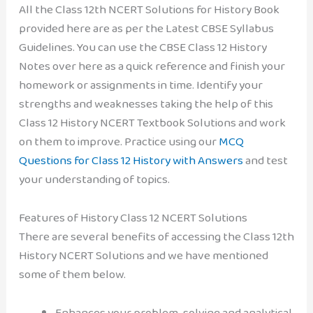
All the Class 12th NCERT Solutions for History Book
provided here are as per the Latest CBSE Syllabus
Guidelines. You can use the CBSE Class 12 History
Notes over here as a quick reference and finish your
homework or assignments in time. Identify your
strengths and weaknesses taking the help of this
Class 12 History NCERT Textbook Solutions and work
on them to improve. Practice using our
MCQ
Questions for Class 12 History with Answers
and test
your understanding of topics.
Features of History Class 12 NCERT Solutions
There are several benefits of accessing the Class 12th
History NCERT Solutions and we have mentioned
some of them below.
Enhances your problem-solving and analytical