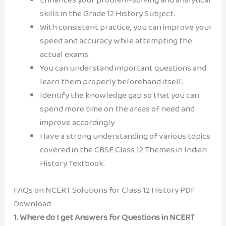
skills in the Grade 12 History Subject.
With consistent practice, you can improve your
speed and accuracy while attempting the
actual exams.
You can understand important questions and
learn them properly beforehand itself.
Identify the knowledge gap so that you can
spend more time on the areas of need and
improve accordingly
Have a strong understanding of various topics
covered in the CBSE Class 12 Themes in Indian
History Textbook.
FAQs on NCERT Solutions for Class 12 History PDF
Download
1.
Where do I get Answers for Questions in NCERT