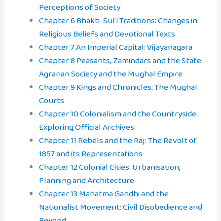
Perceptions of Society
Chapter 6 Bhakti-Sufi Traditions: Changes in
Religious Beliefs and Devotional Texts
Chapter 7 An Imperial Capital: Vijayanagara
Chapter 8 Peasants, Zamindars and the State:
Agrarian Society and the Mughal Empire
Chapter 9 Kings and Chronicles: The Mughal
Courts
Chapter 10 Colonialism and the Countryside:
Exploring Official Archives
Chapter 11 Rebels and the Raj: The Revolt of
1857 and its Representations
Chapter 12 Colonial Cities: Urbanisation,
Planning and Architecture
Chapter 13 Mahatma Gandhi and the
Nationalist Movement: Civil Disobedience and
Beyond