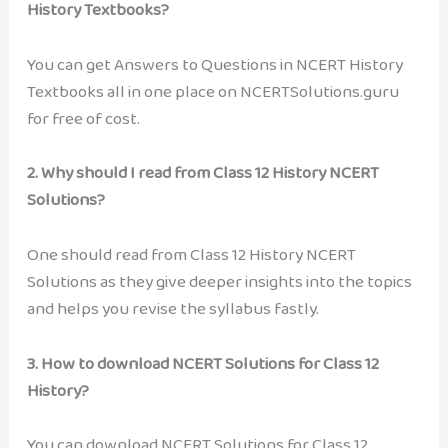
History Textbooks?
You can get Answers to Questions in NCERT History
Textbooks all in one place on NCERTSolutions.guru
for free of cost.
2.
Why should I read from Class 12 History NCERT
Solutions?
One should read from Class 12 History NCERT
Solutions as they give deeper insights into the topics
and helps you revise the syllabus fastly.
3.
How to download NCERT Solutions for Class 12
History?
You can download NCERT Solutions for Class 12