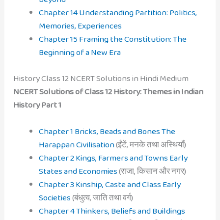
Chapter 14 Understanding Partition: Politics,
Memories, Experiences
Chapter 15 Framing the Constitution: The
Beginning of a New Era
History Class 12 NCERT Solutions in Hindi Medium
NCERT Solutions of Class 12 History: Themes in Indian
History Part 1
Chapter 1 Bricks, Beads and Bones The
Harappan Civilisation
(ईंटें, मनके तथा अस्थियाँ)
Chapter 2 Kings, Farmers and Towns Early
States and Economies
(राजा, किसान और नगर)
Chapter 3 Kinship, Caste and Class Early
Societies
(बंधुत्व, जाति तथा वर्ग)
Chapter 4 Thinkers, Beliefs and Buildings