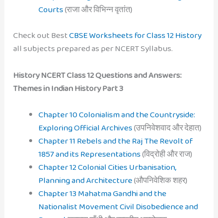
Courts
(राजा और विभिन्न वृतांत)
Check out Best
CBSE Worksheets for Class 12 History
all subjects prepared as per NCERT Syllabus.
History NCERT Class 12 Questions and Answers:
Themes in Indian History Part 3
Chapter 10 Colonialism and the Countryside:
Exploring Official Archives
(उपनिवेशवाद और देहात)
Chapter 11 Rebels and the Raj The Revolt of
1857 and its Representations
(विद्रोही और राज)
Chapter 12 Colonial Cities Urbanisation,
Planning and Architecture
(औपनिवेशिक शहर)
Chapter 13 Mahatma Gandhi and the
Nationalist Movement Civil Disobedience and