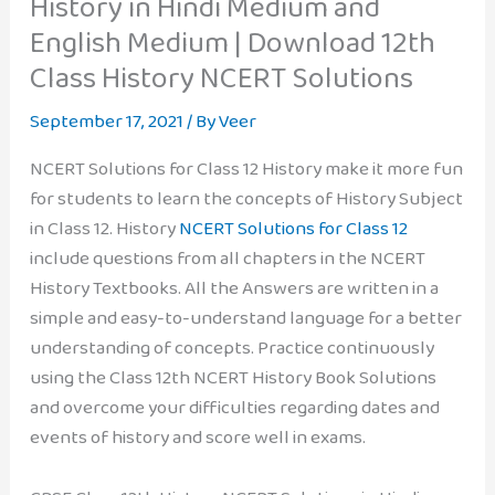
History in Hindi Medium and
English Medium | Download 12th
Class History NCERT Solutions
September 17, 2021
/ By
Veer
NCERT Solutions for Class 12 History make it more fun
for students to learn the concepts of History Subject
in Class 12. History
NCERT Solutions for Class 12
include questions from all chapters in the NCERT
History Textbooks. All the Answers are written in a
simple and easy-to-understand language for a better
understanding of concepts. Practice continuously
using the Class 12th NCERT History Book Solutions
and overcome your difficulties regarding dates and
events of history and score well in exams.