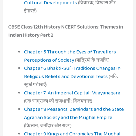
Cultural Developments
(विचारक, विश्वास और
ईमारतें)
CBSE Class 12th History NCERT Solutions: Themes in
Indian History Part 2
Chapter 5 Through the Eyes of Travellers
Perceptions of Society
(यात्रियों के नज़रिए)
Chapter 6 Bhakti-Sufi Traditions Changes in
Religious Beliefs and Devotional Texts
(भक्ति
सूफी परंपराएँ)
Chapter 7 An Imperial Capital : Vijayanagara
(एक साम्राज्य की राजधानी : विजयनगर)
Chapter 8 Peasants, Zamindars and the State
Agrarian Society and the Mughal Empire
(किसान, जमींदार और राज्य)
Chapter 9 Kings and Chronicles The Mughal