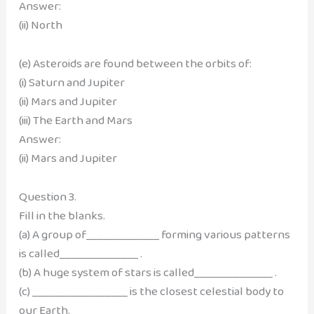
Answer:
(ii) North
(e) Asteroids are found between the orbits of:
(i) Saturn and Jupiter
(ii) Mars and Jupiter
(iii) The Earth and Mars
Answer:
(ii) Mars and Jupiter
Question 3.
Fill in the blanks.
(a) A group of_____________ forming various patterns
is called______________ .
(b) A huge system of stars is called______________ .
(c) _________________ is the closest celestial body to
our Earth.