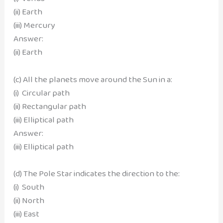
(ii) Earth
(iii) Mercury
Answer:
(ii) Earth
(c) All the planets move around the Sun in a:
(i) Circular path
(ii) Rectangular path
(iii) Elliptical path
Answer:
(iii) Elliptical path
(d) The Pole Star indicates the direction to the:
(i) South
(ii) North
(iii) East