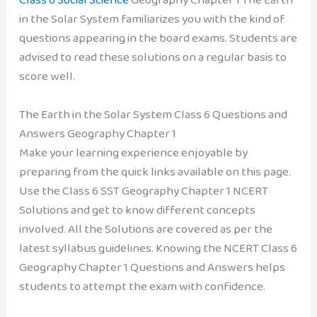
in the Solar System familiarizes you with the kind of
questions appearing in the board exams. Students are
advised to read these solutions on a regular basis to
score well.
The Earth in the Solar System Class 6 Questions and
Answers Geography Chapter 1
Make your learning experience enjoyable by
preparing from the quick links available on this page.
Use the Class 6 SST Geography Chapter 1 NCERT
Solutions and get to know different concepts
involved. All the Solutions are covered as per the
latest syllabus guidelines. Knowing the NCERT Class 6
Geography Chapter 1 Questions and Answers helps
students to attempt the exam with confidence.