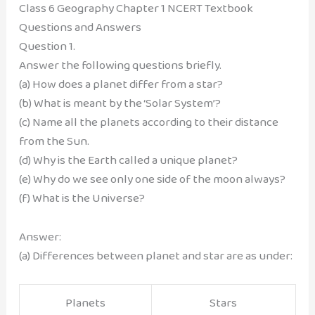
Class 6 Geography Chapter 1 NCERT Textbook
Questions and Answers
Question 1.
Answer the following questions briefly.
(a) How does a planet differ from a star?
(b) What is meant by the ‘Solar System’?
(c) Name all the planets according to their distance
from the Sun.
(d) Why is the Earth called a unique planet?
(e) Why do we see only one side of the moon always?
(f) What is the Universe?
Answer:
(a) Differences between planet and star are as under:
Planets
Stars