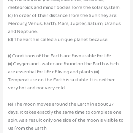
meteoroids and minor bodies form the solar system.
(c) In order of their distance from the Sun they are:
Mercury, Venus, Earth, Mars, Jupiter, Saturn, Uranus
and Neptune.
(d) The Earth is called a unique planet because:
(i) Conditions of the Earth are favourable for life.
(ii) Oxygen and -water are found on the Earth which
are essential for life of living and plants.(iii)
Temperature on the Earth is suitable. It is neither
very hot and nor very cold.
(e) The moon moves around the Earth in about 27
days. It takes exactly the same time to complete one
spin. As a result only one side of the moon is visible to
us from the Earth.