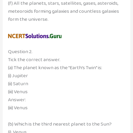
(f) All the planets, stars, satellites, gases, asteroids,
meteoroids forming galaxies and countless galaxies
form the universe.
Question 2.
Tick the correct answer.
(a) The planet known as the “Earth’s Twin” is:
(i) Jupiter
(ii) Saturn
(iii) Venus
Answer:
(iii) Venus
(b) Which is the third nearest planet to the Sun?
(i) Venus