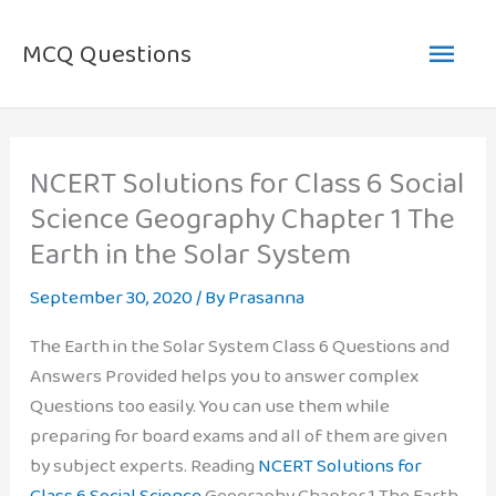
Skip
Main
to
MCQ Questions
content
Men
NCERT Solutions for Class 6 Social
Science Geography Chapter 1 The
Earth in the Solar System
September 30, 2020
/ By
Prasanna
The Earth in the Solar System Class 6 Questions and
Answers Provided helps you to answer complex
Questions too easily. You can use them while
preparing for board exams and all of them are given
by subject experts. Reading
NCERT Solutions for
Class 6 Social Science
Geography Chapter 1 The Earth