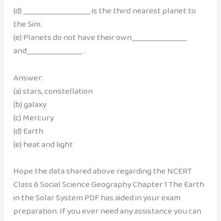
(d) _________________ is the third nearest planet to
the Sim.
(e) Planets do not have their own______________
and______________ .
Answer:
(a) stars, constellation
(b) galaxy
(c) Mercury
(d) Earth
(e) heat and light
Hope the data shared above regarding the NCERT
Class 6 Social Science Geography Chapter 1 The Earth
in the Solar System PDF has aided in your exam
preparation. If you ever need any assistance you can