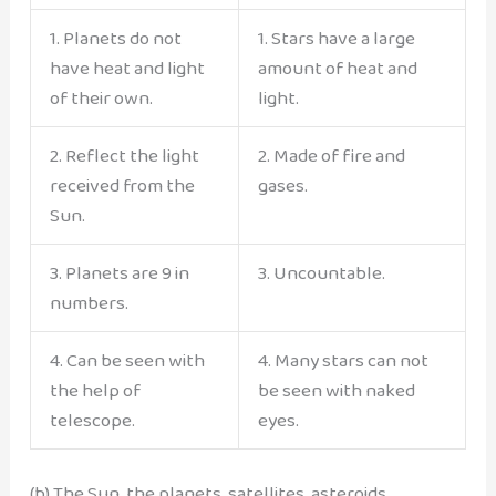
1. Planets do not
1. Stars have a large
have heat and light
amount of heat and
of their own.
light.
2. Reflect the light
2. Made of fire and
received from the
gases.
Sun.
3. Planets are 9 in
3. Uncountable.
numbers.
4. Can be seen with
4. Many stars can not
the help of
be seen with naked
telescope.
eyes.
(b) The Sun, the planets, satellites, asteroids,