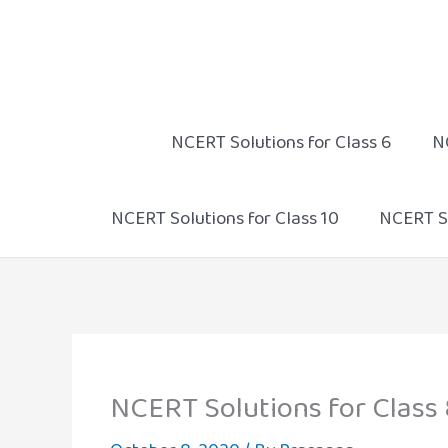
Skip
to
content
NCERT Solutions for Class 6
N
NCERT Solutions for Class 10
NCERT So
NCERT Solutions for Class 