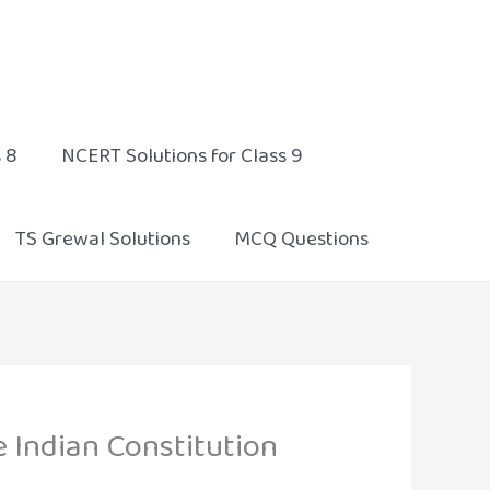
 8
NCERT Solutions for Class 9
TS Grewal Solutions
MCQ Questions
e Indian Constitution