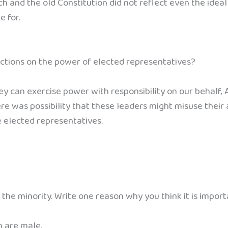
 and the old Constitution did not reflect even the idea
e for.
ctions on the power of elected representatives?
 can exercise power with responsibility on our behalf, A
e was possibility that these leaders might misuse their a
e elected representatives.
y the minority. Write one reason why you think it is impor
m are male.