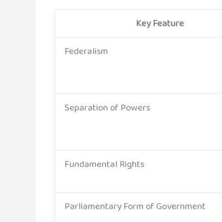
Key Feature
Federalism
Separation of Powers
Fundamental Rights
Parliamentary Form of Government