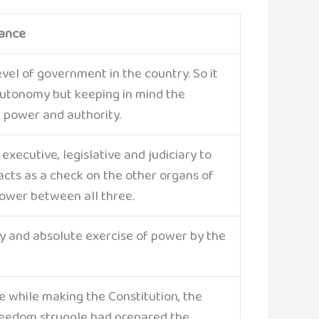
cance
vel of government in the country. So it
autonomy but keeping in mind the
 power and authority.
 executive, legislative and judiciary to
cts as a check on the other organs of
power between all three.
ary and absolute exercise of power by the
e while making the Constitution, the
reedom struggle had prepared the