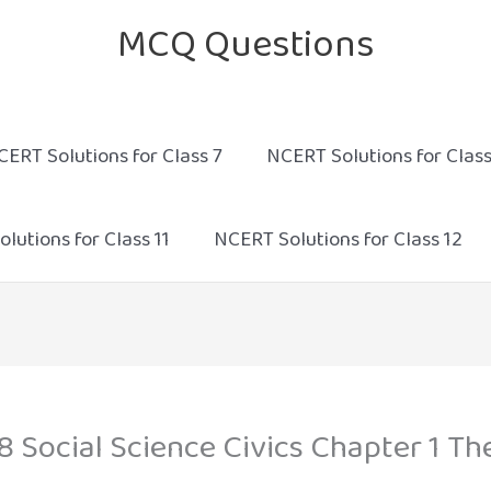
MCQ Questions
CERT Solutions for Class 7
NCERT Solutions for Class
lutions for Class 11
NCERT Solutions for Class 12
8 Social Science Civics Chapter 1 Th