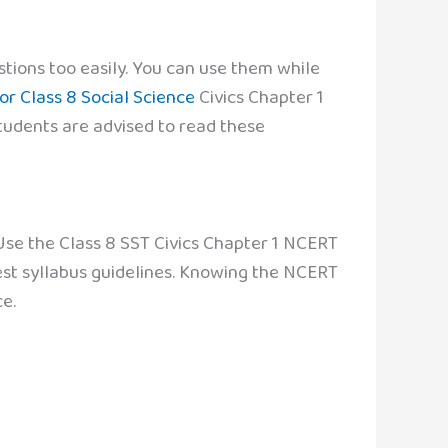
tions too easily. You can use them while
or Class 8 Social Science
Civics Chapter 1
Students are advised to read these
 Use the Class 8 SST Civics Chapter 1 NCERT
test syllabus guidelines. Knowing the NCERT
e.