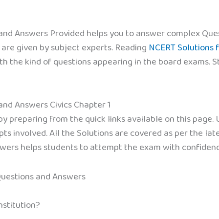
 and Answers Provided helps you to answer complex Ques
 are given by subject experts. Reading
NCERT Solutions f
ith the kind of questions appearing in the board exams. 
 and Answers Civics Chapter 1
 preparing from the quick links available on this page.
ts involved. All the Solutions are covered as per the la
swers helps students to attempt the exam with confidenc
Questions and Answers
stitution?