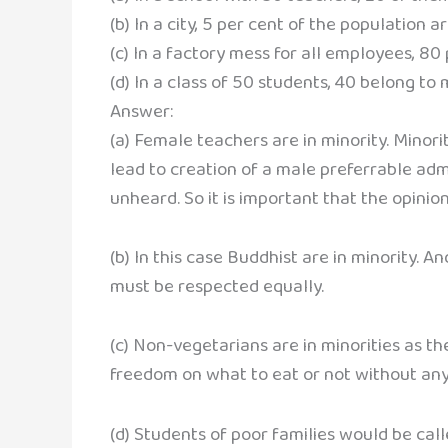
(b) In a city, 5 per cent of the population a
(c) In a factory mess for all employees, 80
(d) In a class of 50 students, 40 belong to 
Answer:
(a) Female teachers are in minority. Minor
lead to creation of a male preferrable admi
unheard. So it is important that the opinio
(b) In this case Buddhist are in minority. A
must be respected equally.
(c) Non-vegetarians are in minorities as t
freedom on what to eat or not without any
(d) Students of poor families would be call