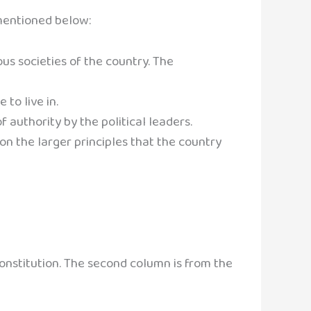
mentioned below:
us societies of the country. The
 to live in.
authority by the political leaders.
 on the larger principles that the country
onstitution. The second column is from the