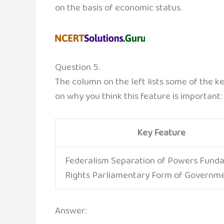
on the basis of economic status.
Question 5.
The column on the left lists some of the k
on why you think this feature is important:
Key Feature
Federalism Separation of Powers Fund
Rights Parliamentary Form of Governm
Answer: