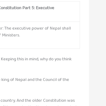
onstitution Part 5: Executive
er: The executive power of Nepal shall
f Ministers.
 Keeping this in mind, why do you think
 king of Nepal and the Council of the
country. And the older Constitution was