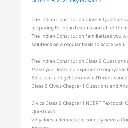
October 8, 2020
/ By
Prasanna
The Indian Constitution Class 8 Questions
preparing for board exams and all of them
The Indian Constitution familiarizes you w
solutions on a regular basis to score well.
The Indian Constitution Class 8 Questions
Make your learning experience enjoyable by
Solutions and get to know different concep
Class 8 Civics Chapter 1 Questions and An
Civics Class 8 Chapter 1 NCERT Textbook 
Question 1.
Why does a democratic country need a Con