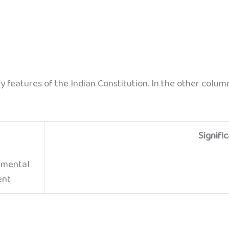
ey features of the Indian Constitution. In the other colu
Signifi
amental
ent