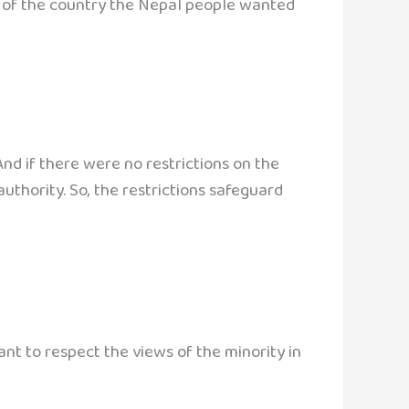
l of the country the Nepal people wanted
nd if there were no restrictions on the
uthority. So, the restrictions safeguard
tant to respect the views of the minority in