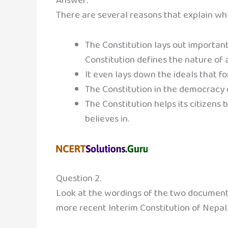
Answer:
There are several reasons that explain w
The Constitution lays out important
Constitution defines the nature of a
It even lays down the ideals that for
The Constitution in the democracy e
The Constitution helps its citizens 
believes in.
Question 2.
Look at the wordings of the two documents
more recent Interim Constitution of Nepal