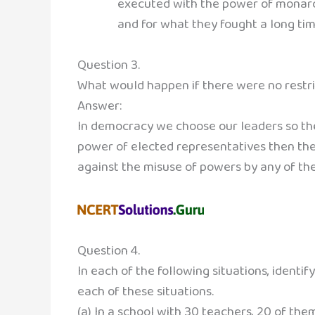
executed with the power of monarch
and for what they fought a long tim
Question 3.
What would happen if there were no restri
Answer:
In democracy we choose our leaders so they
power of elected representatives then ther
against the misuse of powers by any of th
Question 4.
In each of the following situations, identif
each of these situations.
(a) In a school with 30 teachers, 20 of the