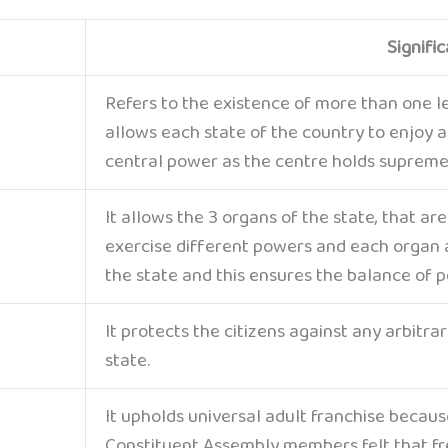
Signifi
Refers to the existence of more than one le
allows each state of the country to enjoy 
central power as the centre holds supreme
It allows the 3 organs of the state, that are
exercise different powers and each organ a
the state and this ensures the balance of 
It protects the citizens against any arbitr
state.
It upholds universal adult franchise becaus
Constituent Assembly members felt that f