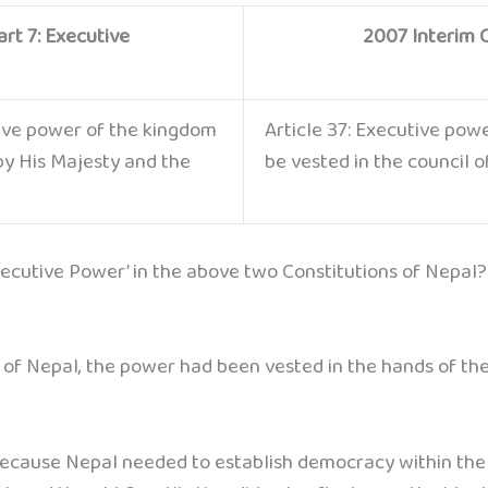
rt 7: Executive
2007 Interim C
tive power of the kingdom
Article 37: Executive pow
 by His Majesty and the
be vested in the council o
xecutive Power’ in the above two Constitutions of Nepal?
n of Nepal, the power had been vested in the hands of the
ecause Nepal needed to establish democracy within the 