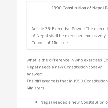
1990 Constitution of Nepal Pa
Article 35: Executive Power: The execu
of Nepal shall be exercised exclusively
Council of Ministers.
What is the difference in who exercises ‘E
Nepal needs a new Constitution today?
Answer:
The difference is that in 1990 Constitutio
Ministers.
Nepal needed a new Constitution b