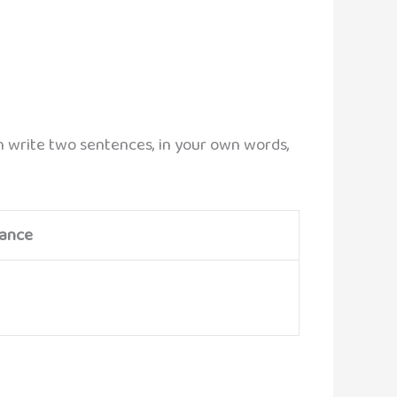
mn write two sentences, in your own words,
cance