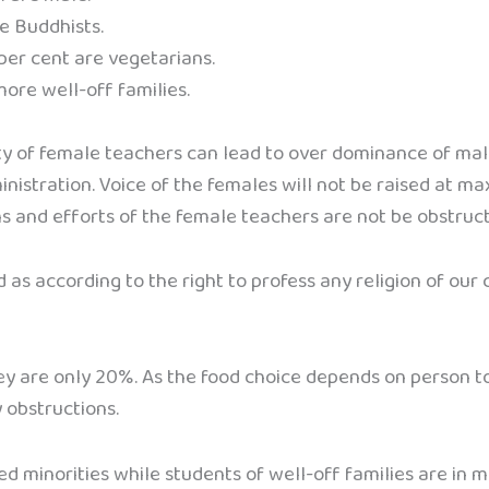
re Buddhists.
 per cent are vegetarians.
more well-off families.
ity of female teachers can lead to over dominance of mal
nistration. Voice of the females will not be raised at ma
ns and efforts of the female teachers are not be obstruct
nd as according to the right to profess any religion of our
hey are only 20%. As the food choice depends on person 
 obstructions.
ed minorities while students of well-off families are in m