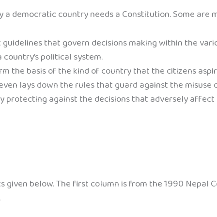
hy a democratic country needs a Constitution. Some are 
 guidelines that govern decisions making within the vario
 country’s political system.
m the basis of the kind of country that the citizens aspire
ven lays down the rules that guard against the misuse of 
by protecting against the decisions that adversely affect
 given below. The first column is from the 1990 Nepal C
.