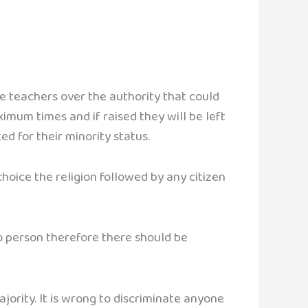
e teachers over the authority that could
ximum times and if raised they will be left
ed for their minority status.
 choice the religion followed by any citizen
to person therefore there should be
ajority. It is wrong to discriminate anyone