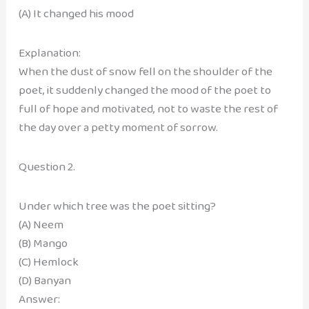
(A) It changed his mood
Explanation:
When the dust of snow fell on the shoulder of the
poet, it suddenly changed the mood of the poet to
full of hope and motivated, not to waste the rest of
the day over a petty moment of sorrow.
Question 2.
Under which tree was the poet sitting?
(A) Neem
(B) Mango
(C) Hemlock
(D) Banyan
Answer: