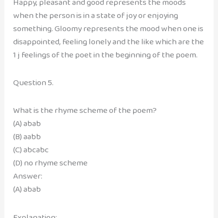
Happy, pleasant and good represents the moods
when the person is in a state of joy or enjoying
something. Gloomy represents the mood when one is
disappointed, feeling lonely and the like which are the
1 j feelings of the poet in the beginning of the poem.
Question 5.
What is the rhyme scheme of the poem?
(A) abab
(B) aabb
(C) abcabc
(D) no rhyme scheme
Answer:
(A) abab
Explanation: