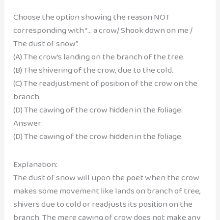
Choose the option showing the reason NOT
corresponding with “… a crow/ Shook down on me /
The dust of snow”.
(A) The crow’s landing on the branch of the tree.
(B) The shivering of the crow, due to the cold.
(C) The readjustment of position of the crow on the
branch.
(D) The cawing of the crow hidden in the foliage.
Answer:
(D) The cawing of the crow hidden in the foliage.
Explanation:
The dust of snow will upon the poet when the crow
makes some movement like lands on branch of tree,
shivers due to cold or readjusts its position on the
branch. The mere cawing of crow does not make any