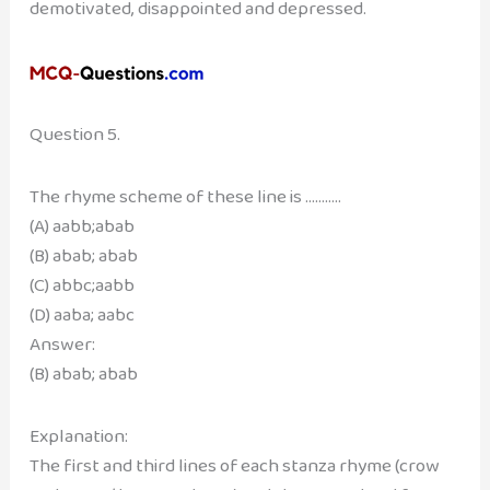
demotivated, disappointed and depressed.
Question 5.
The rhyme scheme of these line is ………..
(A) aabb;abab
(B) abab; abab
(C) abbc;aabb
(D) aaba; aabc
Answer:
(B) abab; abab
Explanation:
The first and third lines of each stanza rhyme (crow