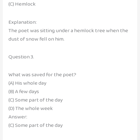
(C) Hemlock
Explanation:
The poet was sitting under a hemlock tree when the
dust of snow fell on him.
Question 3.
What was saved for the poet?
(A) His whole day
(B) A few days
(C) Some part of the day
(D) The whole week
Answer:
(C) Some part of the day