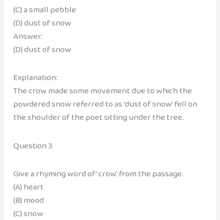
(C) a small pebble
(D) dust of snow
Answer:
(D) dust of snow
Explanation:
The crow made some movement due to which the
powdered snow referred to as ‘dust of snow’ fell on
the shoulder of the poet sitting under the tree.
Question 3.
Give a rhyming word of’ crow’ from the passage.
(A) heart
(B) mood
(C) snow