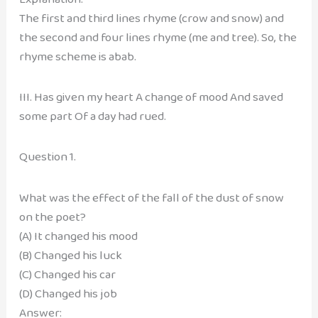
The first and third lines rhyme (crow and snow) and
the second and four lines rhyme (me and tree). So, the
rhyme scheme is abab.
III. Has given my heart A change of mood And saved
some part Of a day had rued.
Question 1.
What was the effect of the fall of the dust of snow
on the poet?
(A) It changed his mood
(B) Changed his luck
(C) Changed his car
(D) Changed his job
Answer: