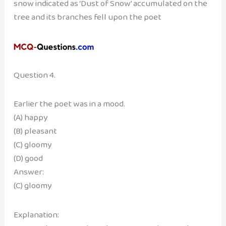
snow indicated as ‘Dust of Snow’ accumulated on the
tree and its branches fell upon the poet
Question 4.
Earlier the poet was in a mood.
(A) happy
(B) pleasant
(C) gloomy
(D) good
Answer:
(C) gloomy
Explanation: