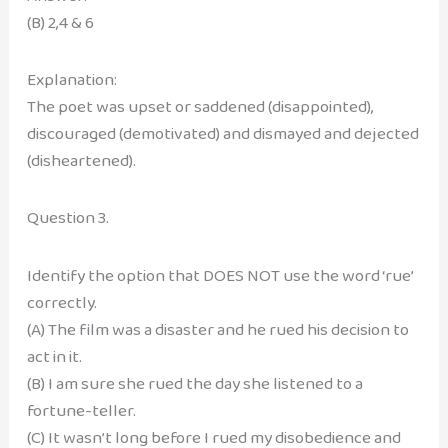
(B) 2,4 & 6
Explanation:
The poet was upset or saddened (disappointed),
discouraged (demotivated) and dismayed and dejected
(disheartened).
Question 3.
Identify the option that DOES NOT use the word ‘rue’
correctly.
(A) The film was a disaster and he rued his decision to
act in it.
(B) I am sure she rued the day she listened to a
fortune-teller.
(C) It wasn’t long before I rued my disobedience and