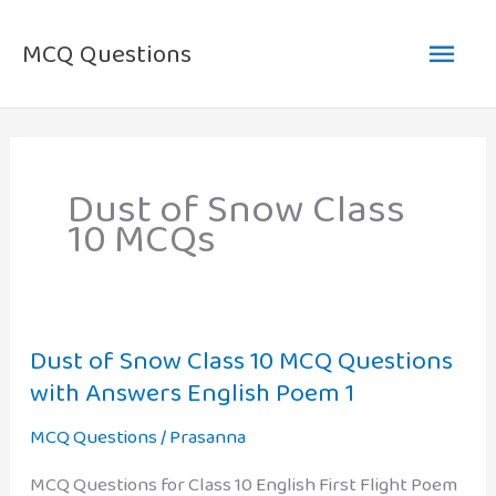
Skip
Main
to
MCQ Questions
content
Men
Dust of Snow Class
10 MCQs
Dust of Snow Class 10 MCQ Questions
with Answers English Poem 1
MCQ Questions
/
Prasanna
MCQ Questions for Class 10 English First Flight Poem