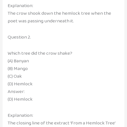
Explanation:
The crow shook down the hemlock tree when the
poet was passing underneath it.
Question 2.
Which tree did the crow shake?
(A) Banyan
(B) Mango
(C) Oak
(D) Hemlock
Answer:
(D) Hemlock
Explanation:
The closing line of the extract ‘From a Hemlock Tree’