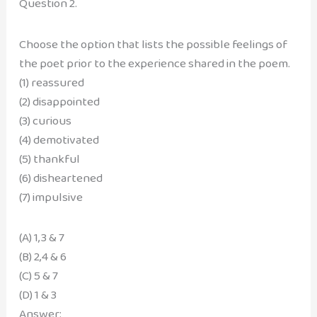
Question 2.
Choose the option that lists the possible feelings of
the poet prior to the experience shared in the poem.
(1) reassured
(2) disappointed
(3) curious
(4) demotivated
(5) thankful
(6) disheartened
(7) impulsive
(A) 1,3 & 7
(B) 2,4 & 6
(C) 5 & 7
(D) 1 & 3
Answer: