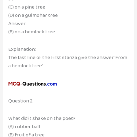
(C) on a pine tree
(D) on a gulmohar tree
Answer:
(B) on a hemlock tree
Explanation:
The last line of the first stanza give the answer ‘From
a hemlock tree’.
Question 2.
What did it shake on the poet?
(A) rubber ball
(B) fruit of a tree