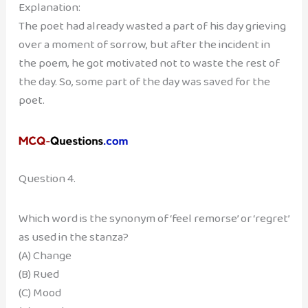
Explanation:
The poet had already wasted a part of his day grieving
over a moment of sorrow, but after the incident in
the poem, he got motivated not to waste the rest of
the day. So, some part of the day was saved for the
poet.
Question 4.
Which word is the synonym of ‘feel remorse’ or ‘regret’
as used in the stanza?
(A) Change
(B) Rued
(C) Mood