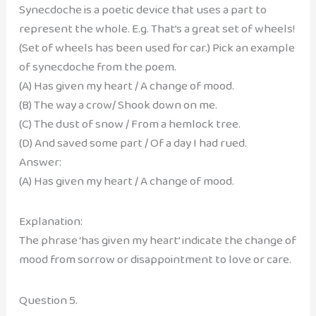
Synecdoche is a poetic device that uses a part to
represent the whole. E.g. That’s a great set of wheels!
(Set of wheels has been used for car.) Pick an example
of synecdoche from the poem.
(A) Has given my heart / A change of mood.
(B) The way a crow/ Shook down on me.
(C) The dust of snow / From a hemlock tree.
(D) And saved some part / Of a day I had rued.
Answer:
(A) Has given my heart / A change of mood.
Explanation:
The phrase ‘has given my heart’ indicate the change of
mood from sorrow or disappointment to love or care.
Question 5.