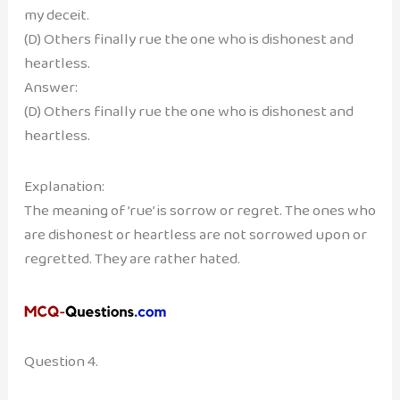
my deceit.
(D) Others finally rue the one who is dishonest and
heartless.
Answer:
(D) Others finally rue the one who is dishonest and
heartless.
Explanation:
The meaning of ’rue’ is sorrow or regret. The ones who
are dishonest or heartless are not sorrowed upon or
regretted. They are rather hated.
Question 4.