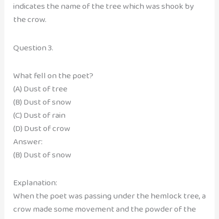
indicates the name of the tree which was shook by
the crow.
Question 3.
What fell on the poet?
(A) Dust of tree
(B) Dust of snow
(C) Dust of rain
(D) Dust of crow
Answer:
(B) Dust of snow
Explanation:
When the poet was passing under the hemlock tree, a
crow made some movement and the powder of the