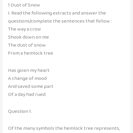
1 Dust of Snow
I. Read the following extracts and answer the
questions/complete the sentences that follow :
The way a crow
Shook down on me
The dust of snow
From a hemlock tree
Has given my heart
A change of mood
And saved some part
Of a day had rued.
Question 1.
Of the many symbols the hemlock tree represents,