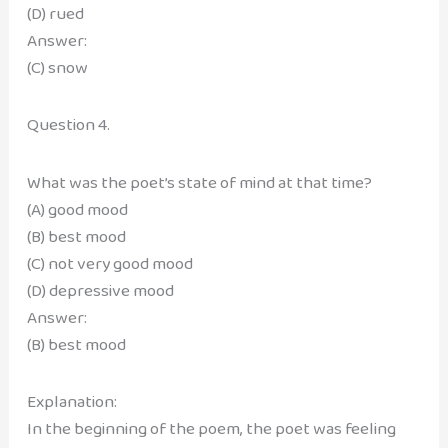
(D) rued
Answer:
(C) snow
Question 4.
What was the poet’s state of mind at that time?
(A) good mood
(B) best mood
(C) not very good mood
(D) depressive mood
Answer:
(B) best mood
Explanation:
In the beginning of the poem, the poet was feeling