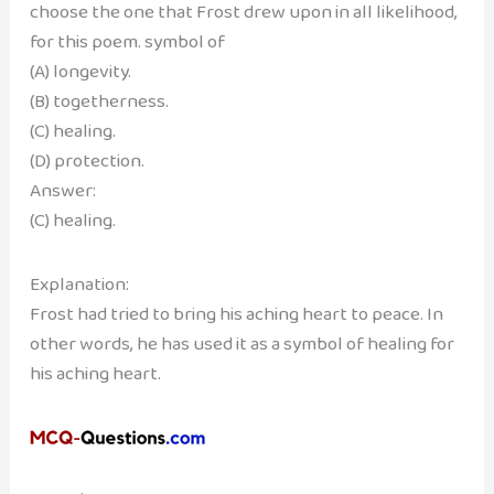
choose the one that Frost drew upon in all likelihood,
for this poem. symbol of
(A) longevity.
(B) togetherness.
(C) healing.
(D) protection.
Answer:
(C) healing.
Explanation:
Frost had tried to bring his aching heart to peace. In
other words, he has used it as a symbol of healing for
his aching heart.