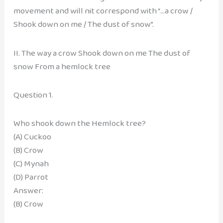
movement and will nit correspond with “…a crow /
Shook down on me / The dust of snow”.
II. The way a crow Shook down on me The dust of
snow From a hemlock tree
Question 1.
Who shook down the Hemlock tree?
(A) Cuckoo
(B) Crow
(C) Mynah
(D) Parrot
Answer:
(B) Crow