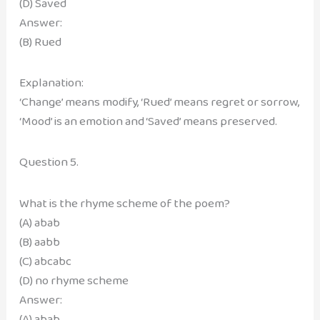
(D) Saved
Answer:
(B) Rued
Explanation:
‘Change’ means modify, ‘Rued’ means regret or sorrow,
‘Mood’ is an emotion and ‘Saved’ means preserved.
Question 5.
What is the rhyme scheme of the poem?
(A) abab
(B) aabb
(C) abcabc
(D) no rhyme scheme
Answer:
(A) abab