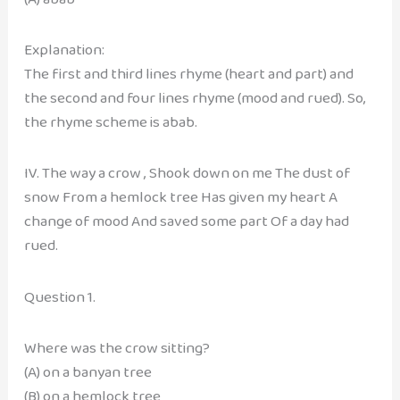
Explanation:
The first and third lines rhyme (heart and part) and
the second and four lines rhyme (mood and rued). So,
the rhyme scheme is abab.
IV. The way a crow , Shook down on me The dust of
snow From a hemlock tree Has given my heart A
change of mood And saved some part Of a day had
rued.
Question 1.
Where was the crow sitting?
(A) on a banyan tree
(B) on a hemlock tree