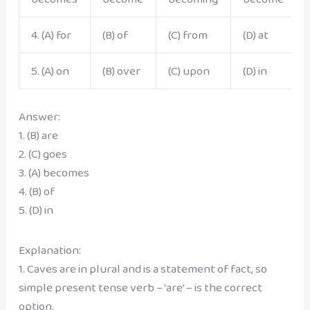
4. (A) for
(B) of
(C) from
(D) at
5. (A) on
(B) over
(C) upon
(D) in
Answer:
1. (B) are
2. (C) goes
3. (A) becomes
4. (B) of
5. (D) in
Explanation:
1. Caves are in plural and is a statement of fact, so
simple present tense verb – ‘are’ – is the correct
option.