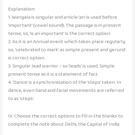
Explanation:
1. Wangala is singular and article ‘an’ is used before
‘important’ (vowel sound). The passage is in present
tense, so, ‘is an important’ is the correct option.
2. As it is an Annual event which takes place regularly,
so, ‘celebrated to mark’ as simple present and gerund
is correct option.
3. Singular lead warrior – so ‘leads’ is used, Simple
present tense as it is a statement of fact.
4. ‘Dance’ is a synchronisation of the ‘steps’ taken. In
dance, even hand and facial movements are referred
to as ‘steps’.
IV. Choose the correct options to fill in the blanks to
complete the note about Delhi, the Capital of India.