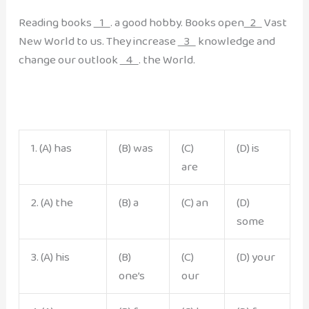
Reading books
1
. a good hobby. Books open
2
Vast
New World to us. They increase
3
knowledge and
change our outlook
4
. the World.
1. (A) has
(B) was
(C)
(D) is
are
2. (A) the
(B) a
(C) an
(D)
some
3. (A) his
(B)
(C)
(D) your
one’s
our