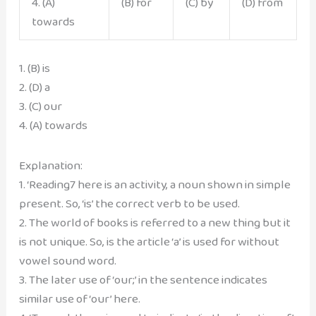
4. (A)
(B) for
(C) by
(D) from
towards
1. (B) is
2. (D) a
3. (C) our
4. (A) towards
Explanation:
1. ‘Reading7 here is an activity, a noun shown in simple
present. So, ‘is’ the correct verb to be used.
2. The world of books is referred to a new thing but it
is not unique. So, is the article ‘a’ is used for without
vowel sound word.
3. The later use of ‘our;’ in the sentence indicates
similar use of ‘our’ here.