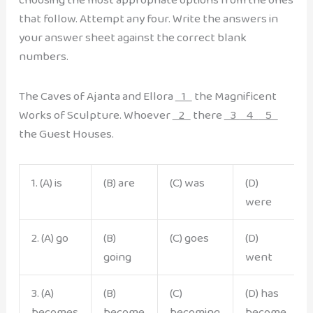
that follow. Attempt any four. Write the answers in
your answer sheet against the correct blank
numbers.
The Caves of Ajanta and Ellora
1
the Magnificent
Works of Sculpture. Whoever
2
there
3
4
5
the Guest Houses.
1. (A) is
(B) are
(C) was
(D)
were
2. (A) go
(B)
(C) goes
(D)
going
went
3. (A)
(B)
(C)
(D) has
becomes
become
becoming
become