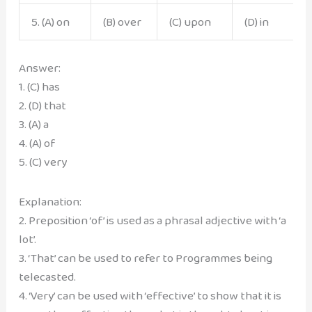
5. (A) on
(B) over
(C) upon
(D) in
Answer:
1. (C) has
2. (D) that
3. (A) a
4. (A) of
5. (C) very
Explanation:
2. Preposition ‘of’ is used as a phrasal adjective with ‘a
lot’.
3. ‘That’ can be used to refer to Programmes being
telecasted.
4. ‘Very’ can be used with ‘effective’ to show that it is