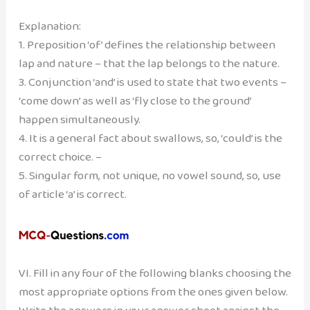
Explanation:
1. Preposition ‘of’ defines the relationship between
lap and nature – that the lap belongs to the nature.
3. Conjunction ‘and’ is used to state that two events –
‘come down’ as well as ‘fly close to the ground’
happen simultaneously.
4. It is a general fact about swallows, so, ‘could’ is the
correct choice. –
5. Singular form, not unique, no vowel sound, so, use
of article ‘a’ is correct.
VI. Fill in any four of the following blanks choosing the
most appropriate options from the ones given below.