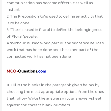
communication has become effective as well as
instant.
2. The Preposition ‘to’ is used to define an activity that
is to be done.
3. ‘Their’ is used in Plural to define the belongingness
of Plural ‘people’.
4. ‘Without’ is used when part of the sentence defines
work that has been done and the other part of the
connected work has not been done
II. Fill in the blanks in the paragraph given below by
choosing the most appropriate options from the ones
that follow. Write the answers in your answer-sheet
against the correct blank numbers.