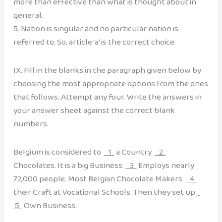
more than effective than what is thought about in
general.
5. Nation is singular and no particular nation is
referred to. So, article ‘a’ is the correct choice.
IX. Fill in the blanks in the paragraph given below by
choosing the most appropriate options from the ones
that follows. Attempt any four. Write the answers in
your answer sheet against the correct blank
numbers.
Belgium is considered to
1
a Country
2
Chocolates. It is a big Business
3
Employs nearly
72,000 people. Most Belgian Chocolate Makers
4
their Craft at Vocational Schools. Then they set up
5
Own Business.