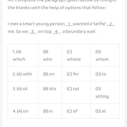
the blanks with the help of options that follow :
I met a smart young person
1
.wanted a ‘Selfie’
2
.
me. So we
3
. on top
4
.. a boundary wall.
1. (A)
(B)
(C)
(D)
which
who
whose
whom
2. (A) with
(B) on
(C) for
(D) to
3. (A) sit
(B) sits
(C) sat
(D)
sitting
4. (A) on
(B) in
(C) of
(D) at