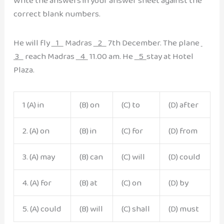
Write the answers in your answer sheet against the
correct blank numbers.
He will fly
1
Madras
2
7th December. The plane
3
reach Madras
4
11.00 am. He
5
stay at Hotel
Plaza.
1 (A) in
(B) on
(C) to
(D) after
2. (A) on
(B) in
(C) for
(D) from
3. (A) may
(B) can
(C) will
(D) could
4. (A) for
(B) at
(C) on
(D) by
5. (A) could
(B) will
(C) shall
(D) must