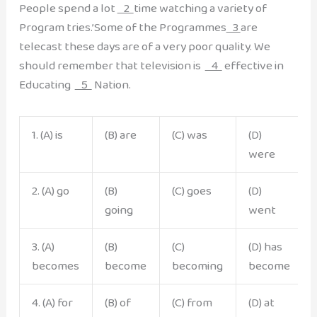
People spend a lot
2
time watching a variety of
Program tries.’Some of the Programmes
3
are
telecast these days are of a very poor quality. We
should remember that television is
4
effective in
Educating
5
Nation.
1. (A) is
(B) are
(C) was
(D)
were
2. (A) go
(B)
(C) goes
(D)
going
went
3. (A)
(B)
(C)
(D) has
becomes
become
becoming
become
4. (A) for
(B) of
(C) from
(D) at