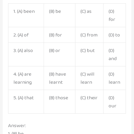
1. (A) been
(B) be
(C) as
(D)
for
2. (A) of
(B) for
(C) from
(D) to
3. (A) also
(B) or
(C) but
(D)
and
4. (A) are
(B) have
(C) will
(D)
learning
learnt
learn
learn
5. (A) that
(B) those
(C) their
(D)
our
Answer:
1. (B) be