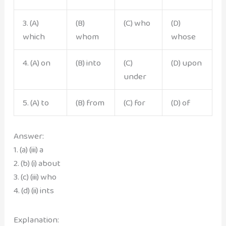
3. (A)
(B)
(C) who
(D)
which
whom
whose
4. (A) on
(B) into
(C)
(D) upon
under
5. (A) to
(B) from
(C) for
(D) of
Answer:
1. (a) (iii) a
2. (b) (i) about
3. (c) (iii) who
4. (d) (ii) ints
Explanation: