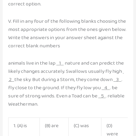
correct option.
V. Fill in any four of the following blanks choosing the
most appropriate options from the ones given below.
Write the answers in your answer sheet against the
correct blank numbers
animals live in the lap
1
nature and can predict the
likely changes accurately. Swallows usually fly high
2
the sky. But during a Storm, they come down
3
.
fly close to the ground. If they fly low you
4
. be
sure of strong winds. Even a Toad can be
5
. reliable
Weatherman.
1. (A) is
(B) are
(C) was
(D)
were