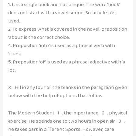
1. It is a single book and not unique. The word ‘book’
does not start with a vowel sound. So, article ‘a’ is
used.
2. To express what is covered in the novel, preposition
‘about’ is the correct choice.
4. Preposition ‘into’ is used as a phrasal verb with
‘runs’.
5. Preposition ‘of’ is used as a phrasal adjective with ‘a
lot’.
XI. Fill in any four of the blanks in the paragraph given
below with the help of options that follow :
The Modern Student
1
. the importance
2
. physical
exercise. He spends one to two hours in open air
3
.
he takes part in different Sports. However, care