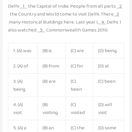
Delhi
1
the Capital of India. People from all parts
2
the Country and World come to visit Delhi. There
3
many Historical Buildings here. Last year I,
4
Delhi. I
also watched
5
Commonwealth Games 2010.
1. (A) was
(B) is
(C) are
(D) being
2. (A) of
(B) from
(C) for
(D) at
3. (A)
(B) are
(C)
(C) been
being
been
4. (A)
(B)
(C)
(D) will
visit
visiting
visited
visit
5. (A) a
(B) an
(C) the
(D) some