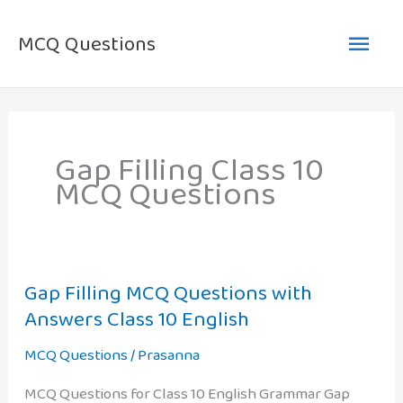
Skip
Main
to
MCQ Questions
content
Men
Gap Filling Class 10
MCQ Questions
Gap Filling MCQ Questions with
Answers Class 10 English
MCQ Questions
/
Prasanna
MCQ Questions for Class 10 English Grammar Gap