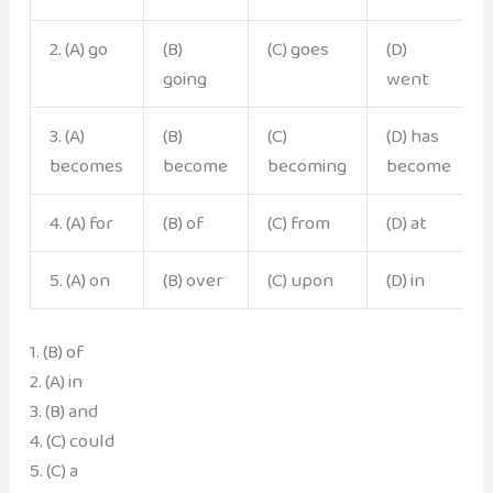
2. (A) go
(B)
(C) goes
(D)
going
went
3. (A)
(B)
(C)
(D) has
becomes
become
becoming
become
4. (A) for
(B) of
(C) from
(D) at
5. (A) on
(B) over
(C) upon
(D) in
1. (B) of
2. (A) in
3. (B) and
4. (C) could
5. (C) a