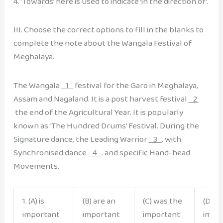
4. ‘Towards’ here is used to indicate ‘in the direction of’.
III. Choose the correct options to fill in the blanks to
complete the note about the Wangala Festival of
Meghalaya.
The Wangala
1
festival for the Garo in Meghalaya,
Assam and Nagaland. It is a post harvest festival
2
the end of the Agricultural Year. It is popularly
known as ‘The Hundred Drums’ Festival. During the
Signature dance, the Leading Warrior
3
. with
Synchronised dance
4
. and specific Hand-head
Movements.
1. (A) is
(B) are an
(C) was the
(D) is
important
important
important
impo