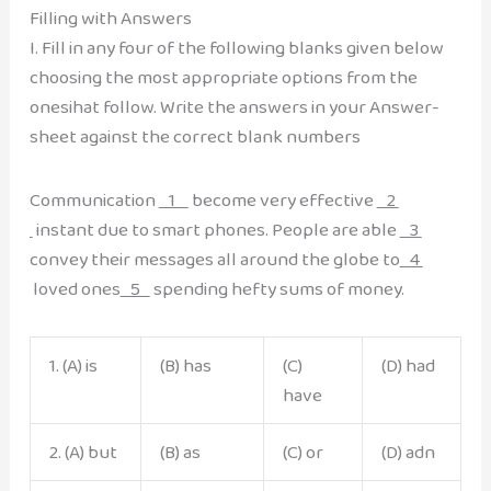
Filling with Answers
I. Fill in any four of the following blanks given below
choosing the most appropriate options from the
onesihat follow. Write the answers in your Answer-
sheet against the correct blank numbers
Communication
1
become very effective
2
instant due to smart phones. People are able
3
convey their messages all around the globe to
4
loved ones
5
spending hefty sums of money.
1. (A) is
(B) has
(C)
(D) had
have
2. (A) but
(B) as
(C) or
(D) adn