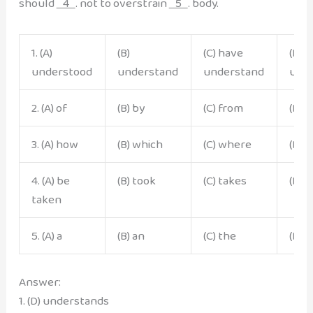
should
4
. not to overstrain
5
. body.
1. (A)
(B)
(C) have
(D)
understood
understand
understand
und
2. (A) of
(B) by
(C) from
(D) 
3. (A) how
(B) which
(C) where
(D) 
4. (A) be
(B) took
(C) takes
(D) 
taken
5. (A) a
(B) an
(C) the
(D) 
Answer:
1. (D) understands