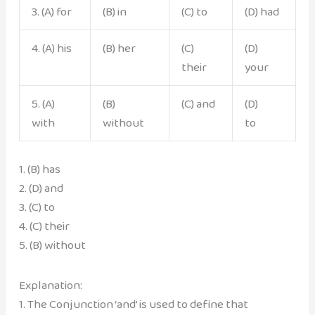
3. (A) for
(B) in
(C) to
(D) had
4. (A) his
(B) her
(C)
(D)
their
your
5. (A)
(B)
(C) and
(D)
with
without
to
1. (B) has
2. (D) and
3. (C) to
4. (C) their
5. (B) without
Explanation:
1. The Conjunction ‘and’ is used to define that