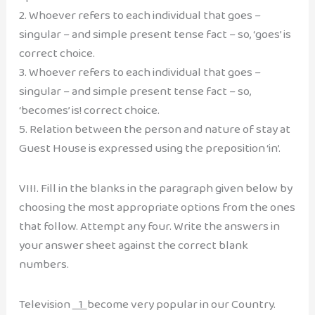
2. Whoever refers to each individual that goes –
singular – and simple present tense fact – so, ‘goes’ is
correct choice.
3. Whoever refers to each individual that goes –
singular – and simple present tense fact – so,
‘becomes’ is! correct choice.
5. Relation between the person and nature of stay at
Guest House is expressed using the preposition ‘in’.
VIII. Fill in the blanks in the paragraph given below by
choosing the most appropriate options from the ones
that follow. Attempt any four. Write the answers in
your answer sheet against the correct blank
numbers.
Television
1
become very popular in our Country.