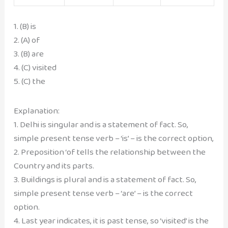
1. (B) is
2. (A) of
3. (B) are
4. (C) visited
5. (C) the
Explanation:
1. Delhi is singular and is a statement of fact. So,
simple present tense verb – ‘is’ – is the correct option,
2. Preposition ‘of tells the relationship between the
Country and its parts.
3. Buildings is plural and is a statement of fact. So,
simple present tense verb – ‘are’ – is the correct
option.
4. Last year indicates, it is past tense, so ‘visited’ is the