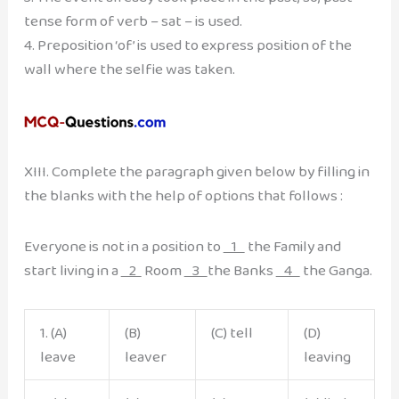
tense form of verb – sat – is used.
4. Preposition ‘of’ is used to express position of the
wall where the selfie was taken.
XIII. Complete the paragraph given below by filling in
the blanks with the help of options that follows :
Everyone is not in a position to
1
the Family and
start living in a
2
Room
3
the Banks
4
the Ganga.
1. (A)
(B)
(C) tell
(D)
leave
leaver
leaving