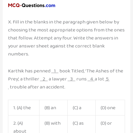
X. Fill in the blanks in the paragraph given below by
choosing the most appropriate options from the ones
that follow. Attempt any four. Write the answers in
your answer sheet against the correct blank
numbers.
Karthik has penned
1
book Titled, ‘The Ashes of the
Prey’, a thriller
2
a lawyer
3
runs
4
a lot
5
trouble after an accident.
1. (A) the
(B) an
(C) a
(D) one
2. (A)
(B) with
(C) as
(D) or
about