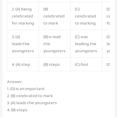
2. (A) being
(B)
(C)
(D) b
celebrated
celebrated
celebrated
cele
for marking
to mark
to marking
for m
3. (A)
(B) is lead
(C) was
(D) h
leads’the
the
leading the
leads
youngsters
youngsters
youngsters
youn
4. (A) step
(B) steps
(C) foot
(D) fe
Answer:
1. (D) is an important
2. (B) celebrated to mark
3. (A) leads the youngsters
4. (B) steps