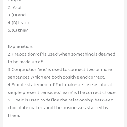
2. (A) of
3. (D) and
4. (D) learn
5. (C) their
Explanation:
2. Preposition ‘of’ is used when something is deemed
to be made up of.
3. Conjunction ‘and’ is used to connect two or more
sentences which are both positive and correct.
4. Simple statement of fact makes its use as plural
simple present tense, so, ‘learn’ is the correct choice.
5. ‘Their’ is used to define the relationship between
chocolate makers and the businesses started by
them.