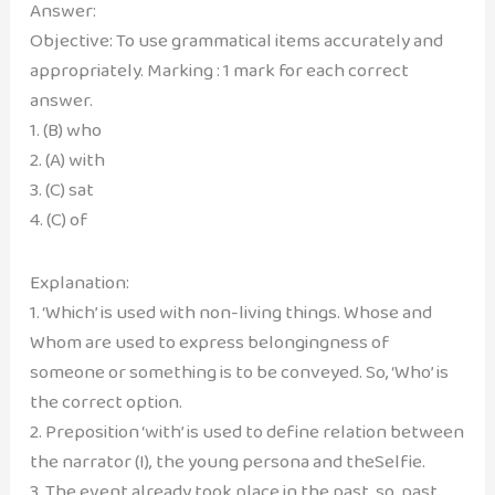
Answer:
Objective: To use grammatical items accurately and
appropriately. Marking : 1 mark for each correct
answer.
1. (B) who
2. (A) with
3. (C) sat
4. (C) of
Explanation:
1. ‘Which’ is used with non-living things. Whose and
Whom are used to express belongingness of
someone or something is to be conveyed. So, ‘Who’ is
the correct option.
2. Preposition ‘with’ is used to define relation between
the narrator (I), the young persona and theSelfie.
3. The event already took place in the past, so, past