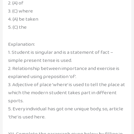
2. (A) of
3. (C) where
4. (A) be taken
5. (C) the
Explanation:
1. Student is singular and is a statement of fact –
simple present tense is used.
2. Relationship between importance and exercise is
explained using preposition ‘of’.
3. Adjective of place ‘where’ is used to tell the place at
which the modern student takes part in different
sports.
5. Every individual has got one unique body, so, article
‘the’ is used here.
XII. Complete the paragraph given below by filling in