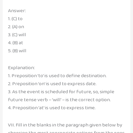
Answer:
1. (C) to
2. (A) on
3. (C) will
4. (B) at
5. (B) will
Explanation:
1. Preposition ‘to’ is used to define destination.
2. Preposition ‘on’ is used to express date.
3. As the event is scheduled for future, so, simple
future tense verb – ‘will’ – is the correct option.
4. Preposition ‘at’ is used to express time.
VII. Fill in the blanks in the paragraph given below by
choosing the most appropriate options from the ones