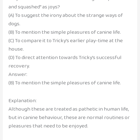
and squashed” as joys?
(A) To suggest the irony about the strange ways of
dogs.
(B) To mention the simple pleasures of canine life.
(C) To compare it to Tricky’s earlier play-time at the
house.
(D) To direct attention towards Tricky’s successful
recovery.
Answer:
(B) To mention the simple pleasures of canine life.
Explanation:
Although these are treated as pathetic in human life,
but in canine behaviour, these are normal routines or
pleasures that need to be enjoyed.