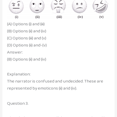
(A) Options (i) and (iii)
(B) Options (ii) and (iv)
(C) Options (iii) and (v)
(D) Options (ii) and-(v)
Answer:
(B) Options (ii) and (iv)
Explanation:
The narrator is confused and undecided. These are
represented by emoticons (ii) arid (iv).
Question 3.