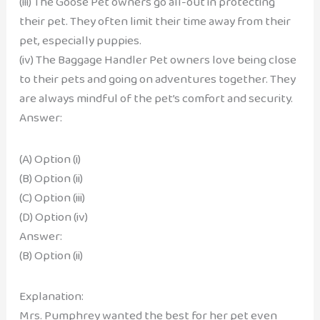
(iii) The Goose Pet owners go all-out in protecting
their pet. They often limit their time away from their
pet, especially puppies.
(iv) The Baggage Handler Pet owners love being close
to their pets and going on adventures together. They
are always mindful of the pet’s comfort and security.
Answer:
(A) Option (i)
(B) Option (ii)
(C) Option (iii)
(D) Option (iv)
Answer:
(B) Option (ii)
Explanation:
Mrs. Pumphrey wanted the best for her pet even