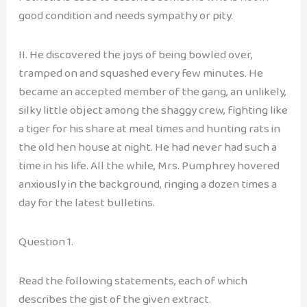
good condition and needs sympathy or pity.
II. He discovered the joys of being bowled over,
tramped on and squashed every few minutes. He
became an accepted member of the gang, an unlikely,
silky little object among the shaggy crew, fighting like
a tiger for his share at meal times and hunting rats in
the old hen house at night. He had never had such a
time in his life. All the while, Mrs. Pumphrey hovered
anxiously in the background, ringing a dozen times a
day for the latest bulletins.
Question 1.
Read the following statements, each of which
describes the gist of the given extract.