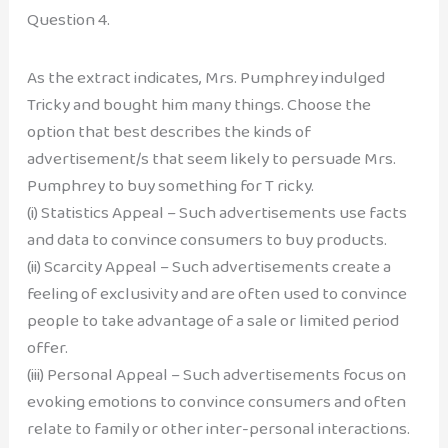
Question 4.
As the extract indicates, Mrs. Pumphrey indulged
Tricky and bought him many things. Choose the
option that best describes the kinds of
advertisement/s that seem likely to persuade Mrs.
Pumphrey to buy something for T ricky.
(i) Statistics Appeal – Such advertisements use facts
and data to convince consumers to buy products.
(ii) Scarcity Appeal – Such advertisements create a
feeling of exclusivity and are often used to convince
people to take advantage of a sale or limited period
offer.
(iii) Personal Appeal – Such advertisements focus on
evoking emotions to convince consumers and often
relate to family or other inter-personal interactions.