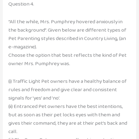
Question 4.
“All the while, Mrs. Pumphrey hovered anxiously in
the background”. Given below are different types of
Pet Parenting styles described in Country Living, (an
e-magazine).
Choose the option that best reflects the kind of Pet
owner Mrs. Pumphrey was.
(i) Traffic Light Pet owners have a healthy balance of
rules and freedom and give clear and consistent
signals for ‘yes’ and ‘no’.
(ii) Entranced Pet owners have the best intentions,
but as soon as their pet locks eyes with them and
gives their command, they are at their pet’s back and
call.