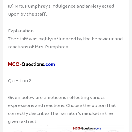
(D) Mrs. Pumphrey’s indulgence and anxiety acted
upon by the staff.
Explanation:
The staff was highly influenced by the behaviour and
reactions of Mrs. Pumphrey.
Question 2.
Given below are emoticons reflecting various
expressions and reactions. Choose the option that
correctly describes the narrator’s mindset in the
given extract.