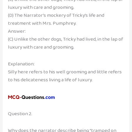
luxury with care and grooming.
(D) The Narrator’s mockery of Tricky’s life and
treatment with Mrs. Pumphrey.
Answer:
(C) Unlike the other dogs, Tricky had lived, in the lap of
luxury with care and grooming.
Explanation:
Silly here refers to his well grooming and little refers
to his delicateness living a life of luxury.
Question 2.
Why does the narrator describe being “tramped on