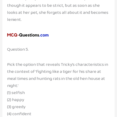
though it appears to be strict, but as soon as she
looks at her pet, she forgets all about it and becomes
lenient.
Question 5.
Pick the option that reveals Tricky’s characteristics in
the context of ‘fighting like a tiger for his share at
meal times and hunting rats in the old hen house at
night.’
(1) selfish
(2) happy
(3) greedy
(4) confident